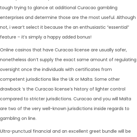
tough trying to glance at additional Curacao gambling
enterprises and determine those are the most useful. Although
not, i wear’t select it because the an enthusiastic “essential”
feature – it’s simply a happy added bonus!
Online casinos that have Curacao license are usually safer,
nonetheless don’t supply the exact same amount of regulating
oversight once the individuals with certificates from
competent jurisdictions like the Uk or Malta. Some other
drawback ‘s the Curacao license’s history of lighter control
compared to stricter jurisdictions. Curacao and you will Malta
are two of the very well-known jurisdictions inside regards to
gambling on line.
Ultra-punctual financial and an excellent greet bundle will be