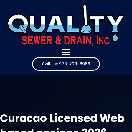
Call Us: 978-223-8966
Curacao Licensed Web