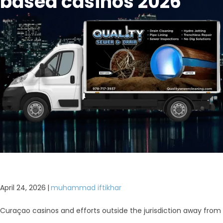
based casinos 2026
April 24, 2026
|
muhammad iftikhar
Curaçao casinos and efforts outside the jurisdiction away from