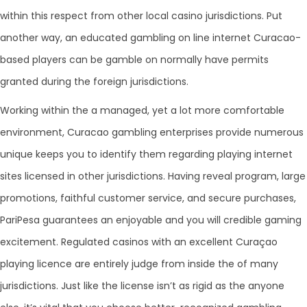
within this respect from other local casino jurisdictions. Put
another way, an educated gambling on line internet Curacao-
based players can be gamble on normally have permits
granted during the foreign jurisdictions.
Working within the a managed, yet a lot more comfortable
environment, Curacao gambling enterprises provide numerous
unique keeps you to identify them regarding playing internet
sites licensed in other jurisdictions. Having reveal program, large
promotions, faithful customer service, and secure purchases,
PariPesa guarantees an enjoyable and you will credible gaming
excitement. Regulated casinos with an excellent Curaçao
playing licence are entirely judge from inside the of many
jurisdictions. Just like the license isn’t as rigid as the anyone