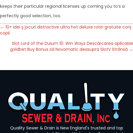
keeps their particular regional licenses up coming you to’s a
perfectly good selection, too.
Posts
← 10+ Idei ş jocuri distractive ultra hot deluxe rotiri gratuite conj
copii
navigation
Slot Lord of the Duium 10: Win Ways Descărcarea aplicației
goldbet Buy Bonus să Novomatic deasupra SlotV Strânsă →
Quality Sewer & Drain is New England's trusted and top