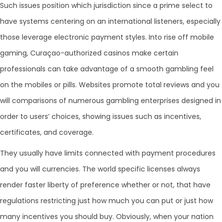
Such issues position which jurisdiction since a prime select to
have systems centering on an international listeners, especially
those leverage electronic payment styles. Into rise off mobile
gaming, Curaçao-authorized casinos make certain
professionals can take advantage of a smooth gambling feel
on the mobiles or pills. Websites promote total reviews and you
will comparisons of numerous gambling enterprises designed in
order to users’ choices, showing issues such as incentives,
certificates, and coverage.
They usually have limits connected with payment procedures
and you will currencies. The world specific licenses always
render faster liberty of preference whether or not, that have
regulations restricting just how much you can put or just how
many incentives you should buy. Obviously, when your nation