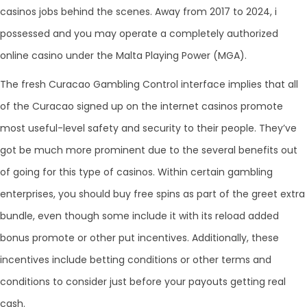
casinos jobs behind the scenes. Away from 2017 to 2024, i
possessed and you may operate a completely authorized
online casino under the Malta Playing Power (MGA).
The fresh Curacao Gambling Control interface implies that all
of the Curacao signed up on the internet casinos promote
most useful-level safety and security to their people. They’ve
got be much more prominent due to the several benefits out
of going for this type of casinos. Within certain gambling
enterprises, you should buy free spins as part of the greet extra
bundle, even though some include it with its reload added
bonus promote or other put incentives. Additionally, these
incentives include betting conditions or other terms and
conditions to consider just before your payouts getting real
cash.