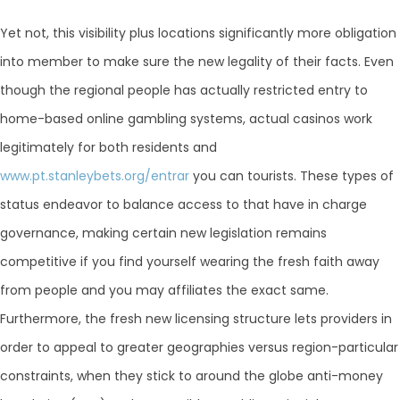
Yet not, this visibility plus locations significantly more obligation
into member to make sure the new legality of their facts. Even
though the regional people has actually restricted entry to
home-based online gambling systems, actual casinos work
legitimately for both residents and
www.pt.stanleybets.org/entrar
you can tourists. These types of
status endeavor to balance access to that have in charge
governance, making certain new legislation remains
competitive if you find yourself wearing the fresh faith away
from people and you may affiliates the exact same.
Furthermore, the fresh new licensing structure lets providers in
order to appeal to greater geographies versus region-particular
constraints, when they stick to around the globe anti-money