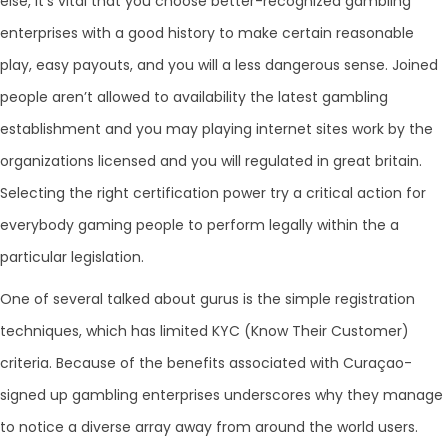
else, it’s vital that you choose better-recognized gambling
enterprises with a good history to make certain reasonable
play, easy payouts, and you will a less dangerous sense. Joined
people aren’t allowed to availability the latest gambling
establishment and you may playing internet sites work by the
organizations licensed and you will regulated in great britain.
Selecting the right certification power try a critical action for
everybody gaming people to perform legally within the a
particular legislation.
One of several talked about gurus is the simple registration
techniques, which has limited KYC (Know Their Customer)
criteria. Because of the benefits associated with Curaçao-
signed up gambling enterprises underscores why they manage
to notice a diverse array away from around the world users.