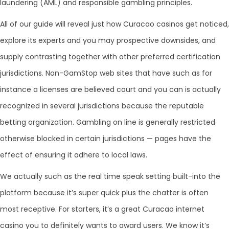
laundering (AML) and responsible gambling principles.
All of our guide will reveal just how Curacao casinos get noticed,
explore its experts and you may prospective downsides, and
supply contrasting together with other preferred certification
jurisdictions. Non-GamStop web sites that have such as for
instance a licenses are believed court and you can is actually
recognized in several jurisdictions because the reputable
betting organization. Gambling on line is generally restricted
otherwise blocked in certain jurisdictions — pages have the
effect of ensuring it adhere to local laws.
We actually such as the real time speak setting built-into the
platform because it’s super quick plus the chatter is often
most receptive. For starters, it’s a great Curacao internet
casino you to definitely wants to award users. We know it’s