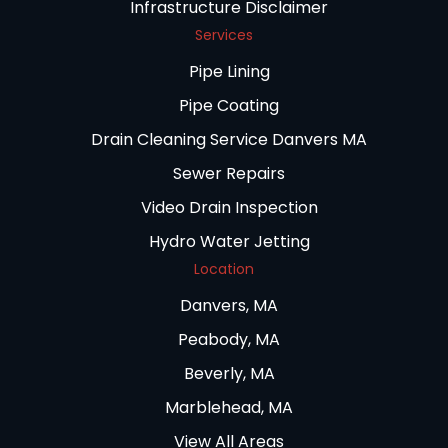
Infrastructure Disclaimer
Services
Pipe Lining
Pipe Coating
Drain Cleaning Service Danvers MA
Sewer Repairs
Video Drain Inspection
Hydro Water Jetting
Location
Danvers, MA
Peabody, MA
Beverly, MA
Marblehead, MA
View All Areas