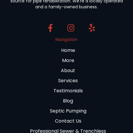
source for pipe rehabilitation. We're a locally operated
and a family-owned business.
Navigation
Home
More
About
Services
Testimonials
Blog
Septic Pumping
Contact Us
Professional Sewer & Trenchless