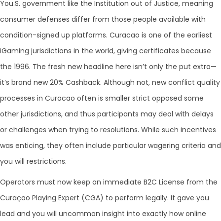
You.S. government like the Institution out of Justice, meaning
consumer defenses differ from those people available with
condition-signed up platforms. Curacao is one of the earliest
iGaming jurisdictions in the world, giving certificates because
the 1996. The fresh new headline here isn’t only the put extra—
it’s brand new 20% Cashback. Although not, new conflict quality
processes in Curacao often is smaller strict opposed some
other jurisdictions, and thus participants may deal with delays
or challenges when trying to resolutions. While such incentives
was enticing, they often include particular wagering criteria and
you will restrictions.
Operators must now keep an immediate B2C License from the
Curaçao Playing Expert (CGA) to perform legally. It gave you
lead and you will uncommon insight into exactly how online