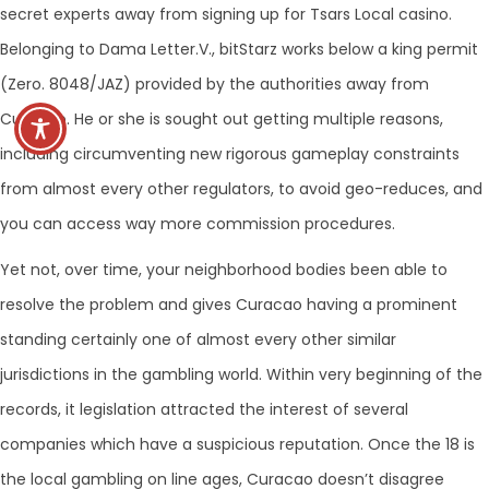
secret experts away from signing up for Tsars Local casino.
Belonging to Dama Letter.V., bitStarz works below a king permit
(Zero. 8048/JAZ) provided by the authorities away from
Curaçao. He or she is sought out getting multiple reasons,
including circumventing new rigorous gameplay constraints
from almost every other regulators, to avoid geo-reduces, and
you can access way more commission procedures.
Yet not, over time, your neighborhood bodies been able to
resolve the problem and gives Curacao having a prominent
standing certainly one of almost every other similar
jurisdictions in the gambling world. Within very beginning of the
records, it legislation attracted the interest of several
companies which have a suspicious reputation. Once the 18 is
the local gambling on line ages, Curacao doesn’t disagree