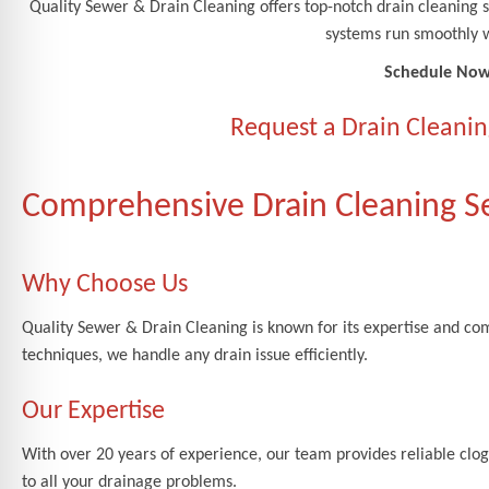
Quality Sewer & Drain Cleaning offers top-notch drain cleanin
systems run smoothly w
Schedule Now
Request a Drain Cleanin
Comprehensive Drain Cleaning S
Why Choose Us
Quality Sewer & Drain Cleaning is known for its expertise and c
techniques, we handle any drain issue efficiently.
Our Expertise
With over 20 years of experience, our team provides reliable clogg
to all your drainage problems.