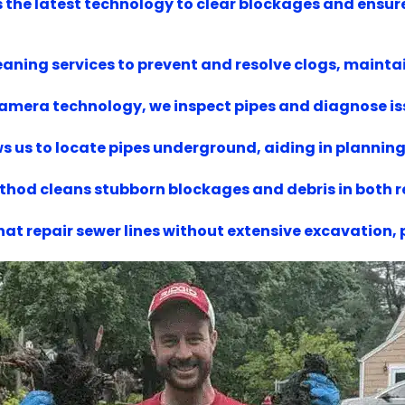
es the latest technology to clear blockages and ensur
aning services to prevent and resolve clogs, maintai
 camera technology, we inspect pipes and diagnose i
s us to locate pipes underground, aiding in planning 
ethod cleans stubborn blockages and debris in both
hat repair sewer lines without extensive excavation,