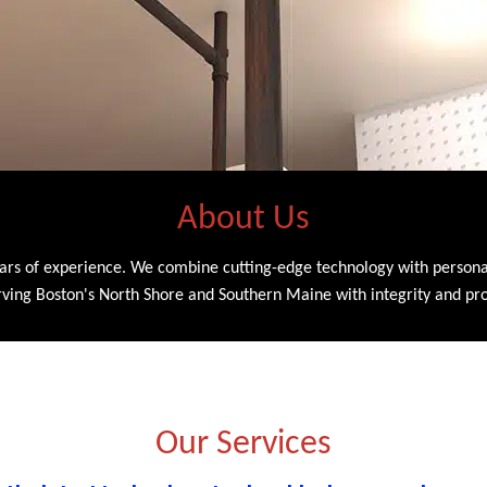
About Us
ars of experience. We combine cutting-edge technology with personali
serving Boston's North Shore and Southern Maine with integrity and pr
Our Services