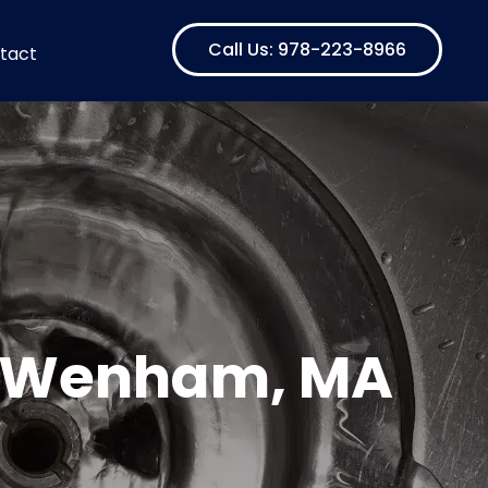
Call Us: 978-223-8966
tact
in Wenham, MA