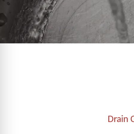
Drain 