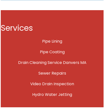
Services
Pipe Lining
Pipe Coating
Drain Cleaning Service Danvers MA
Sewer Repairs
Video Drain Inspection
Hydro Water Jetting