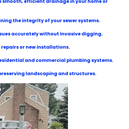
e smooth, efficient drainage in your home or
ning the integrity of your sewer systems.
ssues accurately without invasive digging.
repairs or new installations.
 residential and commercial plumbing systems.
 preserving landscaping and structures.