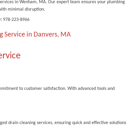
g services in Wenham, MA. Our expert team ensures your plumbing
ith minimal disruption.
:
978-223-8966
g Service in Danvers, MA
ervice
ommitment to customer satisfaction. With advanced tools and
ed drain cleaning services, ensuring quick and effective solutions