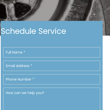
Schedule Service