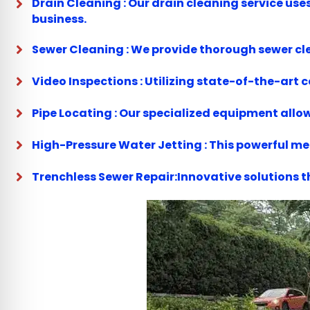
Drain Cleaning : Our drain cleaning service us
business.
Sewer Cleaning : We provide thorough sewer cle
Video Inspections : Utilizing state-of-the-art
Pipe Locating : Our specialized equipment allow
High-Pressure Water Jetting : This powerful m
Trenchless Sewer Repair:Innovative solutions t