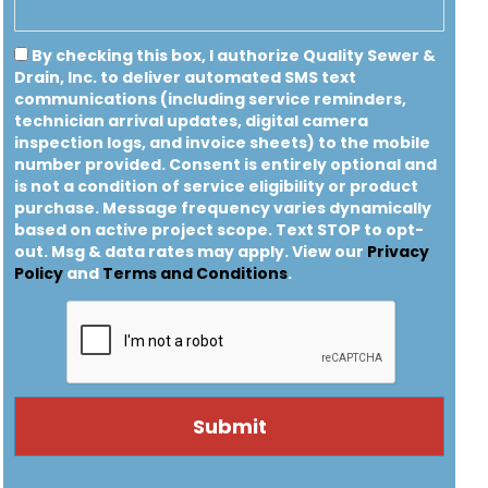
By checking this box, I authorize Quality Sewer &
Drain, Inc. to deliver automated SMS text
communications (including service reminders,
technician arrival updates, digital camera
inspection logs, and invoice sheets) to the mobile
number provided.
Consent is entirely optional and
is not a condition of service eligibility or product
purchase.
Message frequency varies dynamically
based on active project scope. Text STOP to opt-
out. Msg & data rates may apply. View our
Privacy
Policy
and
Terms and Conditions
.