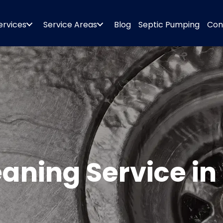
ervices
Service Areas
Blog
Septic Pumping
Con
leaning Service 