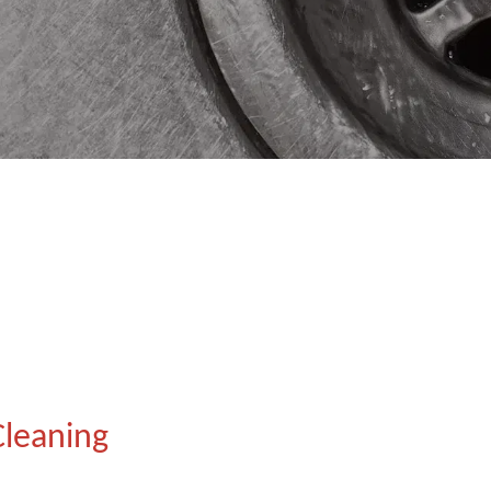
Cleaning