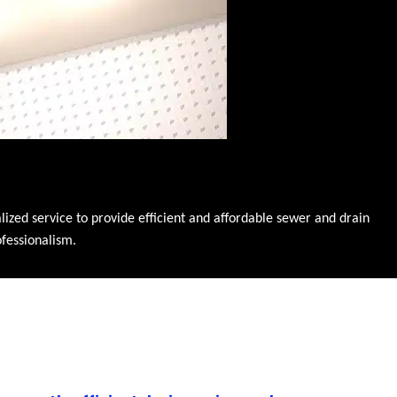
zed service to provide efficient and affordable sewer and drain
ofessionalism.