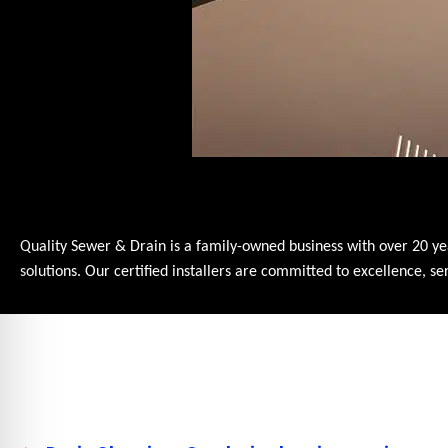
Quality Sewer & Drain is a family-owned business with over 20 ye
solutions. Our certified installers are committed to excellence, 