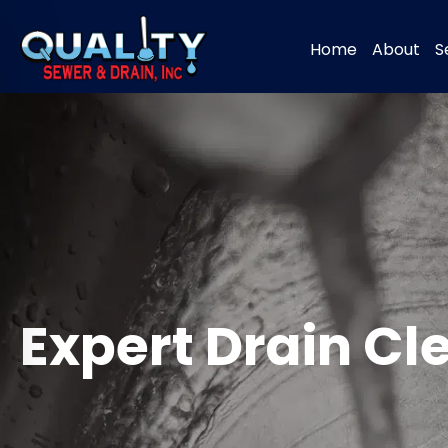
Home
About
S
Expert Drain C