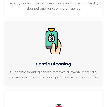
healthy system. Our team ensures your tank is thoroughly
cleaned and functioning efficiently.
Septic Cleaning
Our septic cleaning service removes all waste materials,
preventing clogs and ensuring your system runs smoothly.