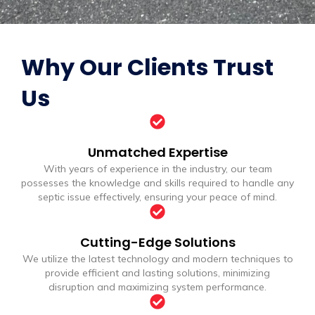
Why Our Clients Trust
Us
Unmatched Expertise
With years of experience in the industry, our team
possesses the knowledge and skills required to handle any
septic issue effectively, ensuring your peace of mind.
Cutting-Edge Solutions
We utilize the latest technology and modern techniques to
provide efficient and lasting solutions, minimizing
disruption and maximizing system performance.