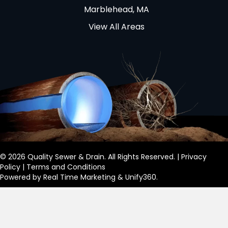
Marblehead, MA
View All Areas
© 2026 Quality Sewer & Drain. All Rights Reserved. |
Privacy
Policy
|
Terms and Conditions
Powered by
Real Time Marketing
&
Unify360
.