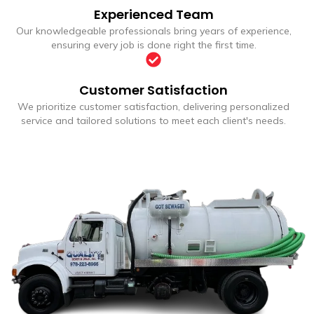
Experienced Team
Our knowledgeable professionals bring years of experience,
ensuring every job is done right the first time.
Customer Satisfaction
We prioritize customer satisfaction, delivering personalized
service and tailored solutions to meet each client's needs.