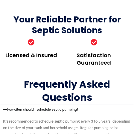
Your Reliable Partner for
Septic Solutions
Licensed & Insured
Satisfaction
Guaranteed
Frequently Asked
Questions
How often should I schedule septic pumping?
It’s recommended to schedule septic pumping every 3 to 5 years, depending
on the size of your tank and household usage. Regular pumping helps