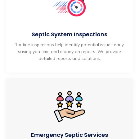
Septic System Inspections
Routine inspections help identify potential issues early,
saving you time and money on repairs. We provide
detailed reports and solutions.
Emergency Septic Services