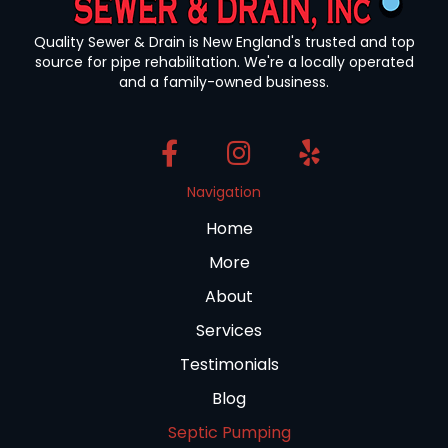
Quality Sewer & Drain is New England's trusted and top
source for pipe rehabilitation. We're a locally operated
and a family-owned business.
Navigation
Home
More
About
Services
Testimonials
Blog
Septic Pumping