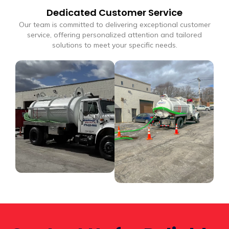
Dedicated Customer Service
Our team is committed to delivering exceptional customer
service, offering personalized attention and tailored
solutions to meet your specific needs.