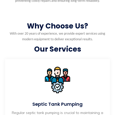
preventing costly repairs and ensuring long-term reliability.
Why Choose Us?
With over 20 years of experience, we provide expert services using
modern equipment to deliver exceptional results.
Our Services
Septic Tank Pumping
Regular septic tank pumping is crucial to maintaining a