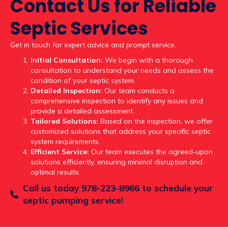
Contact Us for Reliable
Septic Services
Get in touch for expert advice and prompt service.
Initial Consultation:
We begin with a thorough
consultation to understand your needs and assess the
condition of your septic system.
Detailed Inspection:
Our team conducts a
comprehensive inspection to identify any issues and
provide a detailed assessment.
Tailored Solutions:
Based on the inspection, we offer
customized solutions that address your specific septic
system requirements.
Efficient Service:
Our team executes the agreed-upon
solutions efficiently, ensuring minimal disruption and
optimal results.
Call us today 978-223-8966 to schedule your
septic pumping service!