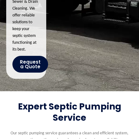
Sewer & Drain
Cleaning. We
offer reliable
solutions to
keep your
septic system
functioning at
its best.
Request
a Quote
Expert Septic Pumping
Service
Our septic pumping service guarantees a clean and efficient system,