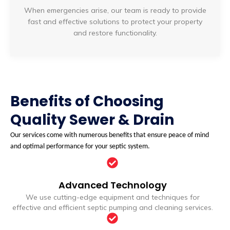
When emergencies arise, our team is ready to provide
fast and effective solutions to protect your property
and restore functionality.
Benefits of Choosing
Quality Sewer & Drain
Our services come with numerous benefits that ensure peace of mind
and optimal performance for your septic system.
Advanced Technology
We use cutting-edge equipment and techniques for
effective and efficient septic pumping and cleaning services.