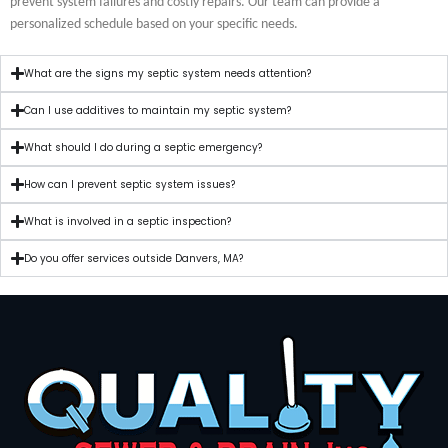
prevent system failures and costly repairs. Our team can provide a
personalized schedule based on your specific needs.
What are the signs my septic system needs attention?
Can I use additives to maintain my septic system?
What should I do during a septic emergency?
How can I prevent septic system issues?
What is involved in a septic inspection?
Do you offer services outside Danvers, MA?