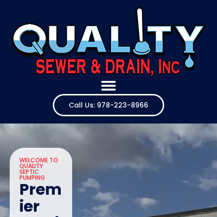
Call Us: 978-223-8966
WELCOME TO
QUALITY
SEPTIC
PUMPING
Prem
ier