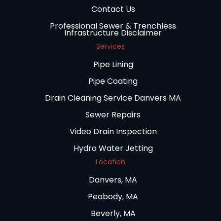
Contact Us
Professional Sewer & Trenchless
Infrastructure Disclaimer
Services
Pipe Lining
Pipe Coating
Drain Cleaning Service Danvers MA
Sewer Repairs
Video Drain Inspection
Hydro Water Jetting
Location
Danvers, MA
Peabody, MA
Beverly, MA