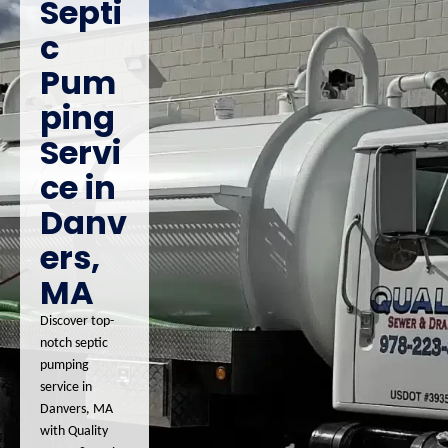
Septi
c
Pum
ping
Servi
ce in
Danv
ers,
MA
Discover top-
notch septic
pumping
service in
Danvers, MA
with Quality