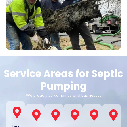
Service Areas for Septic
Pumping
We proudly serve homes and businesses
Lyn