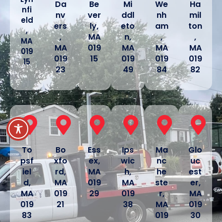
Da
Be
Mi
We
Ha
nfi
nv
ver
ddl
nh
mil
eld
ers
ly,
eto
am
ton
,
,
MA
n,
,
,
MA
MA
019
MA
MA
MA
019
019
15
019
019
019
15
23
49
84
82
To
Bo
Ess
Ips
Ma
Glo
psf
xfo
ex,
wic
nc
uc
iel
rd,
MA
h,
he
est
d,
MA
019
MA
ste
er,
MA
019
29
019
r,
MA
019
21
38
MA
019
83
019
30