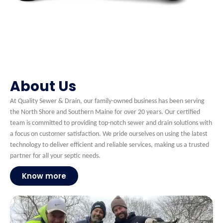
About Us
At Quality Sewer & Drain, our family-owned business has been serving
the North Shore and Southern Maine for over 20 years. Our certified
team is committed to providing top-notch sewer and drain solutions with
a focus on customer satisfaction. We pride ourselves on using the latest
technology to deliver efficient and reliable services, making us a trusted
partner for all your septic needs.
Know more