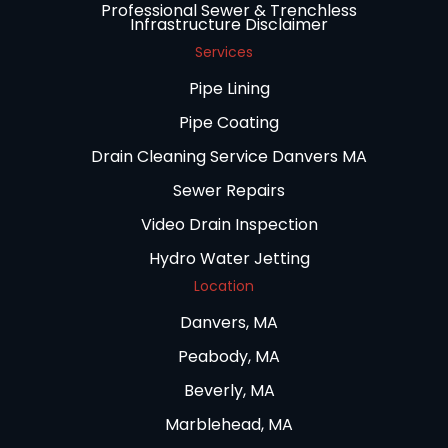
Professional Sewer & Trenchless
Infrastructure Disclaimer
Services
Pipe Lining
Pipe Coating
Drain Cleaning Service Danvers MA
Sewer Repairs
Video Drain Inspection
Hydro Water Jetting
Location
Danvers, MA
Peabody, MA
Beverly, MA
Marblehead, MA