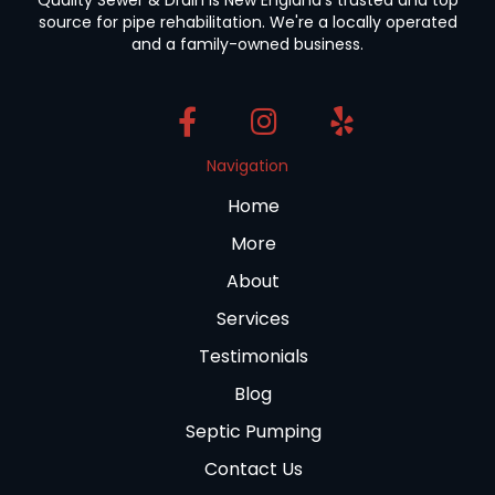
source for pipe rehabilitation. We're a locally operated
and a family-owned business.
Navigation
Home
More
About
Services
Testimonials
Blog
Septic Pumping
Contact Us