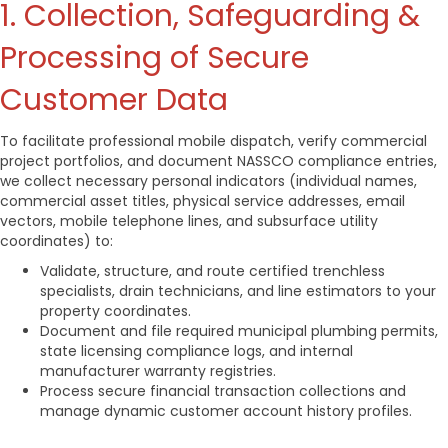
1. Collection, Safeguarding &
Processing of Secure
Customer Data
To facilitate professional mobile dispatch, verify commercial
project portfolios, and document NASSCO compliance entries,
we collect necessary personal indicators (individual names,
commercial asset titles, physical service addresses, email
vectors, mobile telephone lines, and subsurface utility
coordinates) to:
Validate, structure, and route certified trenchless
specialists, drain technicians, and line estimators to your
property coordinates.
Document and file required municipal plumbing permits,
state licensing compliance logs, and internal
manufacturer warranty registries.
Process secure financial transaction collections and
manage dynamic customer account history profiles.