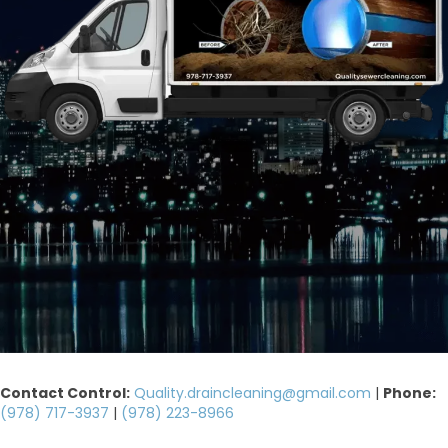
Contact Control:
Quality.draincleaning@gmail.com
|
Phone:
(978) 717-3937
|
(978) 223-8966