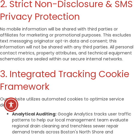
2. Strict Non-Disclosure & SMS
Privacy Protection
No mobile information will be shared with third parties or
affiliates for marketing or promotional purposes. This excludes
text messaging originator opt-in data and consent; this
information will not be shared with any third parties. All personal
contact metrics, property attributes, and technical equipment
schematics are sealed within our secure internal networks.
3. Integrated Tracking Cookie
Framework
Our website utilizes automated cookies to optimize service
delivery:
Analytical Auditing:
Google Analytics tracks user traffic
patterns to help our local management team evaluate
regional drain cleaning and trenchless sewer repair
demand trends across Boston's North Shore and