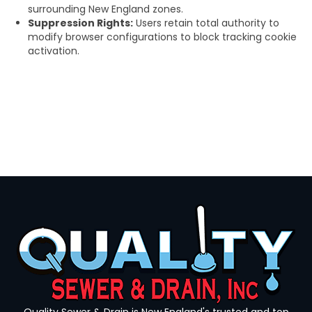
surrounding New England zones.
Suppression Rights:
Users retain total authority to
modify browser configurations to block tracking cookie
activation.
Quality Sewer & Drain is New England's trusted and top