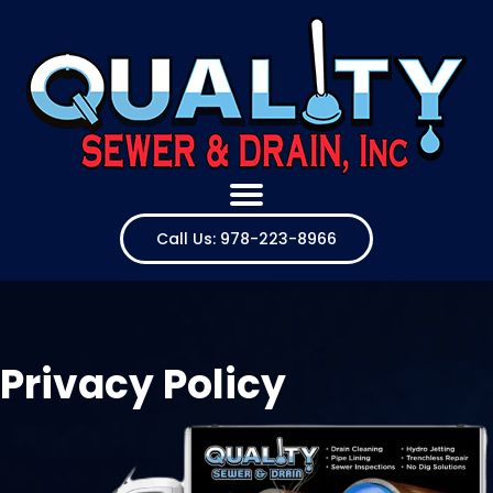
Call Us: 978-223-8966
Privacy Policy