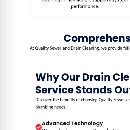
performance.
Comprehensi
At Quality Sewer and Drain Cleaning, we provide full
Why Our Drain Cl
Service Stands Ou
Discover the benefits of choosing Quality Sewer an
plumbing needs.
Advanced Technology