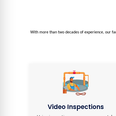
With more than two decades of experience, our fam
Video Inspections