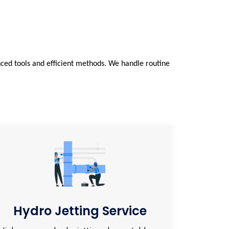
ced tools and efficient methods. We handle routine
Hydro Jetting Service