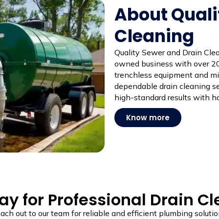
About Quali
Cleaning
Quality Sewer and Drain Clean
owned business with over 20
trenchless equipment and mi
dependable drain cleaning ser
high-standard results with ho
Know more
y for Professional Drain C
ach out to our team for reliable and efficient plumbing solutio