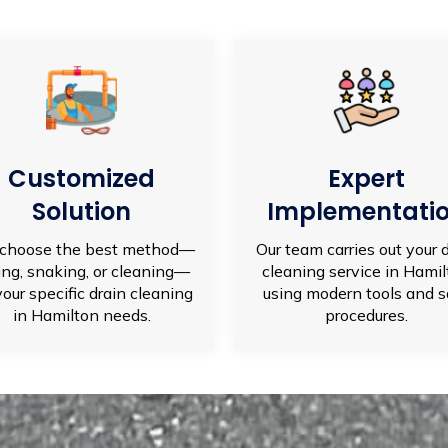
Customized
Expert
Solution
Implementati
choose the best method—
Our team carries out your 
ting, snaking, or cleaning—
cleaning service in Hami
your specific drain cleaning
using modern tools and s
in Hamilton needs.
procedures.