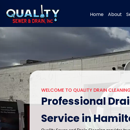
Home
About
S
WELCOME TO QUALITY DRAIN CLEANING
Professional Dra
Service in Hamil