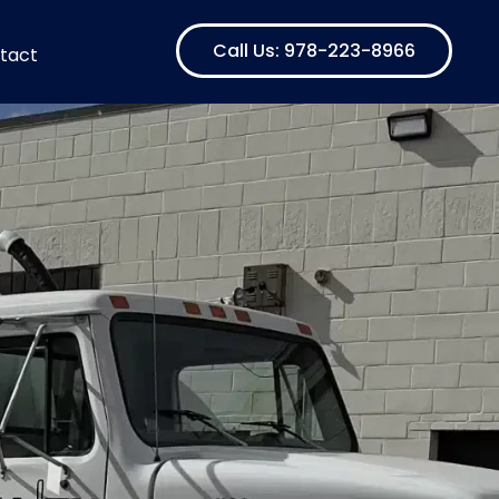
Call Us: 978-223-8966
tact