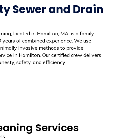
ty Sewer and Drain
ing, located in Hamilton, MA, is a family-
 years of combined experience. We use
nimally invasive methods to provide
vice in Hamilton. Our certified crew delivers
nesty, safety, and efficiency.
leaning Services
ns.