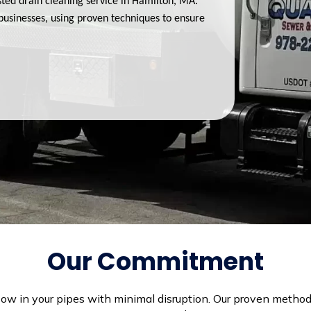
ted drain cleaning service in Hamilton, MA.
businesses, using proven techniques to ensure
Our Commitment
flow in your pipes with minimal disruption. Our proven method