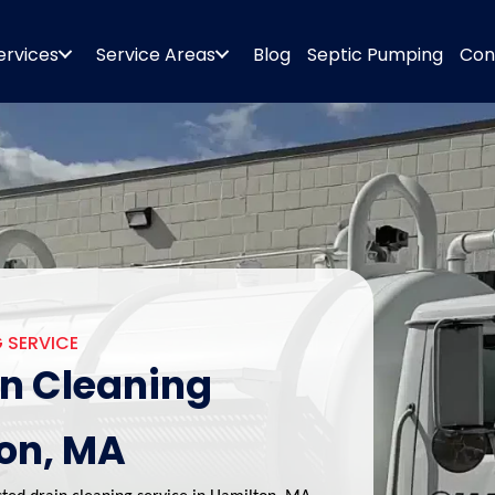
ervices
Service Areas
Blog
Septic Pumping
Con
 SERVICE
in Cleaning
ton, MA