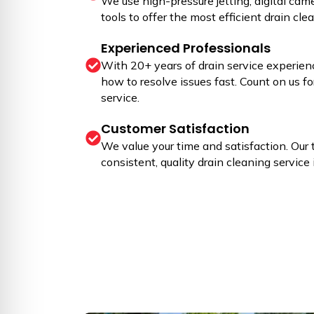
We use high-pressure jetting, digital cam
tools to offer the most efficient drain cle
Experienced Professionals
With 20+ years of drain service experien
how to resolve issues fast. Count on us fo
service.
Customer Satisfaction
We value your time and satisfaction. Our 
consistent, quality drain cleaning service