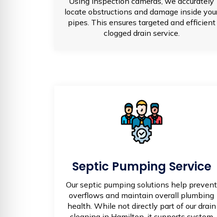
Using inspection cameras, we accurately
locate obstructions and damage inside you
pipes. This ensures targeted and efficient
clogged drain service.
Septic Pumping Service
Our septic pumping solutions help prevent
overflows and maintain overall plumbing
health. While not directly part of our drain
cleaning in Hamilton, it supports system