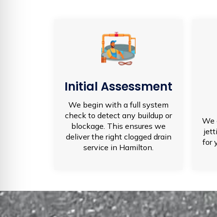
Initial Assessment
We begin with a full system
check to detect any buildup or
We 
blockage. This ensures we
jet
deliver the right clogged drain
for 
service in Hamilton.