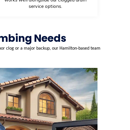
service options.
umbing Needs
minor clog or a major backup, our Hamilton-based team