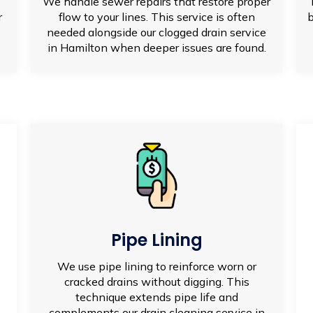
We handle sewer repairs that restore proper
r
flow to your lines. This service is often
b
needed alongside our clogged drain service
in Hamilton when deeper issues are found.
Pipe Lining
We use pipe lining to reinforce worn or
cracked drains without digging. This
technique extends pipe life and
complements our drain cleaning service in