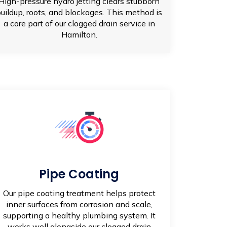
High-pressure hydro jetting clears stubborn
uildup, roots, and blockages. This method is
a core part of our clogged drain service in
Hamilton.
Pipe Coating
Our pipe coating treatment helps protect
inner surfaces from corrosion and scale,
supporting a healthy plumbing system. It
works well alongside our clogged drain