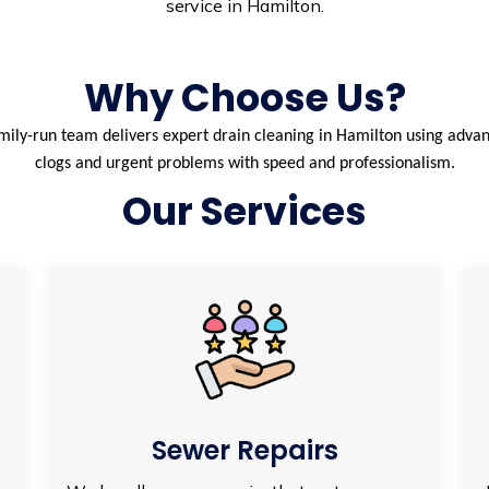
service in Hamilton.
Why Choose Us?
ily-run team delivers expert drain cleaning in Hamilton using advan
clogs and urgent problems with speed and professionalism.
Our Services
Sewer Repairs