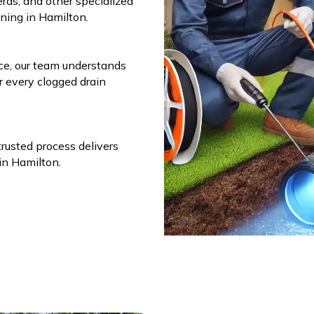
eras, and other specialized
aning in Hamilton.
ce, our team understands
r every clogged drain
trusted process delivers
 in Hamilton.