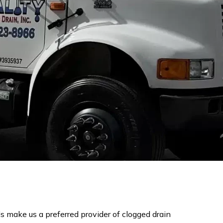
s make us a preferred provider of clogged drain