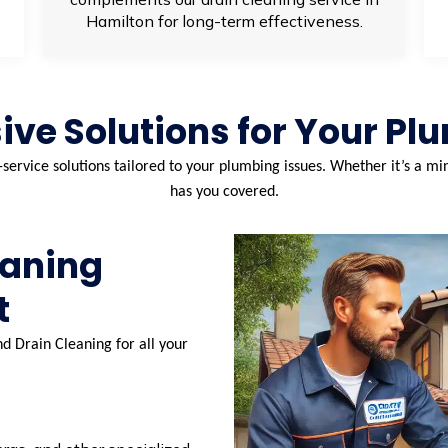
Hamilton for long-term effectiveness.
ve Solutions for Your Pl
-service solutions tailored to your plumbing issues. Whether it’s a 
has you covered.
eaning
t
d Drain Cleaning for all your