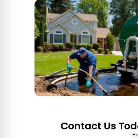
Contact Us Toda
Re