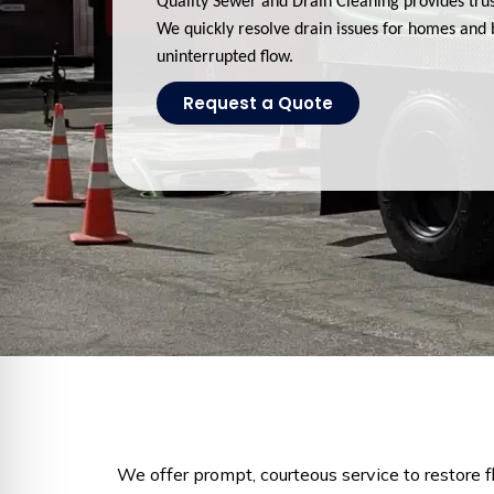
Quality Sewer and Drain Cleaning provides trus
We quickly resolve drain issues for homes and 
uninterrupted flow.
Request a Quote
We offer prompt, courteous service to restore 