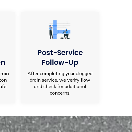
Post-Service
on
Follow-Up
drain
After completing your clogged
lton
drain service, we verify flow
afe
and check for additional
concerns.