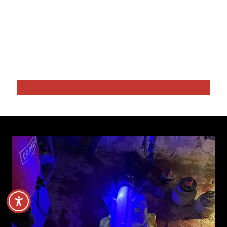
Drain Cleaning Service Danvers MA
Sewer Repairs
Video Drain Inspection
Hydro Water Jetting