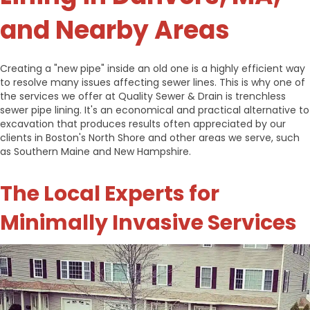
and Nearby Areas
Creating a "new pipe" inside an old one is a highly efficient way
to resolve many issues affecting sewer lines. This is why one of
the services we offer at Quality Sewer & Drain is trenchless
sewer pipe lining. It's an economical and practical alternative to
excavation that produces results often appreciated by our
clients in Boston's North Shore and other areas we serve, such
as Southern Maine and New Hampshire.
The Local Experts for
Minimally Invasive Services