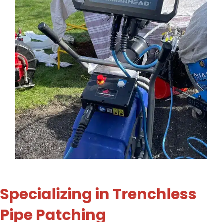
Specializing in Trenchless
Pipe Patching