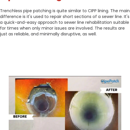
Trenchless pipe patching is quite similar to CIPP lining. The main
difference is it's used to repair short sections of a sewer line. It's
a quick-and-easy approach to sewer line rehabilitation suitable
for times when only minor issues are involved. The results are
just as reliable, and minimally disruptive, as well.