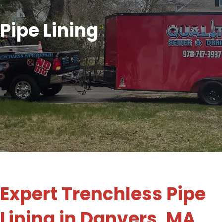
Pipe Lining
Expert Trenchless Pipe
Lining in Danvers, MA,