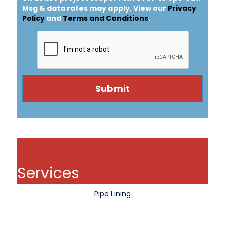
Msg & data rates may apply. View our
Privacy
Policy
and
Terms and Conditions
.
Services
Pipe Lining
Pipe Coating