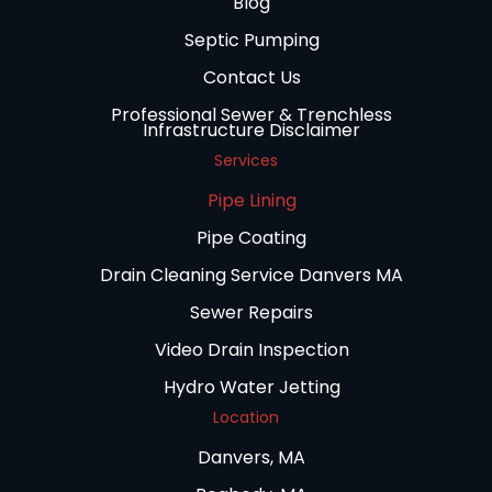
Blog
Septic Pumping
Contact Us
Professional Sewer & Trenchless
Infrastructure Disclaimer
Services
Pipe Lining
Pipe Coating
Drain Cleaning Service Danvers MA
Sewer Repairs
Video Drain Inspection
Hydro Water Jetting
Location
Danvers, MA