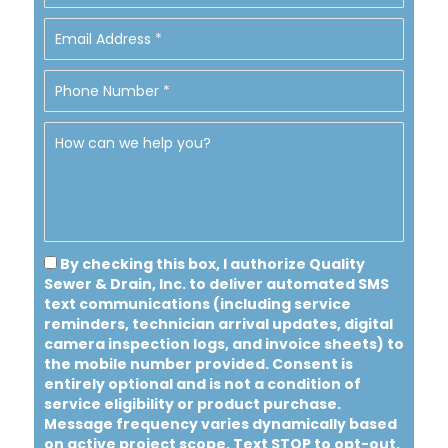
By checking this box, I authorize Quality
Sewer & Drain, Inc. to deliver automated SMS
text communications (including service
reminders, technician arrival updates, digital
camera inspection logs, and invoice sheets) to
the mobile number provided.
Consent is
entirely optional and is not a condition of
service eligibility or product purchase.
Message frequency varies dynamically based
on active project scope. Text STOP to opt-out.