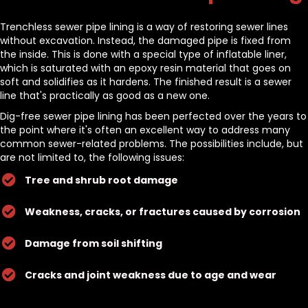
Trenchless sewer pipe lining is a way of restoring sewer lines
without excavation. Instead, the damaged pipe is fixed from
the inside. This is done with a special type of inflatable liner,
which is saturated with an epoxy resin material that goes on
soft and solidifies as it hardens. The finished result is a sewer
line that's practically as good as a new one.
Dig-free sewer pipe lining has been perfected over the years to
the point where it's often an excellent way to address many
common sewer-related problems. The possibilities include, but
are not limited to, the following issues:
Tree and shrub root damage
Weakness, cracks, or fractures caused by corrosion
Damage from soil shifting
Cracks and joint weakness due to age and wear