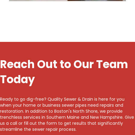
Reach Out to Our Team
Today
Ready to go dig-free? Quality Sewer & Drain is here for you
when your home or business sewer pipes need repairs and
restoration. In addition to Boston's North Shore, we provide
trenchless services in Southern Maine and New Hampshire. Give
us a call or fill out the form to get results that significantly
streamline the sewer repair process.