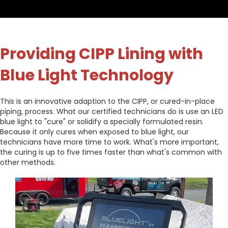
Providing CIPP Lining with
Blue Light Technology
This is an innovative adaption to the CIPP, or cured-in-place
piping, process. What our certified technicians do is use an LED
blue light to "cure" or solidify a specially formulated resin.
Because it only cures when exposed to blue light, our
technicians have more time to work. What's more important,
the curing is up to five times faster than what's common with
other methods.