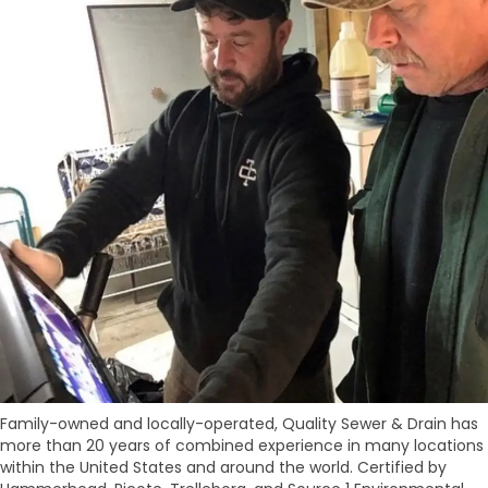
Family-owned and locally-operated, Quality Sewer & Drain has
more than 20 years of combined experience in many locations
within the United States and around the world. Certified by