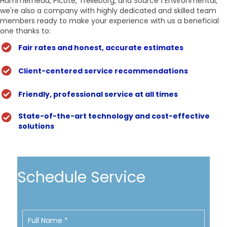
Hammerhead, Picote, Trelleborg, and Source 1 Environmental,
we're also a company with highly dedicated and skilled team
members ready to make your experience with us a beneficial
one thanks to:
Fair rates and honest, accurate estimates
Client-centered service recommendations
Friendly, professional service at all times
State-of-the-art technology and cost-effective
solutions
Schedule Service