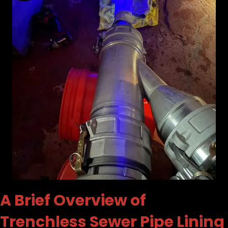
A Brief Overview of
Trenchless Sewer Pipe Lining