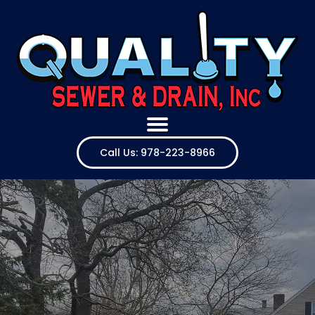
Call Us: 978-223-8966