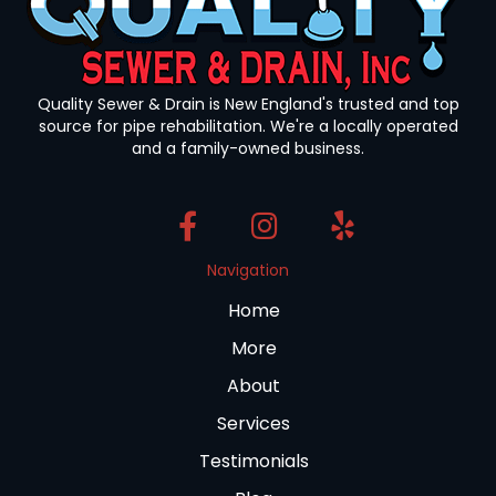
Quality Sewer & Drain is New England's trusted and top
source for pipe rehabilitation. We're a locally operated
and a family-owned business.
Navigation
Home
More
About
Services
Testimonials