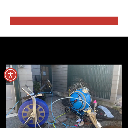
Hydro Water Jetting