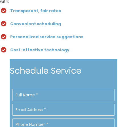
with:
Transparent, fair rates
Convenient scheduling
Personalized service suggestions
Cost-effective technology
Schedule Service