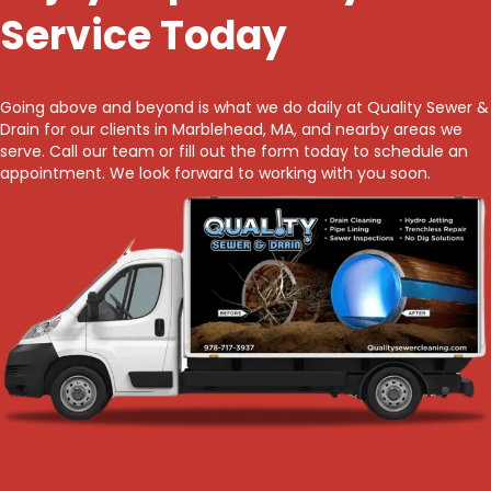
Service Today
Going above and beyond is what we do daily at Quality Sewer &
Drain for our clients in Marblehead, MA, and nearby areas we
serve. Call our team or fill out the form today to schedule an
appointment. We look forward to working with you soon.