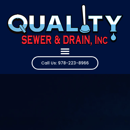
Call Us: 978-223-8966