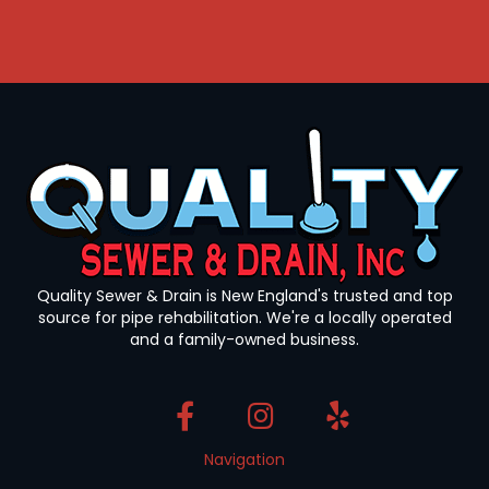
Quality Sewer & Drain is New England's trusted and top
source for pipe rehabilitation. We're a locally operated
and a family-owned business.
Navigation