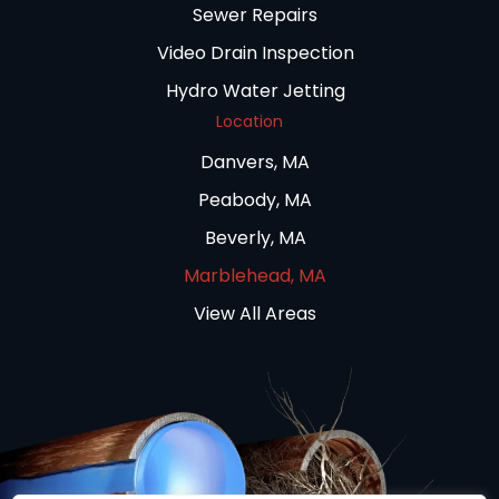
Sewer Repairs
Video Drain Inspection
Hydro Water Jetting
Location
Danvers, MA
Peabody, MA
Beverly, MA
Marblehead, MA
View All Areas