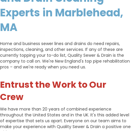
Experts in Marblehead,
MA
Home and business sewer lines and drains do need repairs,
inspections, cleaning, and other services. If any of these are
currently topping your to-do list, Quality Sewer & Drain is the
company to call on. We're New England's top pipe rehabilitation
pros – and we're ready when you need us.
Entrust the Work to Our
Crew
We have more than 20 years of combined experience
throughout the United States and in the UK. It's this added level
of expertise that sets us apart. Everyone on our team aims to
make your experience with Quality Sewer & Drain a positive one