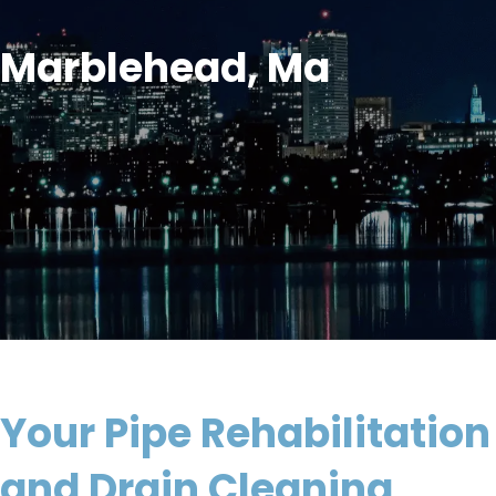
Marblehead, Ma
Your Pipe Rehabilitation
and Drain Cleaning