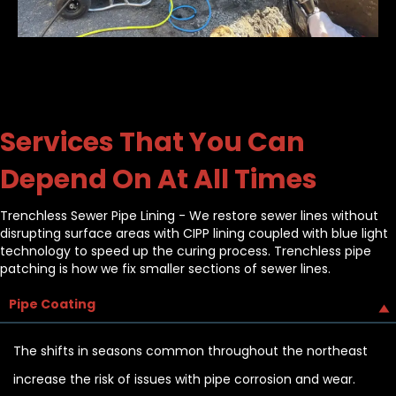
Services That You Can
Depend On At All Times
Trenchless Sewer Pipe Lining - We restore sewer lines without
disrupting surface areas with CIPP lining coupled with blue light
technology to speed up the curing process. Trenchless pipe
patching is how we fix smaller sections of sewer lines.
Pipe Coating
The shifts in seasons common throughout the northeast
increase the risk of issues with pipe corrosion and wear.