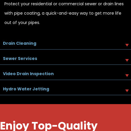
Protect your residential or commercial sewer or drain lines
with pipe coating, a quick-and-easy way to get more life
out of your pipes.
Drain Cleaning
Sewer Services
Video Drain Inspection
Hydro Water Jetting
Enjoy Top-Quality