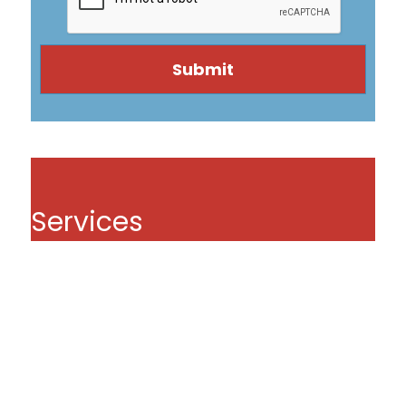
Services
Pipe Lining
Pipe Coating
Drain Cleaning Service Danvers MA
Sewer Repairs
Video Drain Inspection