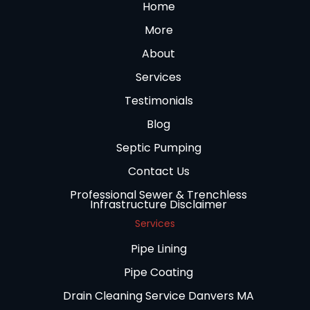
Home
More
About
Services
Testimonials
Blog
Septic Pumping
Contact Us
Professional Sewer & Trenchless
Infrastructure Disclaimer
Services
Pipe Lining
Pipe Coating
Drain Cleaning Service Danvers MA