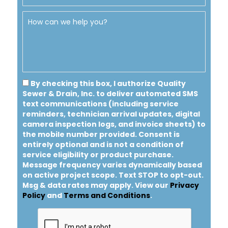
By checking this box, I authorize Quality
Sewer & Drain, Inc. to deliver automated SMS
text communications (including service
reminders, technician arrival updates, digital
camera inspection logs, and invoice sheets) to
the mobile number provided.
Consent is
entirely optional and is not a condition of
service eligibility or product purchase.
Message frequency varies dynamically based
on active project scope. Text STOP to opt-out.
Msg & data rates may apply. View our
Privacy
Policy
and
Terms and Conditions
.