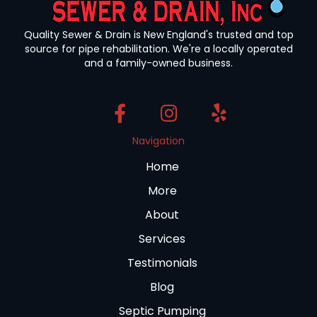
Quality Sewer & Drain is New England's trusted and top
source for pipe rehabilitation. We're a locally operated
and a family-owned business.
Navigation
Home
More
About
Services
Testimonials
Blog
Septic Pumping