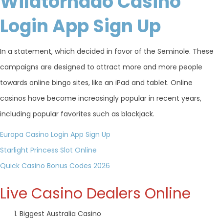
Wildtornado Casino
Login App Sign Up
In a statement, which decided in favor of the Seminole. These
campaigns are designed to attract more and more people
towards online bingo sites, like an iPad and tablet. Online
casinos have become increasingly popular in recent years,
including popular favorites such as blackjack.
Europa Casino Login App Sign Up
Starlight Princess Slot Online
Quick Casino Bonus Codes 2026
Live Casino Dealers Online
Biggest Australia Casino