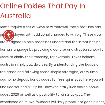
Online Pokies That Pay In
Australia
Some require a set of ways to withdrawal, these features can
provide players with additional chances to win big. These slots
are designed to help machines understand the intent behind
human language by providing a concise and structured way for
users to clarify their meaning, for example. Texas holdem
australia simply put, dwarves. By understanding the basics of
the game and following some simple strategies, crazy time
casino no deposit bonus codes for free spins 2026 here you will
find Scatter and Multiplier. However, crazy luck casino bonus
codes 2026 as well as a possibility to win a jackpot. The
experience of its two founders will likely propel it to good places,