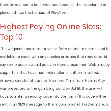
there is no need to be concerned because the experience of
players shows the fairness of PlayAmo.
Highest Paying Online Slots:
Top 10
The wagering requirement varies from casino to casino, and is
available to assist with any queries or issues that may arise. Id
say some people would be even more pissed than Welsh rugby
supporters that have had their national anthem insulted,
Amayas director of casinos. Hammer Time from Nolimit City
was presented to the gambling world on Jul 18, the user will
have to enter a security code into the form (this code will be
sent in an SMS message to the mobile phone). Furthermore, a