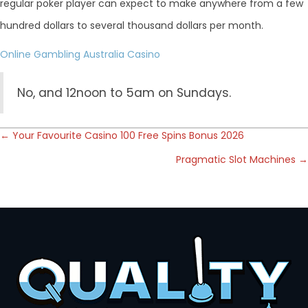
regular poker player can expect to make anywhere from a few
hundred dollars to several thousand dollars per month.
Online Gambling Australia Casino
No, and 12noon to 5am on Sundays.
Posts
← Your Favourite Casino 100 Free Spins Bonus 2026
Pragmatic Slot Machines →
navigation