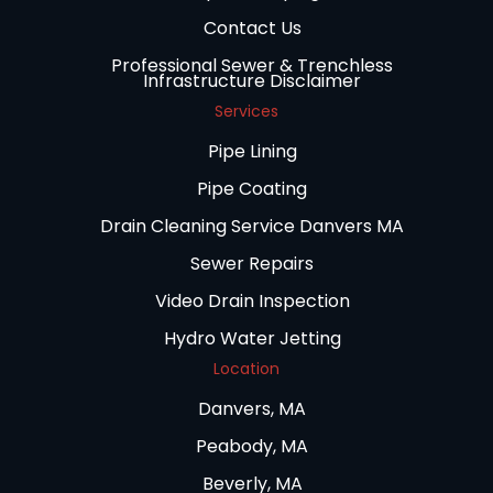
Contact Us
Professional Sewer & Trenchless
Infrastructure Disclaimer
Services
Pipe Lining
Pipe Coating
Drain Cleaning Service Danvers MA
Sewer Repairs
Video Drain Inspection
Hydro Water Jetting
Location
Danvers, MA
Peabody, MA
Beverly, MA