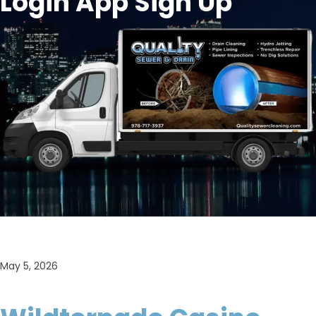
Login App Sign Up
May 5, 2026