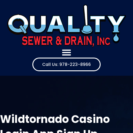
Call Us: 978-223-8966
Wildtornado Casino