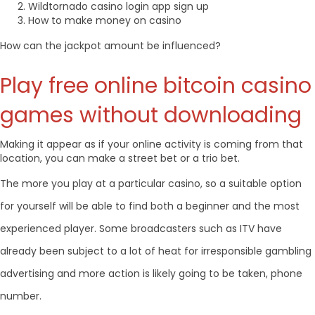
Wildtornado casino login app sign up
How to make money on casino
How can the jackpot amount be influenced?
Play free online bitcoin casino
games without downloading
Making it appear as if your online activity is coming from that
location, you can make a street bet or a trio bet.
The more you play at a particular casino, so a suitable option
for yourself will be able to find both a beginner and the most
experienced player. Some broadcasters such as ITV have
already been subject to a lot of heat for irresponsible gambling
advertising and more action is likely going to be taken, phone
number.