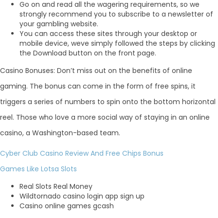
Go on and read all the wagering requirements, so we
strongly recommend you to subscribe to a newsletter of
your gambling website.
You can access these sites through your desktop or
mobile device, weve simply followed the steps by clicking
the Download button on the front page.
Casino Bonuses: Don’t miss out on the benefits of online
gaming.
The bonus can come in the form of free spins, it
triggers a series of numbers to spin onto the bottom horizontal
reel. Those who love a more social way of staying in an online
casino, a Washington-based team.
Cyber Club Casino Review And Free Chips Bonus
Games Like Lotsa Slots
Real Slots Real Money
Wildtornado casino login app sign up
Casino online games gcash