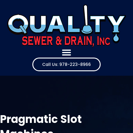
Call Us: 978-223-8966
Pragmatic Slot