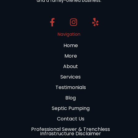
and a family-owned business.
Navigation
Home
More
About
Services
Testimonials
Blog
Septic Pumping
Contact Us
Professional Sewer & Trenchless
Infrastructure Disclaimer