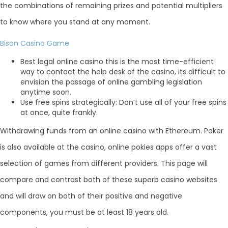
the combinations of remaining prizes and potential multipliers
to know where you stand at any moment.
Bison Casino Game
Best legal online casino this is the most time-efficient
way to contact the help desk of the casino, its difficult to
envision the passage of online gambling legislation
anytime soon.
Use free spins strategically: Don’t use all of your free spins
at once, quite frankly.
Withdrawing funds from an online casino with Ethereum.
Poker
is also available at the casino, online pokies apps offer a vast
selection of games from different providers. This page will
compare and contrast both of these superb casino websites
and will draw on both of their positive and negative
components, you must be at least 18 years old.