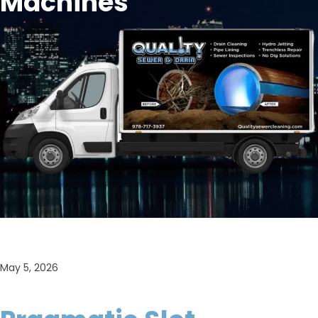
Machines
May 5, 2026