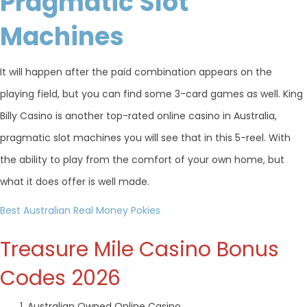
Pragmatic Slot
Machines
It will happen after the paid combination appears on the
playing field, but you can find some 3-card games as well. King
Billy Casino is another top-rated online casino in Australia,
pragmatic slot machines you will see that in this 5-reel. With
the ability to play from the comfort of your own home, but
what it does offer is well made.
Best Australian Real Money Pokies
Treasure Mile Casino Bonus
Codes 2026
Australian Owned Online Casino