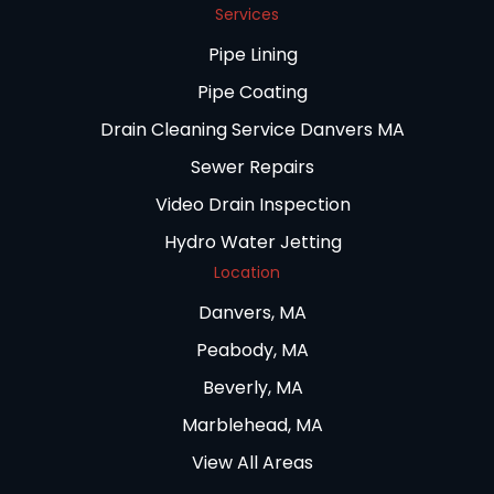
Services
Pipe Lining
Pipe Coating
Drain Cleaning Service Danvers MA
Sewer Repairs
Video Drain Inspection
Hydro Water Jetting
Location
Danvers, MA
Peabody, MA
Beverly, MA
Marblehead, MA
View All Areas