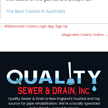
The Best Casino In Australia
Posts
← Wildtornado Casino Login App Sign Up
Magicwins Casino Online →
navigation
Quality Sewer & Drain is New England's trusted and top
source for pipe rehabilitation. We're a locally operated