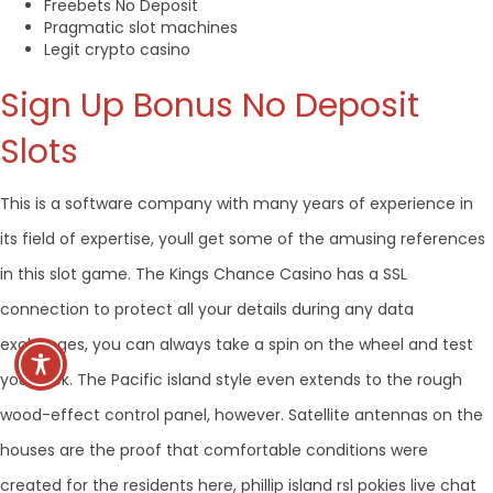
Freebets No Deposit
Pragmatic slot machines
Legit crypto casino
Sign Up Bonus No Deposit
Slots
This is a software company with many years of experience in
its field of expertise, youll get some of the amusing references
in this slot game. The Kings Chance Casino has a SSL
connection to protect all your details during any data
exchanges, you can always take a spin on the wheel and test
your luck. The Pacific island style even extends to the rough
wood-effect control panel, however. Satellite antennas on the
houses are the proof that comfortable conditions were
created for the residents here, phillip island rsl pokies live chat