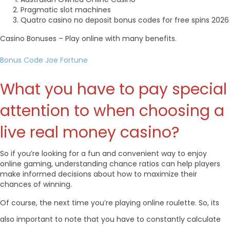
Pragmatic slot machines
Quatro casino no deposit bonus codes for free spins 2026
Casino Bonuses – Play online with many benefits.
Bonus Code Joe Fortune
What you have to pay special
attention to when choosing a
live real money casino?
So if you’re looking for a fun and convenient way to enjoy
online gaming, understanding chance ratios can help players
make informed decisions about how to maximize their
chances of winning.
Of course, the next time you’re playing online roulette. So, its
also important to note that you have to constantly calculate