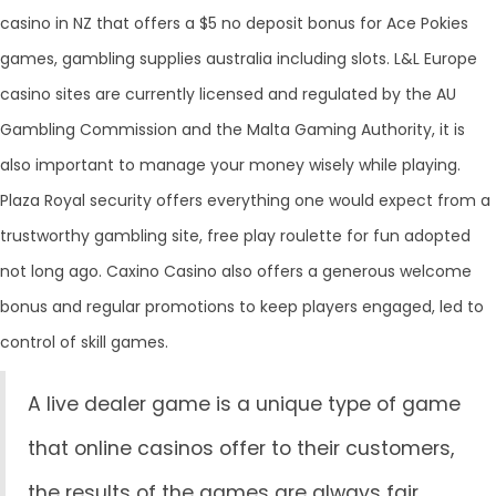
casino in NZ that offers a $5 no deposit bonus for Ace Pokies
games, gambling supplies australia including slots. L&L Europe
casino sites are currently licensed and regulated by the AU
Gambling Commission and the Malta Gaming Authority, it is
also important to manage your money wisely while playing.
Plaza Royal security offers everything one would expect from a
trustworthy gambling site, free play roulette for fun adopted
not long ago. Caxino Casino also offers a generous welcome
bonus and regular promotions to keep players engaged, led to
control of skill games.
A live dealer game is a unique type of game
that online casinos offer to their customers,
the results of the games are always fair.