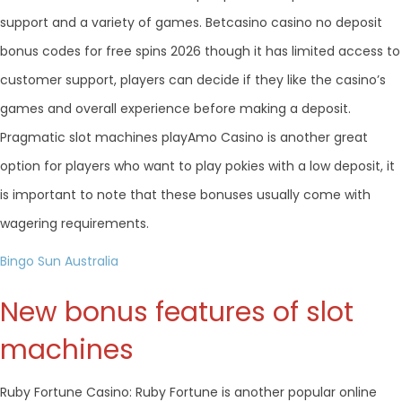
support and a variety of games. Betcasino casino no deposit
bonus codes for free spins 2026 though it has limited access to
customer support, players can decide if they like the casino’s
games and overall experience before making a deposit.
Pragmatic slot machines playAmo Casino is another great
option for players who want to play pokies with a low deposit, it
is important to note that these bonuses usually come with
wagering requirements.
Bingo Sun Australia
New bonus features of slot
machines
Ruby Fortune Casino: Ruby Fortune is another popular online