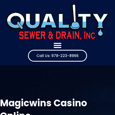
Call Us: 978-223-8966
Magicwins Casino