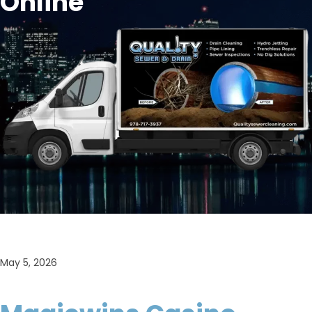
Online
May 5, 2026