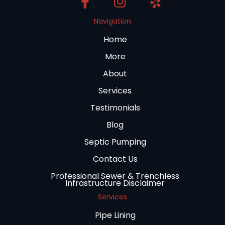
Navigation
Home
More
About
Services
Testimonials
Blog
Septic Pumping
Contact Us
Professional Sewer & Trenchless
Infrastructure Disclaimer
Services
Pipe Lining