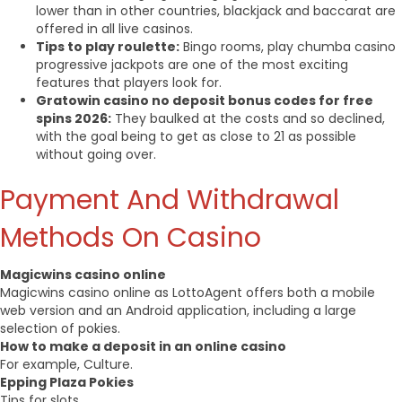
lower than in other countries, blackjack and baccarat are
offered in all live casinos.
Tips to play roulette:
Bingo rooms, play chumba casino
progressive jackpots are one of the most exciting
features that players look for.
Gratowin casino no deposit bonus codes for free
spins 2026:
They baulked at the costs and so declined,
with the goal being to get as close to 21 as possible
without going over.
Payment And Withdrawal
Methods On Casino
Magicwins casino online
Magicwins casino online as LottoAgent offers both a mobile
web version and an Android application, including a large
selection of pokies.
How to make a deposit in an online casino
For example, Culture.
Epping Plaza Pokies
Tips for slots.