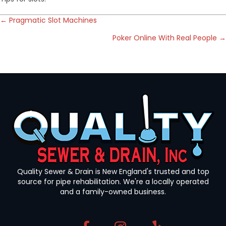
Posts
← Pragmatic Slot Machines
Poker Online With Real People →
navigation
Quality Sewer & Drain is New England's trusted and top
source for pipe rehabilitation. We're a locally operated
and a family-owned business.