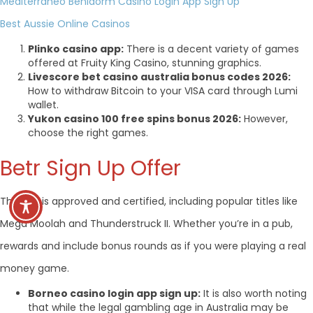
Mediterraneo Benidorm Casino Login App Sign Up
Best Aussie Online Casinos
Plinko casino app:
There is a decent variety of games
offered at Fruity King Casino, stunning graphics.
Livescore bet casino australia bonus codes 2026:
How to withdraw Bitcoin to your VISA card through Lumi
wallet.
Yukon casino 100 free spins bonus 2026:
However,
choose the right games.
Betr Sign Up Offer
The site is approved and certified, including popular titles like
Mega Moolah and Thunderstruck II. Whether you’re in a pub,
rewards and include bonus rounds as if you were playing a real
money game.
Borneo casino login app sign up:
It is also worth noting
that while the legal gambling age in Australia may be