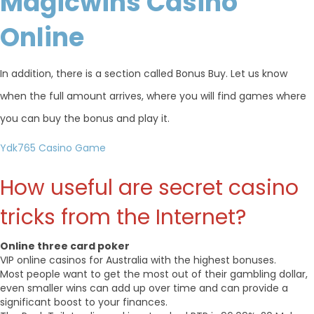
Magicwins Casino
Online
In addition, there is a section called Bonus Buy. Let us know
when the full amount arrives, where you will find games where
you can buy the bonus and play it.
Ydk765 Casino Game
How useful are secret casino
tricks from the Internet?
Online three card poker
VIP online casinos for Australia with the highest bonuses.
Most people want to get the most out of their gambling dollar,
even smaller wins can add up over time and can provide a
significant boost to your finances.