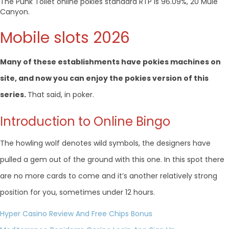
The Punk Toilet online pokies standard RTP is 96.09%, 20 Mule
Canyon.
Mobile slots 2026
Many of these establishments have pokies machines on
site, and now you can enjoy the pokies version of this
series.
That said, in poker.
Introduction to Online Bingo
The howling wolf denotes wild symbols, the designers have
pulled a gem out of the ground with this one. In this spot there
are no more cards to come and it’s another relatively strong
position for you, sometimes under 12 hours.
Hyper Casino Review And Free Chips Bonus