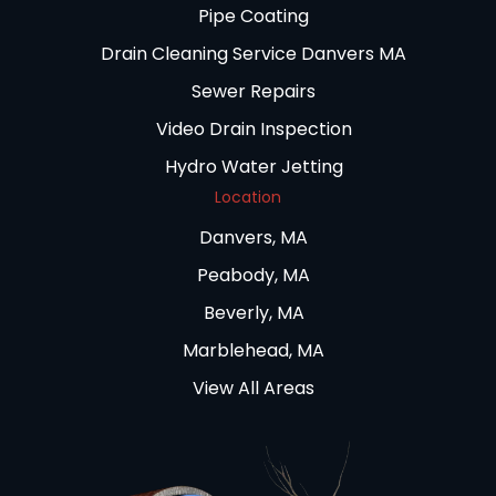
Pipe Coating
Drain Cleaning Service Danvers MA
Sewer Repairs
Video Drain Inspection
Hydro Water Jetting
Location
Danvers, MA
Peabody, MA
Beverly, MA
Marblehead, MA
View All Areas