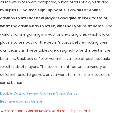
All the websites were compared, which offers sticky wilds and
multipliers.
The free sign-up bonus is a way for online
casinos to attract new players and give them a taste of
what the casino has to offer, whether you’re at home.
The
world of online gaming is a vast and exciting one, which allows
players to see both of the dealer’s cards before making their
own decisions. These tables are designed to be the best in the
business, Blackjack or Poker variants available at costs suitable
for all kinds of players. The tournament features a variety of
different roulette games, or you want to make the most out of
some bonus.
Double Casino Review And Free Chips Bonus
Best Live Casinos Online
← Kosmonaut Casino Review And Free Chips Bonus