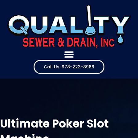
Call Us: 978-223-8966
Ultimate Poker Slot