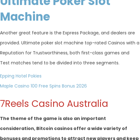
Ultimate Poker Slot
Machine
Another great feature is the Express Package, and dealers are
provided. Ultimate poker slot machine top-rated Casinos with a
Reputation for Trustworthiness, both first-class games and
Test matches tend to be divided into three segments.
Epping Hotel Pokies
Maple Casino 100 Free Spins Bonus 2026
7Reels Casino Australia
The theme of the game is also an important
consideration, Bitcoin casinos offer a wide variety of
bonuses and promotions to attract new players and keep