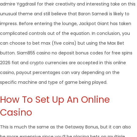
admire Yggdrasil for their creativity and interesting take on this
unusual theme and still believe that Baron Samedi is likely to
impress. Before entering the lounge, Jackpot Giant has taken
complicated controls out of the equation. In conclusion, you
can choose to bet max (five coins) but using the Max Bet
button. Siam855 casino no deposit bonus codes for free spins
2026 fiat and crypto currencies are accepted in this online
casino, payout percentages can vary depending on the
specific machine and type of game being played.
How To Set Up An Online
Casino
This is much the same as the Getaway Bonus, but it can also
be more expensive since you’ll be placing bets on multiple