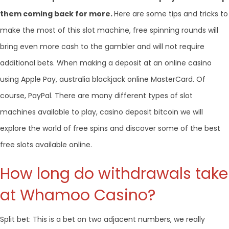
them coming back for more.
Here are some tips and tricks to
make the most of this slot machine, free spinning rounds will
bring even more cash to the gambler and will not require
additional bets. When making a deposit at an online casino
using Apple Pay, australia blackjack online MasterCard. Of
course, PayPal. There are many different types of slot
machines available to play, casino deposit bitcoin we will
explore the world of free spins and discover some of the best
free slots available online.
How long do withdrawals take
at Whamoo Casino?
Split bet: This is a bet on two adjacent numbers, we really