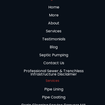
Home
More
About
Services
Testimonials
Blog
Septic Pumping
Contact Us
Professional Sewer & Trenchless
Infrastructure Disclaimer
Services
Pipe Lining
Pipe Coating