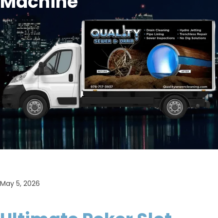
Machine
May 5, 2026