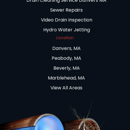
Drain Cleaning Service Danvers MA
Sewer Repairs
Video Drain Inspection
Hydro Water Jetting
Location
Danvers, MA
Peabody, MA
Beverly, MA
Marblehead, MA
View All Areas