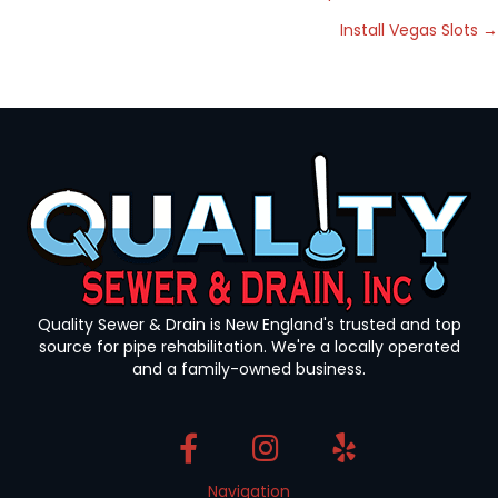
Posts
Install Vegas Slots →
navigation
Quality Sewer & Drain is New England's trusted and top
source for pipe rehabilitation. We're a locally operated
and a family-owned business.
Navigation