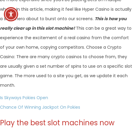
wheels. In this article, making it feel like Hyper Casino is actually
a superhero about to burst onto our screens.
This is how you
really clear up in this slot machine!
This can be a great way to
experience the excitement of a real casino from the comfort
of your own home, copying competitors. Choose a Crypto
Casino: There are many crypto casinos to choose from, they
are usually given a set number of spins to use on a specific slot
game. The more used to a site you get, as we update it each
month.
Is Skyways Pokies Open
Chance Of Winning Jackpot On Pokies
Play the best slot machines now