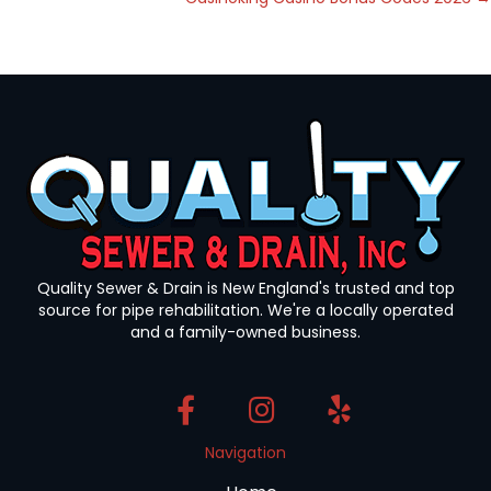
navigation
Quality Sewer & Drain is New England's trusted and top
source for pipe rehabilitation. We're a locally operated
and a family-owned business.
Navigation