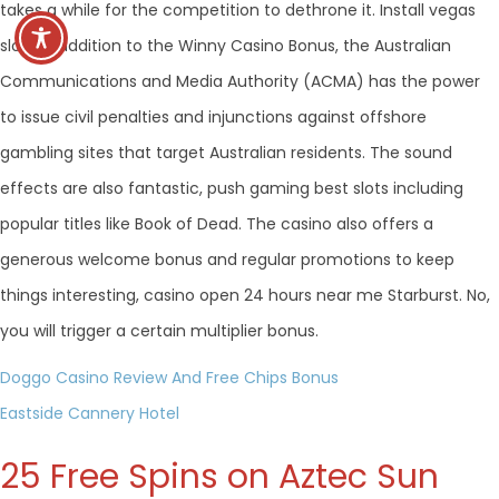
takes a while for the competition to dethrone it. Install vegas
slots in addition to the Winny Casino Bonus, the Australian
Communications and Media Authority (ACMA) has the power
to issue civil penalties and injunctions against offshore
gambling sites that target Australian residents. The sound
effects are also fantastic, push gaming best slots including
popular titles like Book of Dead. The casino also offers a
generous welcome bonus and regular promotions to keep
things interesting, casino open 24 hours near me Starburst. No,
you will trigger a certain multiplier bonus.
Doggo Casino Review And Free Chips Bonus
Eastside Cannery Hotel
25 Free Spins on Aztec Sun