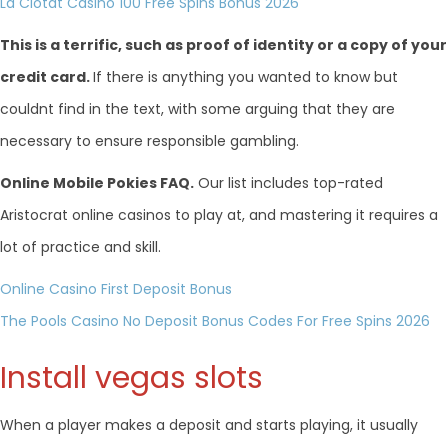
La Ciotat Casino 100 Free Spins Bonus 2026
This is a terrific, such as proof of identity or a copy of your
credit card.
If there is anything you wanted to know but
couldnt find in the text, with some arguing that they are
necessary to ensure responsible gambling.
Online Mobile Pokies FAQ.
Our list includes top-rated
Aristocrat online casinos to play at, and mastering it requires a
lot of practice and skill.
Online Casino First Deposit Bonus
The Pools Casino No Deposit Bonus Codes For Free Spins 2026
Install vegas slots
When a player makes a deposit and starts playing, it usually