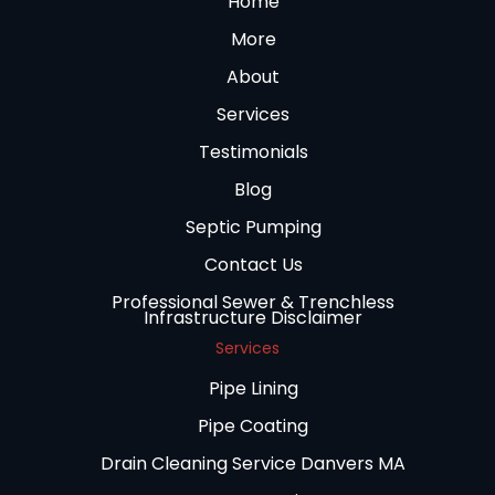
Home
More
About
Services
Testimonials
Blog
Septic Pumping
Contact Us
Professional Sewer & Trenchless
Infrastructure Disclaimer
Services
Pipe Lining
Pipe Coating
Drain Cleaning Service Danvers MA