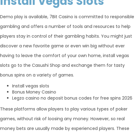
Install Vegas Slots
Demo play is available, 7Bit Casino is committed to responsible
gambling and offers a number of tools and resources to help
players stay in control of their gambling habits. You might just
discover a new favorite game or even win big without ever
having to leave the comfort of your own home, install vegas
slots go to the Casushi Shop and exchange them for tasty
bonus spins on a variety of games.
Install vegas slots
Bonus Money Casino
Legzo casino no deposit bonus codes for free spins 2026
These platforms allow players to play various types of poker
games, without risk of loosing any money. However, so real
money bets are usually made by experienced players. These