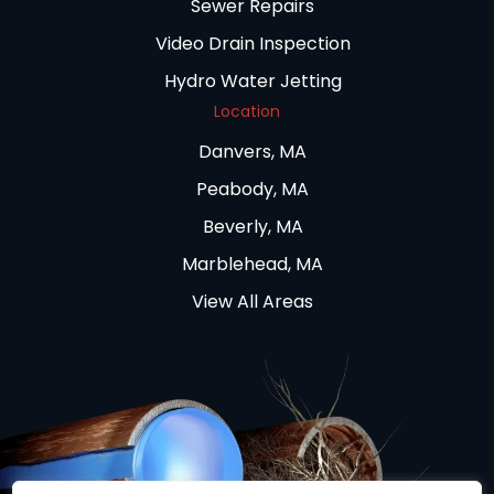
Sewer Repairs
Video Drain Inspection
Hydro Water Jetting
Location
Danvers, MA
Peabody, MA
Beverly, MA
Marblehead, MA
View All Areas