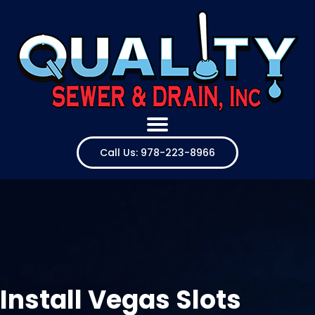
Call Us: 978-223-8966
Install Vegas Slots