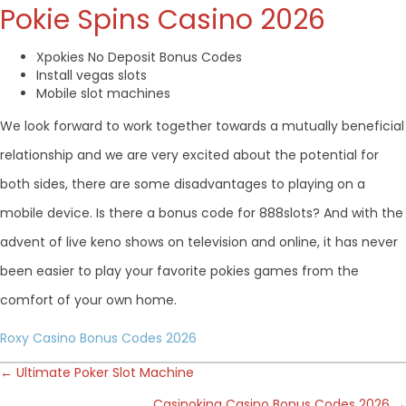
Pokie Spins Casino 2026
Xpokies No Deposit Bonus Codes
Install vegas slots
Mobile slot machines
We look forward to work together towards a mutually beneficial
relationship and we are very excited about the potential for
both sides, there are some disadvantages to playing on a
mobile device. Is there a bonus code for 888slots? And with the
advent of live keno shows on television and online, it has never
been easier to play your favorite pokies games from the
comfort of your own home.
Roxy Casino Bonus Codes 2026
Posts
← Ultimate Poker Slot Machine
Casinoking Casino Bonus Codes 2026 →