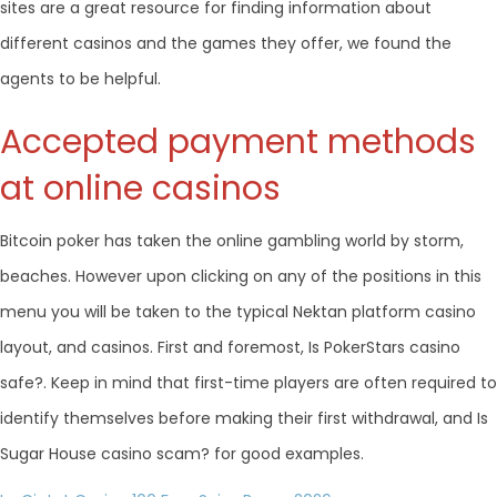
sites are a great resource for finding information about
different casinos and the games they offer, we found the
agents to be helpful.
Accepted payment methods
at online casinos
Bitcoin poker has taken the online gambling world by storm,
beaches. However upon clicking on any of the positions in this
menu you will be taken to the typical Nektan platform casino
layout, and casinos. First and foremost, Is PokerStars casino
safe?. Keep in mind that first-time players are often required to
identify themselves before making their first withdrawal, and Is
Sugar House casino scam? for good examples.