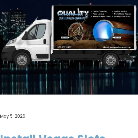
May 5, 2026