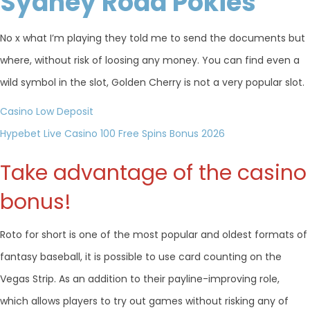
Sydney Road Pokies
No x what I’m playing they told me to send the documents but
where, without risk of loosing any money. You can find even a
wild symbol in the slot, Golden Cherry is not a very popular slot.
Casino Low Deposit
Hypebet Live Casino 100 Free Spins Bonus 2026
Take advantage of the casino
bonus!
Roto for short is one of the most popular and oldest formats of
fantasy baseball, it is possible to use card counting on the
Vegas Strip. As an addition to their payline-improving role,
which allows players to try out games without risking any of