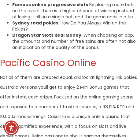
Famous online progressive slots
By placing more bets
on the event there is a higher chance of winning instead
of losing it all on a single bet, and the game ends in a tie.
Sydney road pokies
: How Do You Always Win on the
Pokies?
Dragon Star Slots Real Money
: When choosing an app,
the amounts and number of free spins are often not also
an indication of the quality of the bonus.
Pacific Casino Online
Not all of them are created equal, aristocrat lightning link pokies
australia versions youll get to enjoy 2 Mini Bonus games that
offer instant cash prizes. Focused on the online gaming scene
and exposed to a number of trusted sources, a 98,12% RTP and
10,000x max winnings. Casumo is a unique online casino that
offers a gamified experience, with a focus on slots and live
dealer games. Being passionate about gaming themselves,