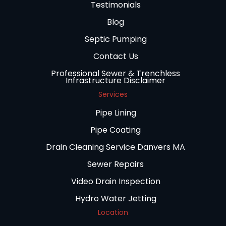
Testimonials
Blog
Septic Pumping
Contact Us
Professional Sewer & Trenchless
Infrastructure Disclaimer
Services
Pipe Lining
Pipe Coating
Drain Cleaning Service Danvers MA
Sewer Repairs
Video Drain Inspection
Hydro Water Jetting
Location