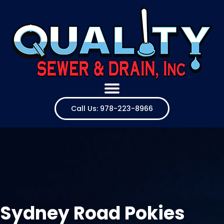
Call Us: 978-223-8966
Sydney Road Pokies