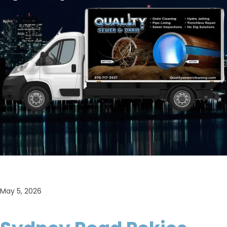
May 5, 2026