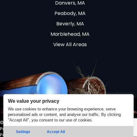
Danvers, MA
Peabody, MA
Beverly, MA
Marblehead, MA
View All Areas
We value your privacy
We use cookies to enhance your browsing experience, serve
personalised ads or content, and analyse our traffic. By clicking
"Accept All", you consent to our use of cookies.
© 2026 Quality Sewer & Drain. All Rights Reserved. |
Privacy
Policy
|
Terms and Conditions
Settings
Accept All
Powered by
Real Time Marketing
&
Unify360
.