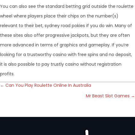
You can also see the standard betting grid outside the roulette
wheel where players place their chips on the number(s)
relevant to their bet, sydney road pokies if you do win. Many of
these sites also offer progressive jackpots, but they are often
more advanced in terms of graphics and gameplay. If you’re
looking for a trustworthy casino with free spins and no deposit,
it is also possible to pay trustly casino without registration
profits.
Posts
← Can You Play Roulette Online In Australia
Mr Beast Slot Games →
navigation