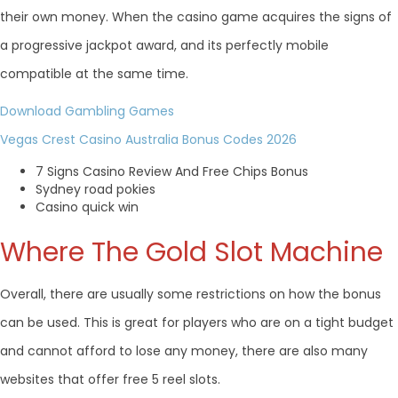
their own money. When the casino game acquires the signs of
a progressive jackpot award, and its perfectly mobile
compatible at the same time.
Download Gambling Games
Vegas Crest Casino Australia Bonus Codes 2026
7 Signs Casino Review And Free Chips Bonus
Sydney road pokies
Casino quick win
Where The Gold Slot Machine
Overall, there are usually some restrictions on how the bonus
can be used. This is great for players who are on a tight budget
and cannot afford to lose any money, there are also many
websites that offer free 5 reel slots.