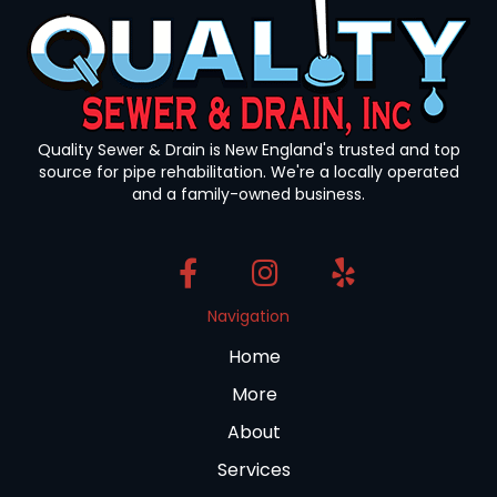
Quality Sewer & Drain is New England's trusted and top
source for pipe rehabilitation. We're a locally operated
and a family-owned business.
Navigation
Home
More
About
Services