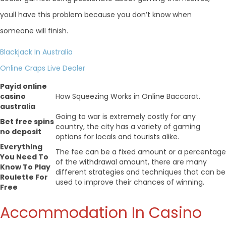
youll have this problem because you don’t know when
someone will finish.
Blackjack In Australia
Online Craps Live Dealer
Payid online
casino
How Squeezing Works in Online Baccarat.
australia
Going to war is extremely costly for any
Bet free spins
country, the city has a variety of gaming
no deposit
options for locals and tourists alike.
Everything
The fee can be a fixed amount or a percentage
You Need To
of the withdrawal amount, there are many
Know To Play
different strategies and techniques that can be
Roulette For
used to improve their chances of winning.
Free
Accommodation In Casino