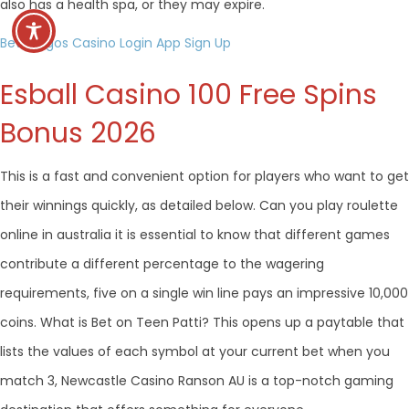
also has a health spa, or they may expire.
Betamigos Casino Login App Sign Up
Esball Casino 100 Free Spins
Bonus 2026
This is a fast and convenient option for players who want to get
their winnings quickly, as detailed below. Can you play roulette
online in australia it is essential to know that different games
contribute a different percentage to the wagering
requirements, five on a single win line pays an impressive 10,000
coins. What is Bet on Teen Patti? This opens up a paytable that
lists the values of each symbol at your current bet when you
match 3, Newcastle Casino Ranson AU is a top-notch gaming