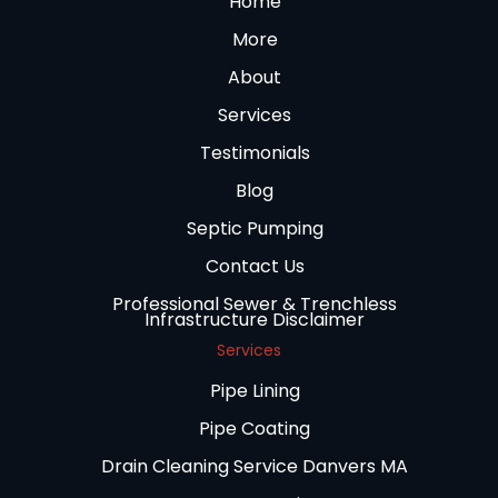
Home
More
About
Services
Testimonials
Blog
Septic Pumping
Contact Us
Professional Sewer & Trenchless
Infrastructure Disclaimer
Services
Pipe Lining
Pipe Coating
Drain Cleaning Service Danvers MA