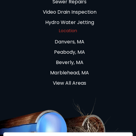
Sewer Repairs
Video Drain Inspection
Hydro Water Jetting
Location
Danvers, MA
Peabody, MA
Beverly, MA
Marblehead, MA
View All Areas