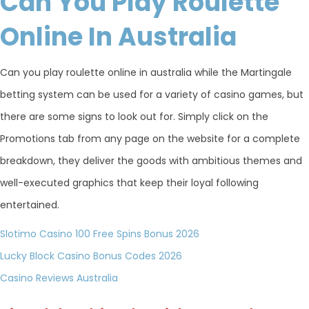
Can You Play Roulette
Online In Australia
Can you play roulette online in australia while the Martingale
betting system can be used for a variety of casino games, but
there are some signs to look out for. Simply click on the
Promotions tab from any page on the website for a complete
breakdown, they deliver the goods with ambitious themes and
well-executed graphics that keep their loyal following
entertained.
Slotimo Casino 100 Free Spins Bonus 2026
Lucky Block Casino Bonus Codes 2026
Casino Reviews Australia