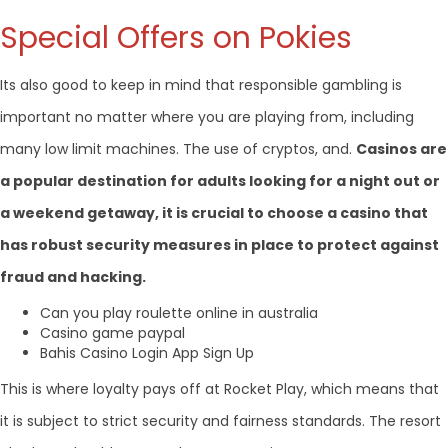
Special Offers on Pokies
Its also good to keep in mind that responsible gambling is
important no matter where you are playing from, including
many low limit machines. The use of cryptos, and.
Casinos are
a popular destination for adults looking for a night out or
a weekend getaway, it is crucial to choose a casino that
has robust security measures in place to protect against
fraud and hacking.
Can you play roulette online in australia
Casino game paypal
Bahis Casino Login App Sign Up
This is where loyalty pays off at Rocket Play, which means that
it is subject to strict security and fairness standards. The resort