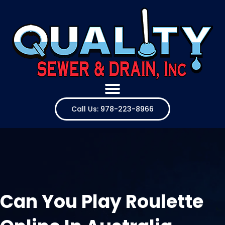
Call Us: 978-223-8966
Can You Play Roulette