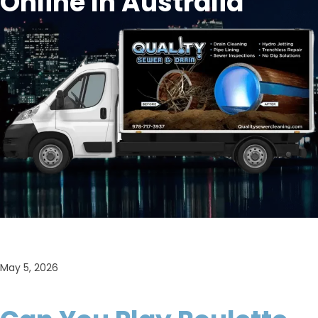
Online In Australia
May 5, 2026