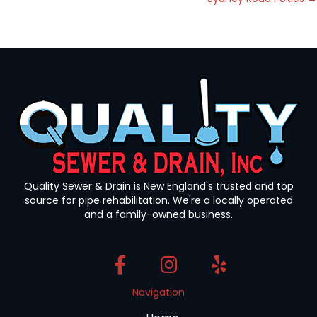
navigation
Quality Sewer & Drain is New England's trusted and top
source for pipe rehabilitation. We're a locally operated
and a family-owned business.
Navigation