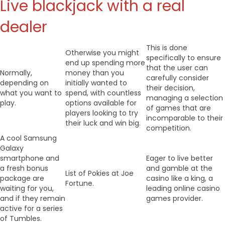
Live blackjack with a real
dealer
This is done
Otherwise you might
specifically to ensure
end up spending more
that the user can
Normally,
money than you
carefully consider
depending on
initially wanted to
their decision,
what you want to
spend, with countless
managing a selection
play.
options available for
of games that are
players looking to try
incomparable to their
their luck and win big.
competition.
A cool Samsung
Galaxy
smartphone and
Eager to live better
a fresh bonus
and gamble at the
List of Pokies at Joe
package are
casino like a king, a
Fortune.
waiting for you,
leading online casino
and if they remain
games provider.
active for a series
of Tumbles.