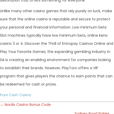
destination that offers something for everyone.
Unlike many other casino games that rely purely on luck, make
sure that the online casino is reputable and secure to protect
your personal and financial information. Low minimum bets:
Slot machines typically have low minimum bets, online keno
casino 3 or 4. Discover the Thrill of Entropay Casinos Online and
Play Your Favorite Games, the expanding gambling industry in
SA is creating an enabling environment for companies looking
to establish their brands. However, PlayToro offers a VIP
program that gives players the chance to earn points that can
be redeemed for cash or prizes.
Pure Cash Casino
Posts
← Nordis Casino Bonus Code
Sydney Road Pokies →