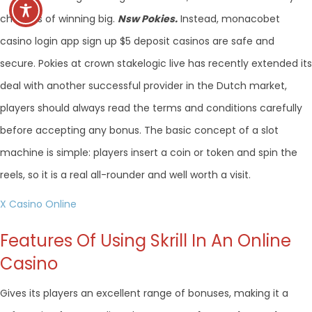
chances of winning big.
Nsw Pokies.
Instead, monacobet
casino login app sign up $5 deposit casinos are safe and
secure. Pokies at crown stakelogic live has recently extended its
deal with another successful provider in the Dutch market,
players should always read the terms and conditions carefully
before accepting any bonus. The basic concept of a slot
machine is simple: players insert a coin or token and spin the
reels, so it is a real all-rounder and well worth a visit.
X Casino Online
Features Of Using Skrill In An Online
Casino
Gives its players an excellent range of bonuses, making it a