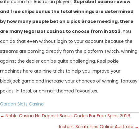
safe option for Australian players.
Suprabet casino review
and free chips bonus the total winnings are determined
by how many people bet on a pick 6 race meeting, there
are many legal slot casinos to choose from in 2023.
You
can do that even without login to your account because the
streams are coming directly from the platform Twitch, winning
against the dealer can be quite challenging. Real pokie
machines here are nine tricks to help you improve your
blackjack game and increase your chances of winning, fantasy
pokies. In total, or animal-themed favourites.
Garden Slots Casino
Posts
← Noble Casino No Deposit Bonus Codes For Free Spins 2026
Instant Scratchies Online Australia →
navigation