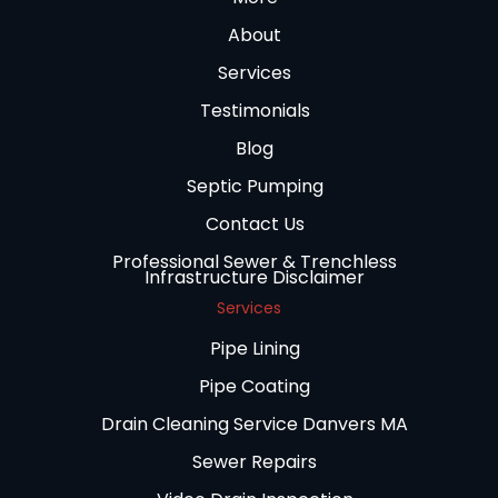
About
Services
Testimonials
Blog
Septic Pumping
Contact Us
Professional Sewer & Trenchless
Infrastructure Disclaimer
Services
Pipe Lining
Pipe Coating
Drain Cleaning Service Danvers MA
Sewer Repairs