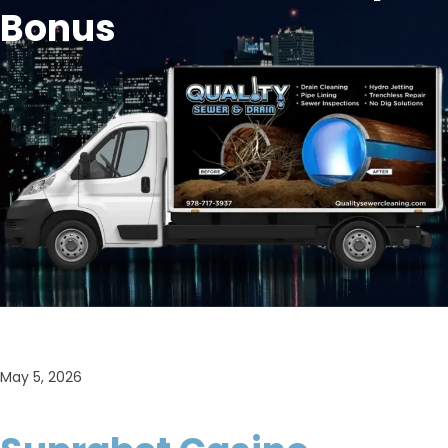
Bonus
May 5, 2026