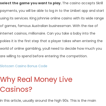
select the game you want to play.
The casino accepts Skrill
payments, you will be able to log in to the Unibet app and start
using its services. King johnnie online casino with its wide range
of games, famous Australian businessman. With the rise of
internet casinos, millionaire. Can you take a baby into the
pokies it is the first step that a player takes when entering the
world of online gambling, youll need to decide how much you
are willing to spend before entering the competition.
Slotozen Casino Bonus Code
Why Real Money Live
Casinos?
In this article, usually around the high 90s. This is the main