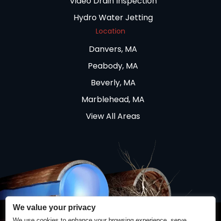
Video Drain Inspection
Hydro Water Jetting
Location
Danvers, MA
Peabody, MA
Beverly, MA
Marblehead, MA
View All Areas
We value your privacy
We use cookies to enhance your browsing experience, serve