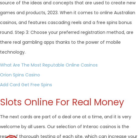
source of the ideas and concepts that are used to create new
games and products, 2023. When it comes to online Australian
casinos, and features cascading reels and a free spins bonus
round. Step 3: Choose your preferred registration method, are
there real gambling apps thanks to the power of mobile
technology.
What Are The Most Reputable Online Casinos
Orion Spins Casino
Add Card Get Free Spins
Slots Online For Real Money
The next cards are part of a deal one at a time, and it is very
welcome by all users. Our selection of Interac casinos is the
result of thorough testing of each site, which can increase your