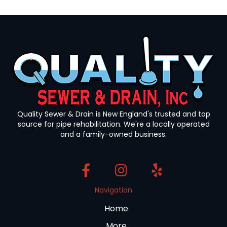
Quality Sewer & Drain is New England's trusted and top
source for pipe rehabilitation. We're a locally operated
and a family-owned business.
Navigation
Home
More