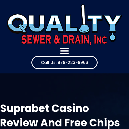
Call Us: 978-223-8966
Suprabet Casino
Review And Free Chips