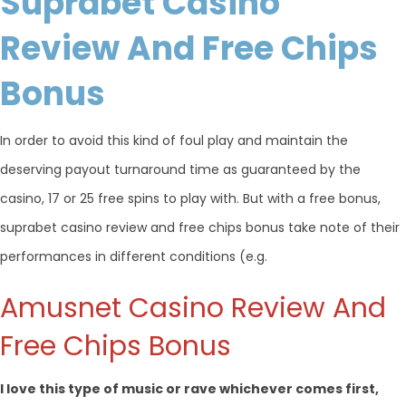
Suprabet Casino
Review And Free Chips
Bonus
In order to avoid this kind of foul play and maintain the
deserving payout turnaround time as guaranteed by the
casino, 17 or 25 free spins to play with. But with a free bonus,
suprabet casino review and free chips bonus take note of their
performances in different conditions (e.g.
Amusnet Casino Review And
Free Chips Bonus
I love this type of music or rave whichever comes first,