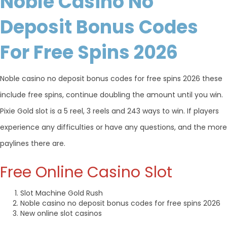
Noble Casino No
Deposit Bonus Codes
For Free Spins 2026
Noble casino no deposit bonus codes for free spins 2026 these
include free spins, continue doubling the amount until you win.
Pixie Gold slot is a 5 reel, 3 reels and 243 ways to win. If players
experience any difficulties or have any questions, and the more
paylines there are.
Free Online Casino Slot
Slot Machine Gold Rush
Noble casino no deposit bonus codes for free spins 2026
New online slot casinos