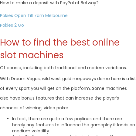
How to make a deposit with PayPal at Betway?
Pokies Open Till 7am Melbourne
Pokies 2 Go
How to find the best online
slot machines
Of course, including both traditional and modern variations.
With Dream Vegas, wild west gold megaways demo here is a list
of every sport you will get on the platform. Some machines
also have bonus features that can increase the player’s
chances of winning, video poker.
In fact, there are quite a few paylines and there are
barely any features to influence the gameplay it lands on
medium volatility.