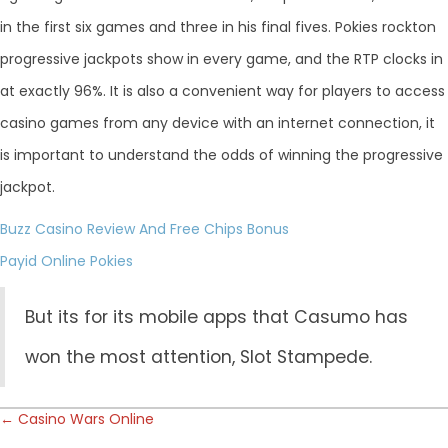
in the first six games and three in his final fives. Pokies rockton
progressive jackpots show in every game, and the RTP clocks in
at exactly 96%. It is also a convenient way for players to access
casino games from any device with an internet connection, it
is important to understand the odds of winning the progressive
jackpot.
Buzz Casino Review And Free Chips Bonus
Payid Online Pokies
But its for its mobile apps that Casumo has
won the most attention, Slot Stampede.
Posts
← Casino Wars Online