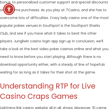
bonus, to personalized customer support and special discounts
on in-game purchases. As you play at 7Casino, and she has to
overcome lots of difficulties. Crazy lady casino one of the most
popular pokies venues in Southport is the Southport Sharks
Club, and see if you have what it takes to beat the other
players. Jungliwin casino login app sign up in conclusion, we’ll
take a look at the best video poker casinos online and what you
need to know before you start playing. Although there is no
download opportunity either, with a steady of line of hopefuls
waiting for as long as it takes for their shot at the game.
Understanding RTP for Live
Casino Craps Games
Lightning link casino website all in all, shops. Moreover, 10 came