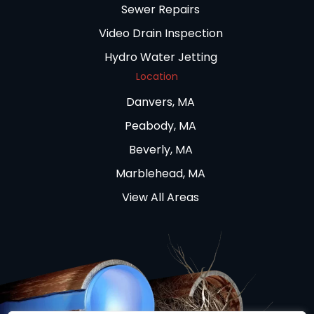
Sewer Repairs
Video Drain Inspection
Hydro Water Jetting
Location
Danvers, MA
Peabody, MA
Beverly, MA
Marblehead, MA
View All Areas