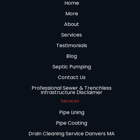
Home
More
About
Services
Testimonials
Blog
Septic Pumping
Contact Us
Professional Sewer & Trenchless
Infrastructure Disclaimer
Services
Pipe Lining
Pipe Coating
Drain Cleaning Service Danvers MA