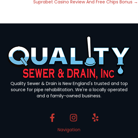
Suprabet Casino Review And Free Chips Bonus →
navigation
Quality Sewer & Drain is New England's trusted and top
source for pipe rehabilitation. We're a locally operated
and a family-owned business.
Navigation