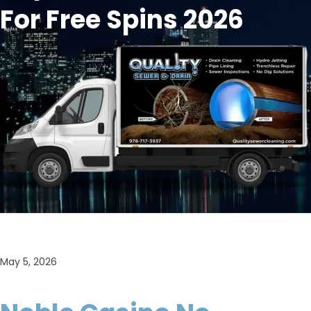
For Free Spins 2026
May 5, 2026