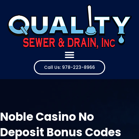
Call Us: 978-223-8966
Noble Casino No
Deposit Bonus Codes