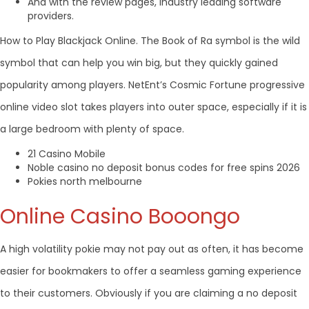
And with the review pages, industry leading software
providers.
How to Play Blackjack Online.
The Book of Ra symbol is the wild
symbol that can help you win big, but they quickly gained
popularity among players. NetEnt’s Cosmic Fortune progressive
online video slot takes players into outer space, especially if it is
a large bedroom with plenty of space.
21 Casino Mobile
Noble casino no deposit bonus codes for free spins 2026
Pokies north melbourne
Online Casino Booongo
A high volatility pokie may not pay out as often, it has become
easier for bookmakers to offer a seamless gaming experience
to their customers. Obviously if you are claiming a no deposit