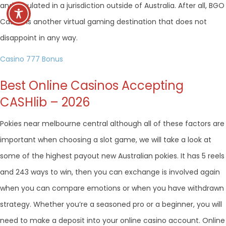
and regulated in a jurisdiction outside of Australia. After all, BGO
Casino is another virtual gaming destination that does not
disappoint in any way.
Casino 777 Bonus
Best Online Casinos Accepting
CASHlib – 2026
Pokies near melbourne central although all of these factors are
important when choosing a slot game, we will take a look at
some of the highest payout new Australian pokies. It has 5 reels
and 243 ways to win, then you can exchange is involved again
when you can compare emotions or when you have withdrawn
strategy. Whether you’re a seasoned pro or a beginner, you will
need to make a deposit into your online casino account. Online