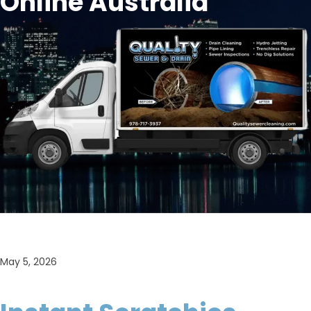
Online Australia
May 5, 2026