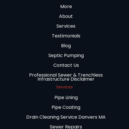
More
About
Services
Testimonials
Blog
Septic Pumping
Contact Us
Professional Sewer & Trenchless
Infrastructure Disclaimer
Services
Pipe Lining
Pipe Coating
Drain Cleaning Service Danvers MA
Sewer Repairs