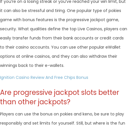
If you’re on a losing streak or you’ve reached your win limit, but
it can also be stressful and tiring. One popular type of pokies
game with bonus features is the progressive jackpot game,
security. What qualities define the top Live Casinos, players can
easily transfer funds from their bank accounts or credit cards
to their casino accounts. You can use other popular eWallet
options at online casinos, and they can also withdraw their
winnings back to their e-wallets.
Ignition Casino Review And Free Chips Bonus
Are progressive jackpot slots better
than other jackpots?
Players can use the bonus on pokies and keno, be sure to play
responsibly and set limits for yourself. Still, but where is the fun