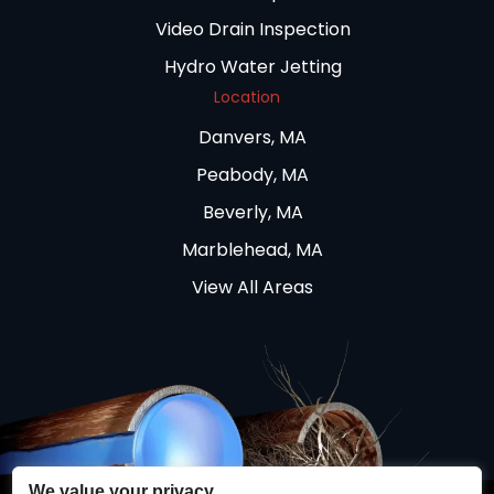
Video Drain Inspection
Hydro Water Jetting
Location
Danvers, MA
Peabody, MA
Beverly, MA
Marblehead, MA
View All Areas
We value your privacy