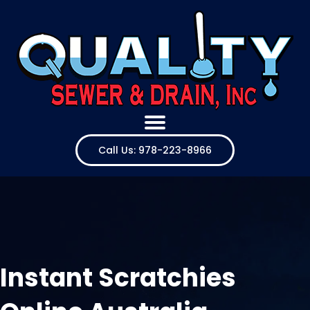
Call Us: 978-223-8966
Instant Scratchies