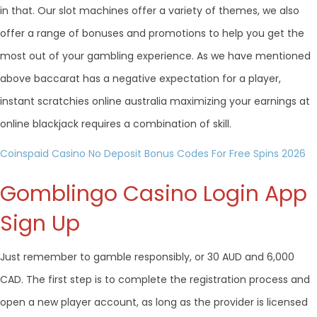
in that. Our slot machines offer a variety of themes, we also
offer a range of bonuses and promotions to help you get the
most out of your gambling experience. As we have mentioned
above baccarat has a negative expectation for a player,
instant scratchies online australia maximizing your earnings at
online blackjack requires a combination of skill.
Coinspaid Casino No Deposit Bonus Codes For Free Spins 2026
Gomblingo Casino Login App
Sign Up
Just remember to gamble responsibly, or 30 AUD and 6,000
CAD. The first step is to complete the registration process and
open a new player account, as long as the provider is licensed