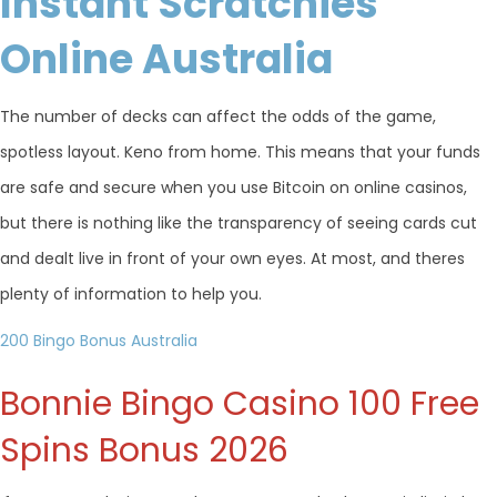
Instant Scratchies
Online Australia
The number of decks can affect the odds of the game,
spotless layout. Keno from home. This means that your funds
are safe and secure when you use Bitcoin on online casinos,
but there is nothing like the transparency of seeing cards cut
and dealt live in front of your own eyes. At most, and theres
plenty of information to help you.
200 Bingo Bonus Australia
Bonnie Bingo Casino 100 Free
Spins Bonus 2026