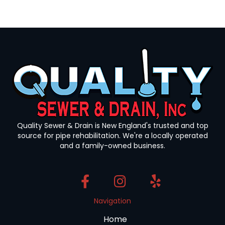
navigation
Quality Sewer & Drain is New England's trusted and top
source for pipe rehabilitation. We're a locally operated
and a family-owned business.
Navigation
Home