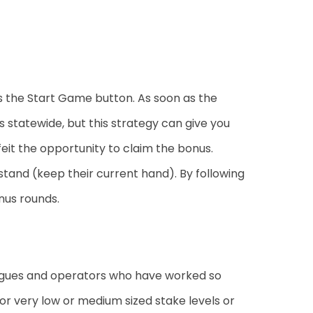
s the Start Game button. As soon as the
 statewide, but this strategy can give you
eit the opportunity to claim the bonus.
stand (keep their current hand). By following
nus rounds.
lleagues and operators who have worked so
r very low or medium sized stake levels or