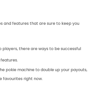
s and features that are sure to keep you
 players, there are ways to be successful
features.
 the pokie machine to double up your payouts,
e favourites right now.