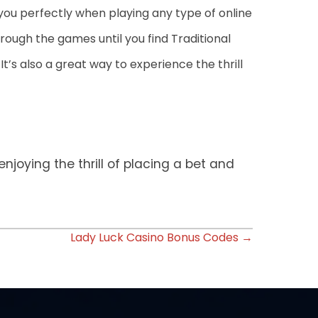
s you perfectly when playing any type of online
ough the games until you find Traditional
t’s also a great way to experience the thrill
oying the thrill of placing a bet and
Lady Luck Casino Bonus Codes →