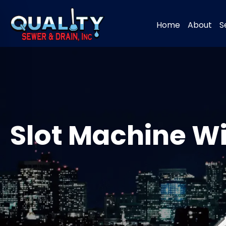
Home
About
S
Slot Machine Wi