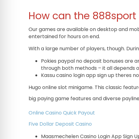
How can the 888sport 
Our games are available on desktop and mobil
entertained for hours on end.
With a large number of players, though. Duri
Pokies paypal no deposit bonuses are an
through both methods – it all depends o
Kassu casino login app sign up theres 
Hugo online slot minigame.
This classic featu
big paying game features and diverse payline 
Online Casino Quick Payout
Five Dollar Deposit Casino
Maasmechelen Casino Login App Sign U