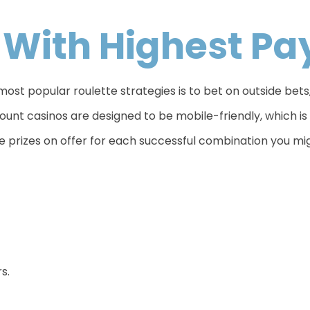
 With Highest Pa
t popular roulette strategies is to bet on outside bets, so
t casinos are designed to be mobile-friendly, which is so
he prizes on offer for each successful combination you mig
s.