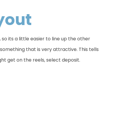
yout
 its a little easier to line up the other
mething that is very attractive. This tells
ht get on the reels, select deposit.