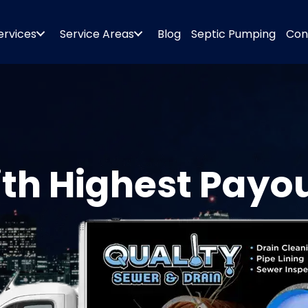
ervices
Service Areas
Blog
Septic Pumping
Con
th Highest Payo