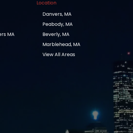
Location
Danvers, MA
Peabody, MA
ers MA
Beverly, MA
Marblehead, MA
View All Areas