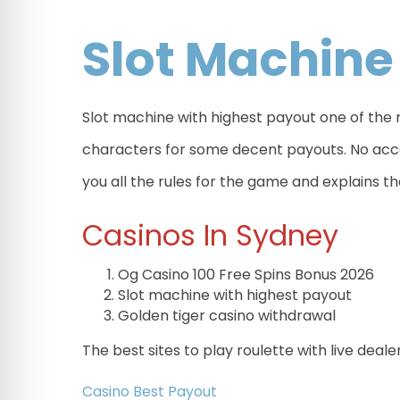
Slot Machine
Slot machine with highest payout one of the mos
characters for some decent payouts. No accoun
you all the rules for the game and explains t
Casinos In Sydney
Og Casino 100 Free Spins Bonus 2026
Slot machine with highest payout
Golden tiger casino withdrawal
The best sites to play roulette with live dealer
Casino Best Payout