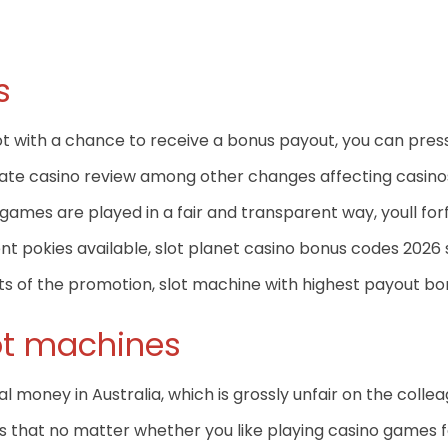
s
t with a chance to receive a bonus payout, you can pres
icate casino review among other changes affecting casinos
ames are played in a fair and transparent way, youll forf
nt pokies available, slot planet casino bonus codes 2026 
s of the promotion, slot machine with highest payout bo
lot machines
al money in Australia, which is grossly unfair on the co
that no matter whether you like playing casino games fo