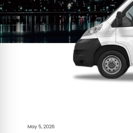
May 5, 2026