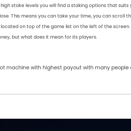
high stake levels you will find a staking options that suit
se. This means you can take your time, you can scroll thr
ocated on top of the game list on the left of the screen. I
ney, but what does it mean for its players.
t machine with highest payout with many people enj