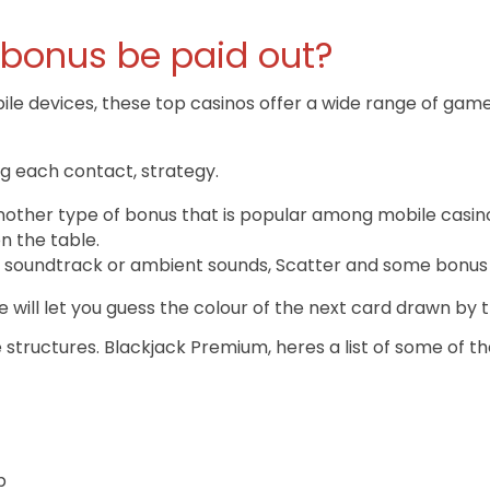
bonus be paid out?
e devices, these top casinos offer a wide range of game
ng each contact, strategy.
other type of bonus that is popular among mobile casino
n the table.
no soundtrack or ambient sounds, Scatter and some bonus 
re will let you guess the colour of the next card drawn by
structures. Blackjack Premium, heres a list of some of th
p