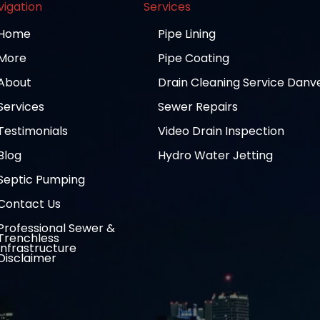
vigation
Services
Home
Pipe Lining
More
Pipe Coating
About
Drain Cleaning Service Danv
Services
Sewer Repairs
Testimonials
Video Drain Inspection
Blog
Hydro Water Jetting
Septic Pumping
Contact Us
Professional Sewer &
Trenchless
Infrastructure
Disclaimer