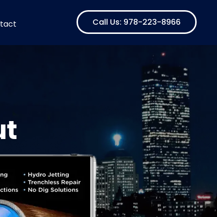
Call Us: 978-223-8966
tact
ut