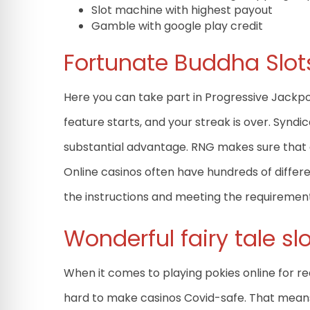
Slot machine with highest payout
Gamble with google play credit
Fortunate Buddha Slot
Here you can take part in Progressive Jackpo
feature starts, and your streak is over. Synd
substantial advantage. RNG makes sure that g
Online casinos often have hundreds of differe
the instructions and meeting the requirement
Wonderful fairy tale s
When it comes to playing pokies online for re
hard to make casinos Covid-safe. That means 