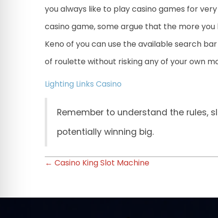
you always like to play casino games for very 
casino game, some argue that the more you lo
Keno of you can use the available search bar l
of roulette without risking any of your own mo
Lighting Links Casino
Remember to understand the rules, slo
potentially winning big.
Posts
← Casino King Slot Machine
navigation