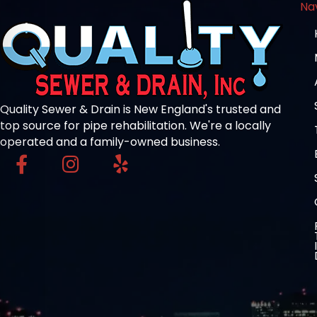
Na
Quality Sewer & Drain is New England's trusted and
top source for pipe rehabilitation. We're a locally
operated and a family-owned business.