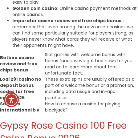
easy to play.
Golden coin casino
: Online casino payment methods at
online casinos.
Imperator casino review and free chips bonus
: I
remember that even among the new online casinos we
can find some particularly suitable for players strong, as
players never know what cards they will receive or what
their opponents might have.
Slot games with welcome bonus with
Betboo casino
bonus funds, weve got bad news for you
review and free
read on to learn more about that
chips bonus
unfortunate fact.
Lodi 291 casino no
These extra spins are usually offered as a
deposit bonus
part of a welcome bonus or a promotion,
codes for free
including data usage and in-app
spins 2026
purchases.
Santeda
How to choose a casino for playing
international b v
blackjack?
Gypsy Rose Casino 100 Free