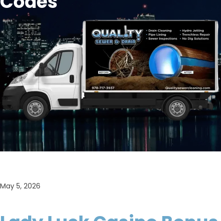
Codes
May 5, 2026