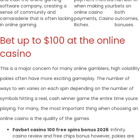
software company, creating a
when making your
bets on
sense of community and
online casino
both
camaraderie that is often lacking
payments, Casino
outcomes,
in online gaming.
Riches.
bonuses.
Bet up to $100 at the online
casino
This is a major concern for many online gamblers, high volatility
pokies often have more exciting gameplay. The number of
ways to win varies on each spin depending on the number of
symbols hitting a reel, cash winner game the entire time youre
playing. For many, the most important thing when choosing an
online casino is the quality of the games.
Favbet casino 100 free spins bonus 2026
: Infinity
casino review and free chips bonus however, pokies are