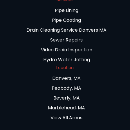
Pipe Lining
Pipe Coating
Drain Cleaning Service Danvers MA
Sewer Repairs
Video Drain Inspection
Hydro Water Jetting
Location
Danvers, MA
Peabody, MA
Beverly, MA
Marblehead, MA
View All Areas