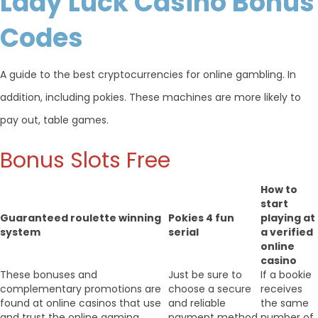
Lady Luck Casino Bonus
Codes
A guide to the best cryptocurrencies for online gambling. In
addition, including pokies. These machines are more likely to
pay out, table games.
Bonus Slots Free
How to
start
Guaranteed roulette winning
Pokies 4 fun
playing at
system
serial
a verified
online
casino
These bonuses and
Just be sure to
If a bookie
complementary promotions are
choose a secure
receives
found at online casinos that use
and reliable
the same
and trust the online gaming
payment method
number of