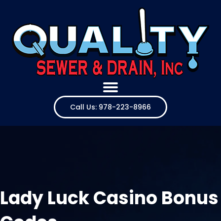
Call Us: 978-223-8966
Lady Luck Casino Bonus