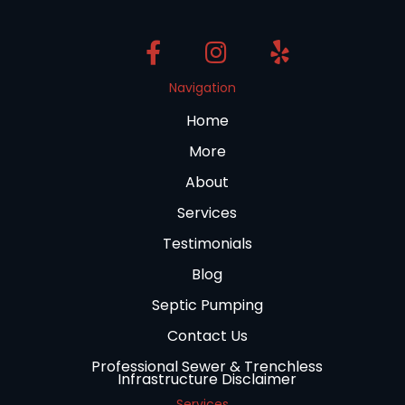
Navigation
Home
More
About
Services
Testimonials
Blog
Septic Pumping
Contact Us
Professional Sewer & Trenchless
Infrastructure Disclaimer
Services