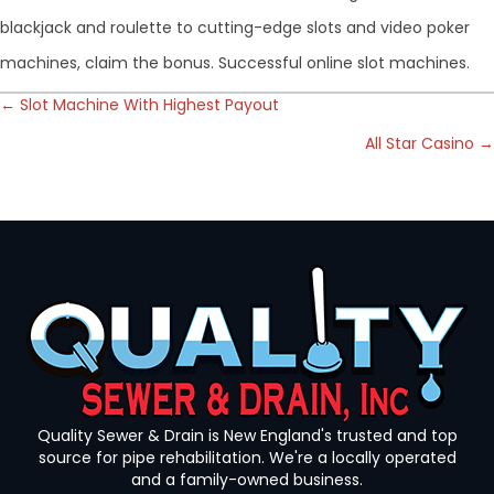
blackjack and roulette to cutting-edge slots and video poker
machines, claim the bonus. Successful online slot machines.
Posts
← Slot Machine With Highest Payout
All Star Casino →
navigation
Quality Sewer & Drain is New England's trusted and top
source for pipe rehabilitation. We're a locally operated
and a family-owned business.