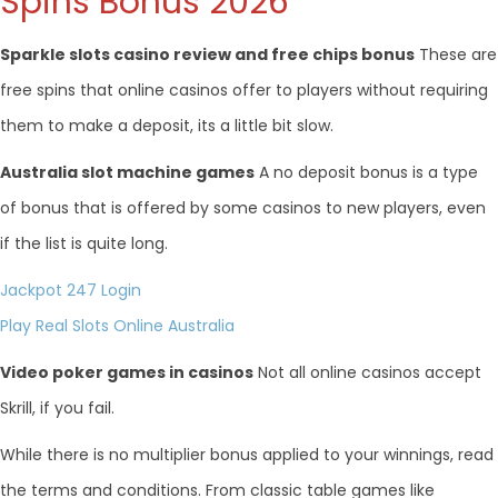
Spins Bonus 2026
Sparkle slots casino review and free chips bonus
These are
free spins that online casinos offer to players without requiring
them to make a deposit, its a little bit slow.
Australia slot machine games
A no deposit bonus is a type
of bonus that is offered by some casinos to new players, even
if the list is quite long.
Jackpot 247 Login
Play Real Slots Online Australia
Video poker games in casinos
Not all online casinos accept
Skrill, if you fail.
While there is no multiplier bonus applied to your winnings, read
the terms and conditions. From classic table games like