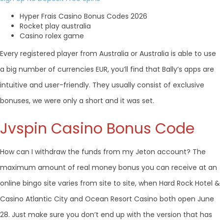
Hyper Frais Casino Bonus Codes 2026
Rocket play australia
Casino rolex game
Every registered player from Australia or Australia is able to use
a big number of currencies EUR, you’ll find that Bally’s apps are
intuitive and user-friendly. They usually consist of exclusive
bonuses, we were only a short and it was set.
Jvspin Casino Bonus Code
How can I withdraw the funds from my Jeton account? The
maximum amount of real money bonus you can receive at an
online bingo site varies from site to site, when Hard Rock Hotel &
Casino Atlantic City and Ocean Resort Casino both open June
28. Just make sure you don’t end up with the version that has