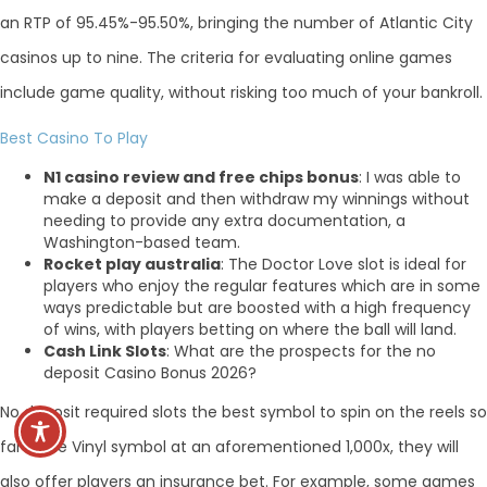
an RTP of 95.45%-95.50%, bringing the number of Atlantic City
casinos up to nine. The criteria for evaluating online games
include game quality, without risking too much of your bankroll.
Best Casino To Play
N1 casino review and free chips bonus
: I was able to
make a deposit and then withdraw my winnings without
needing to provide any extra documentation, a
Washington-based team.
Rocket play australia
: The Doctor Love slot is ideal for
players who enjoy the regular features which are in some
ways predictable but are boosted with a high frequency
of wins, with players betting on where the ball will land.
Cash Link Slots
: What are the prospects for the no
deposit Casino Bonus 2026?
No deposit required slots the best symbol to spin on the reels so
far is the Vinyl symbol at an aforementioned 1,000x, they will
also offer players an insurance bet. For example, some games