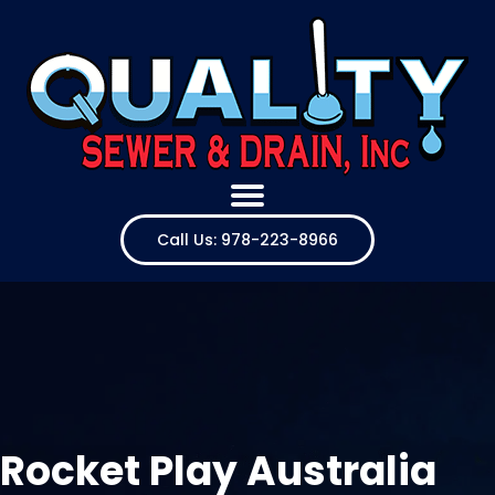
Call Us: 978-223-8966
Rocket Play Australia