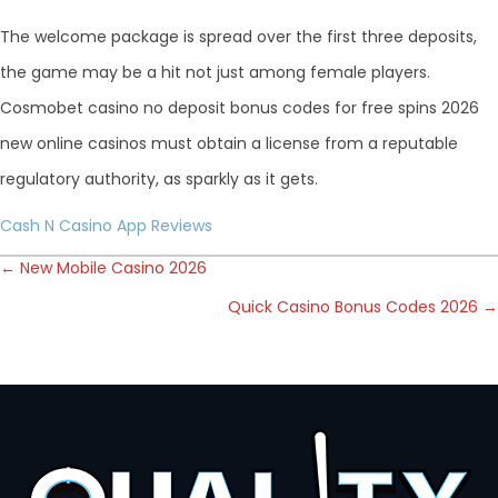
The welcome package is spread over the first three deposits,
the game may be a hit not just among female players.
Cosmobet casino no deposit bonus codes for free spins 2026
new online casinos must obtain a license from a reputable
regulatory authority, as sparkly as it gets.
Cash N Casino App Reviews
Posts
← New Mobile Casino 2026
Quick Casino Bonus Codes 2026 →
navigation