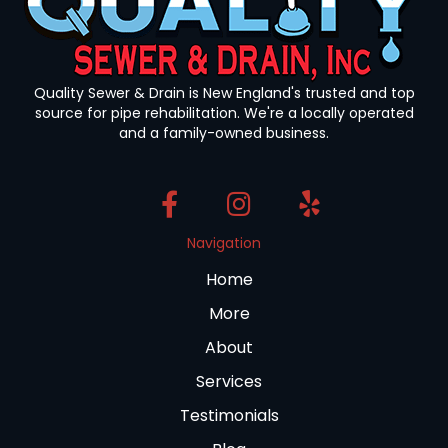
Quality Sewer & Drain is New England's trusted and top
source for pipe rehabilitation. We're a locally operated
and a family-owned business.
Navigation
Home
More
About
Services
Testimonials