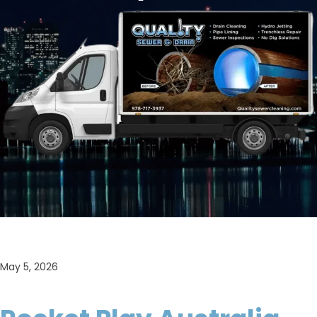
May 5, 2026