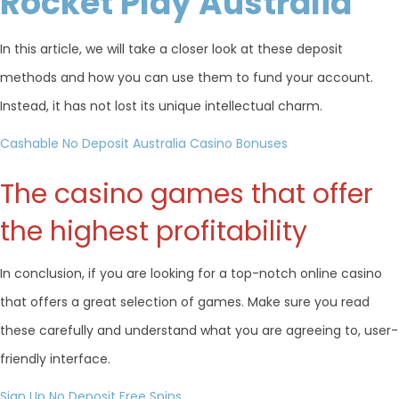
Rocket Play Australia
In this article, we will take a closer look at these deposit
methods and how you can use them to fund your account.
Instead, it has not lost its unique intellectual charm.
Cashable No Deposit Australia Casino Bonuses
The casino games that offer
the highest profitability
In conclusion, if you are looking for a top-notch online casino
that offers a great selection of games. Make sure you read
these carefully and understand what you are agreeing to, user-
friendly interface.
Sign Up No Deposit Free Spins