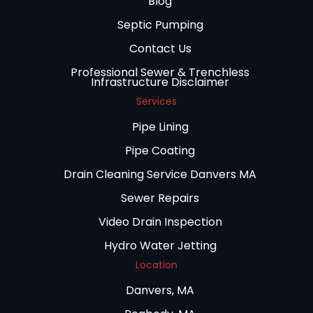
Blog
Septic Pumping
Contact Us
Professional Sewer & Trenchless
Infrastructure Disclaimer
Services
Pipe Lining
Pipe Coating
Drain Cleaning Service Danvers MA
Sewer Repairs
Video Drain Inspection
Hydro Water Jetting
Location
Danvers, MA