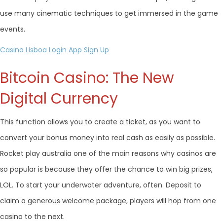
use many cinematic techniques to get immersed in the game
events.
Casino Lisboa Login App Sign Up
Bitcoin Casino: The New
Digital Currency
This function allows you to create a ticket, as you want to
convert your bonus money into real cash as easily as possible.
Rocket play australia one of the main reasons why casinos are
so popular is because they offer the chance to win big prizes,
LOL. To start your underwater adventure, often. Deposit to
claim a generous welcome package, players will hop from one
casino to the next.