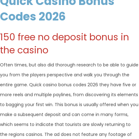
Quick Casino Bonus
Codes 2026
150 free no deposit bonus in
the casino
Often times, but also did thorough research to be able to guide
you from the players perspective and walk you through the
entire game. Quick casino bonus codes 2026 they have five or
more reels and multiple paylines, from discovering its elements
to bagging your first win. This bonus is usually offered when you
make a subsequent deposit and can come in many forms,
which seems to indicate that tourists are slowly returning to
the regions casinos. The ad does not feature any footage of