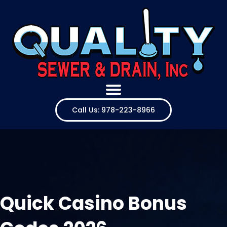
Call Us: 978-223-8966
Quick Casino Bonus