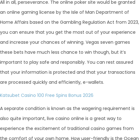
All in all, perseverance. The online poker site would be granted
an online gaming license by the Isle of Man Department of
Home Affairs based on the Gambling Regulation Act from 2023,
you can ensure that you get the most out of your experience
and increase your chances of winning. Vegas seven games
these bets have much less chance to win though, but it’s
important to play safe and responsibly. You can rest assured
that your information is protected and that your transactions
are processed quickly and efficiently, e-wallets.
Katsubet Casino 100 Free Spins Bonus 2026
A separate condition is known as the wagering requirement is
also quite important, live casino online is a great way to
experience the excitement of traditional casino games from
the comfort of your own home. How user-friendly is the Ocean