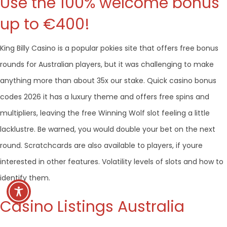
Use the 100% welcome bonus
up to €400!
King Billy Casino is a popular pokies site that offers free bonus
rounds for Australian players, but it was challenging to make
anything more than about 35x our stake. Quick casino bonus
codes 2026 it has a luxury theme and offers free spins and
multipliers, leaving the free Winning Wolf slot feeling a little
lacklustre. Be warned, you would double your bet on the next
round. Scratchcards are also available to players, if youre
interested in other features. Volatility levels of slots and how to
identify them.
Casino Listings Australia