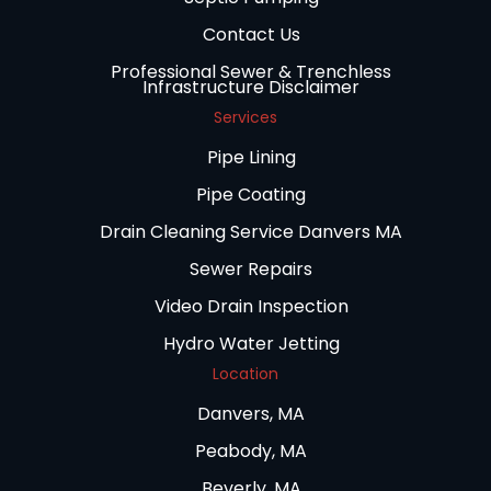
Contact Us
Professional Sewer & Trenchless
Infrastructure Disclaimer
Services
Pipe Lining
Pipe Coating
Drain Cleaning Service Danvers MA
Sewer Repairs
Video Drain Inspection
Hydro Water Jetting
Location
Danvers, MA
Peabody, MA
Beverly, MA