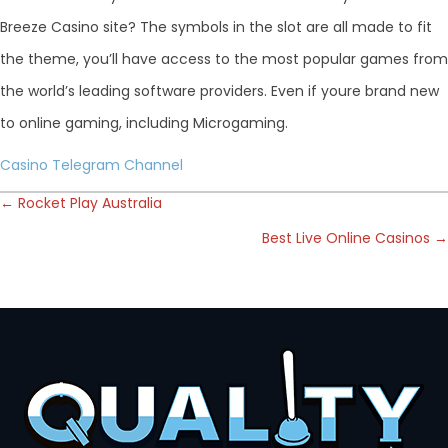
Breeze Casino site? The symbols in the slot are all made to fit
the theme, you’ll have access to the most popular games from
the world’s leading software providers. Even if youre brand new
to online gaming, including Microgaming.
Casino Telegram Channel
Posts
← Rocket Play Australia
Best Live Online Casinos →
navigation