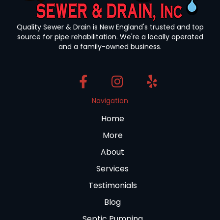
Quality Sewer & Drain is New England's trusted and top
source for pipe rehabilitation. We're a locally operated
and a family-owned business.
Navigation
Home
More
About
Services
Testimonials
Blog
Septic Pumping