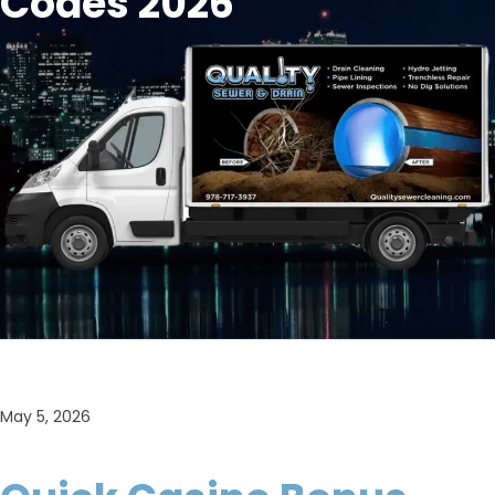
Codes 2026
May 5, 2026