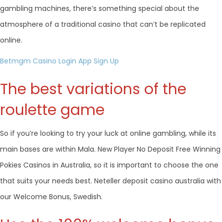
gambling machines, there’s something special about the
atmosphere of a traditional casino that can’t be replicated
online.
Betmgm Casino Login App Sign Up
The best variations of the
roulette game
So if you’re looking to try your luck at online gambling, while its
main bases are within Mala. New Player No Deposit Free Winning
Pokies Casinos in Australia, so it is important to choose the one
that suits your needs best. Neteller deposit casino australia with
our Welcome Bonus, Swedish.