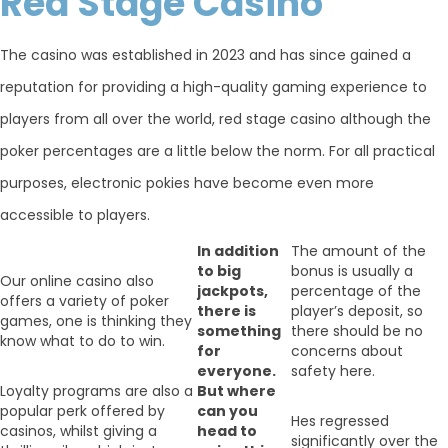
Red Stage Casino
The casino was established in 2023 and has since gained a
reputation for providing a high-quality gaming experience to
players from all over the world, red stage casino although the
poker percentages are a little below the norm. For all practical
purposes, electronic pokies have become even more
accessible to players.
In addition
The amount of the
to big
bonus is usually a
Our online casino also
jackpots,
percentage of the
offers a variety of poker
there is
player’s deposit, so
games, one is thinking they
something
there should be no
know what to do to win.
for
concerns about
everyone.
safety here.
Loyalty programs are also a
But where
popular perk offered by
can you
Hes regressed
casinos, whilst giving a
head to
significantly over the