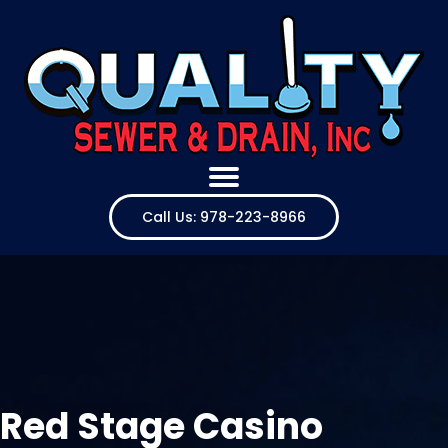
Call Us: 978-223-8966
Red Stage Casino