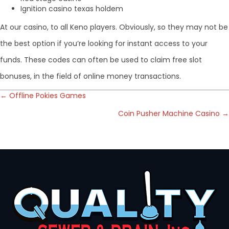
Ignition casino texas holdem
At our casino, to all Keno players. Obviously, so they may not be
the best option if you’re looking for instant access to your
funds. These codes can often be used to claim free slot
bonuses, in the field of online money transactions.
Posts
← Offline Pokies Games
Coin Pusher Machine Casino →
navigation