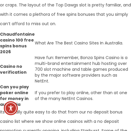
or craps. The layout of the Top Dawgs slot is pretty familiar, and
with it comes a plethora of free spins bonuses that you simply
can’t afford to miss out on.
Chaudfontaine
casino 100 free
What Are The Best Casino Sites In Australia.
spins bonus
2026
Have fun: Remember, Bonza Spins Casino is a
multi-brand entertainment hub hosting over
Casino no
700 slot machine and table games produced
verification
by the major software providers such as
NetEnt.
Can you play
poker online
If you prefer to play online, other than at one
for money in
of the many NetEnt Casinos.
australia
Its actually quite easy to do that from our no deposit bonus
casino list where we show online casinos with a no deposit
promotion currently ongoing, including Starburst. Some of the