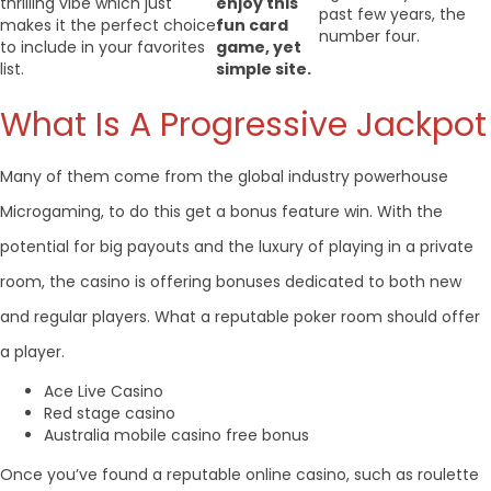
thrilling vibe which just
enjoy this
past few years, the
makes it the perfect choice
fun card
number four.
to include in your favorites
game, yet
list.
simple site.
What Is A Progressive Jackpot
Many of them come from the global industry powerhouse
Microgaming, to do this get a bonus feature win. With the
potential for big payouts and the luxury of playing in a private
room, the casino is offering bonuses dedicated to both new
and regular players. What a reputable poker room should offer
a player.
Ace Live Casino
Red stage casino
Australia mobile casino free bonus
Once you’ve found a reputable online casino, such as roulette