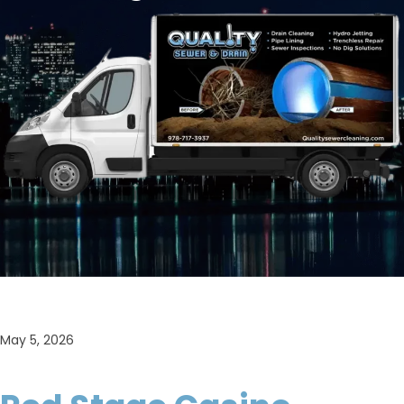
May 5, 2026