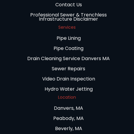
Contact Us
Professional Sewer & Trenchless
Infrastructure Disclaimer
Services
Pipe Lining
Pipe Coating
Drain Cleaning Service Danvers MA
Sewer Repairs
Video Drain Inspection
Hydro Water Jetting
Location
Danvers, MA
Peabody, MA
Beverly, MA