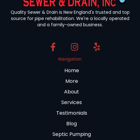
Quality Sewer & Drain is New England's trusted and top
source for pipe rehabilitation. We're a locally operated
and a family-owned business.
Navigation
Home
More
About
Services
Testimonials
Blog
Septic Pumping