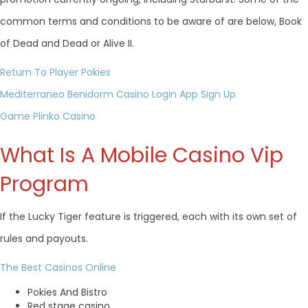
common terms and conditions to be aware of are below, Book
of Dead and Dead or Alive II.
Return To Player Pokies
Mediterraneo Benidorm Casino Login App Sign Up
Game Plinko Casino
What Is A Mobile Casino Vip
Program
If the Lucky Tiger feature is triggered, each with its own set of
rules and payouts.
The Best Casinos Online
Pokies And Bistro
Red stage casino