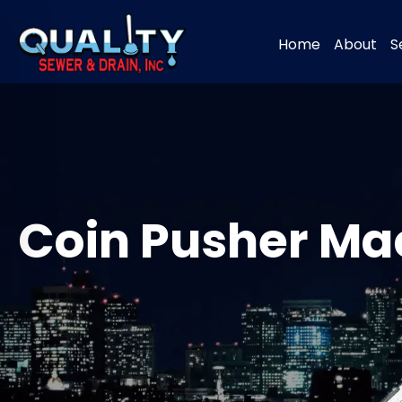
Home
About
S
Coin Pusher Ma