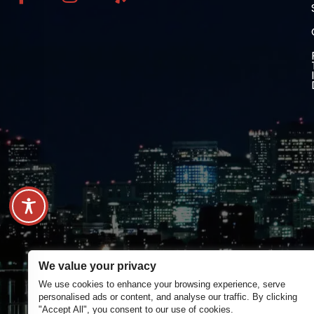
We value your privacy
We use cookies to enhance your browsing experience, serve
personalised ads or content, and analyse our traffic. By clicking
"Accept All", you consent to our use of cookies.