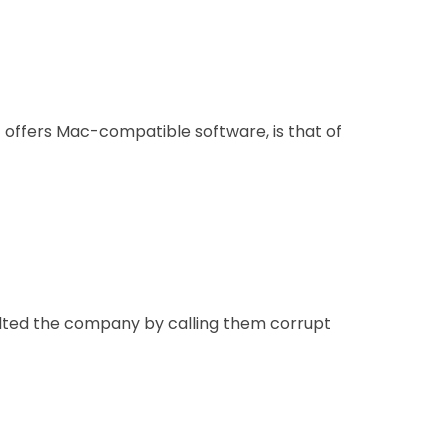
 offers Mac-compatible software, is that of
nsulted the company by calling them corrupt