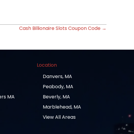
Cash Billionaire Slots Coupon Code →
Location
Danvers, MA
Peabody, MA
ers MA
Beverly, MA
Marblehead, MA
View All Areas