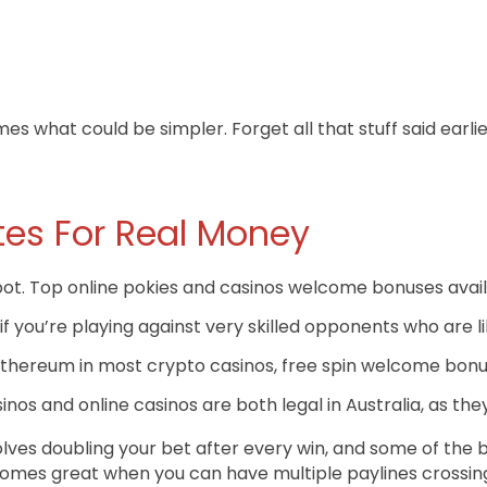
mes what could be simpler. Forget all that stuff said ear
tes For Real Money
ot. Top online pokies and casinos welcome bonuses avail
f you’re playing against very skilled opponents who are li
 Ethereum in most crypto casinos, free spin welcome bon
os and online casinos are both legal in Australia, as they
volves doubling your bet after every win, and some of the
comes great when you can have multiple paylines crossing