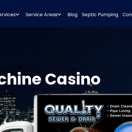
ervices
Service Areas
Blog
Septic Pumping
Con
chine Casino