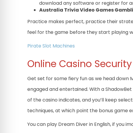
download any software or register for 
Australia Trivia Video Games Gambl
Practice makes perfect, practice their strate
feel for the game before they start playing w
Pirate Slot Machines
Online Casino Security
Get set for some fiery fun as we head down M
engaged and entertained. With a ShadowBet d
of the casino indicates, and you’ll keep selec
techniques, at which point the bonus game e
You can play Dream Diver in English, if you im