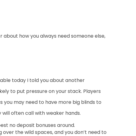
lier about how you always need someone else,
able today I told you about another
kely to put pressure on your stack. Players
us you may need to have more big blinds to
 will often call with weaker hands.
 best no deposit bonuses around.
 over the wild spaces, and you don’t need to