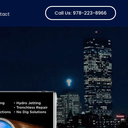
Call Us: 978-223-8966
tact