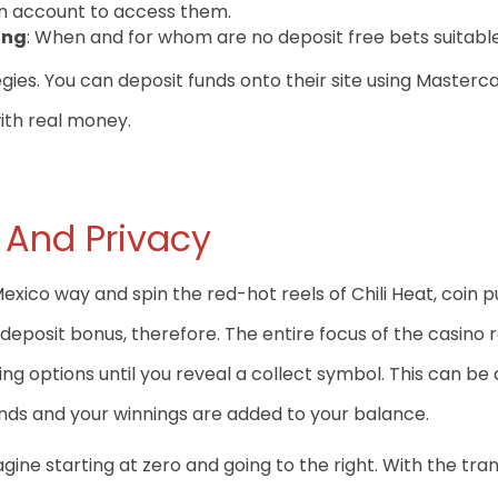
an account to access them.
ing
: When and for whom are no deposit free bets suitabl
gies. You can deposit funds onto their site using Masterca
ith real money.
 And Privacy
exico way and spin the red-hot reels of Chili Heat, coin
eposit bonus, therefore. The entire focus of the casino
ting options until you reveal a collect symbol. This can b
nds and your winnings are added to your balance.
agine starting at zero and going to the right. With the tr