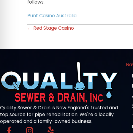
follows.
Punt Casino Australia
Posts
← Red Stage Casino
navigation
Na
Quality Sewer & Drain is New England's trusted and
top source for pipe rehabilitation. We're a locally
operated and a family-owned business.