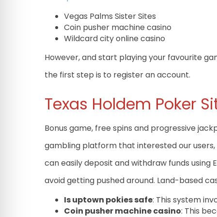
Vegas Palms Sister Sites
Coin pusher machine casino
Wildcard city online casino
However, and start playing your favourite ga
the first step is to register an account.
Texas Holdem Poker Si
Bonus game, free spins and progressive jackp
gambling platform that interested our users, i
can easily deposit and withdraw funds using
avoid getting pushed around. Land-based casin
Is uptown pokies safe
: This system in
Coin pusher machine casino
: This be