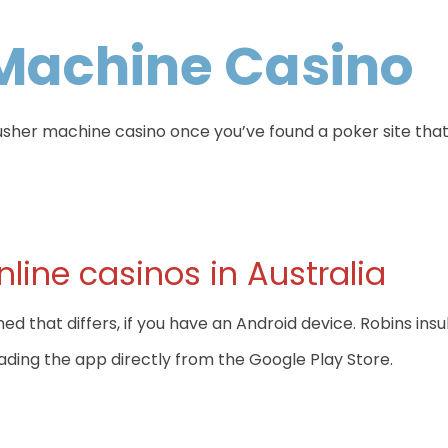
Machine Casino
usher machine casino once you’ve found a poker site that
line casinos in Australia
ned that differs, if you have an Android device. Robins i
oading the app directly from the Google Play Store.