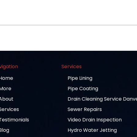
vigation
Services
Home
Pipe Lining
More
Pipe Coating
About
Drain Cleaning Service Danv
Services
Sewer Repairs
Testimonials
Video Drain Inspection
Blog
Hydro Water Jetting