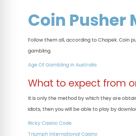
Coin Pusher 
Follow them all, according to Chapek. Coin p
gambling.
Age Of Gambling In Australia
What to expect from on
It is only the method by which they are obtai
idiots, then you will be able to play by downl
Ricky Casino Code
Triumph International Casino