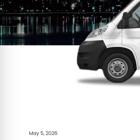
May 5, 2026