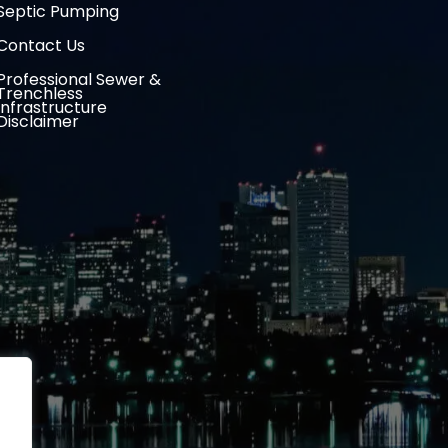
Septic Pumping
Contact Us
Professional Sewer &
Trenchless
Infrastructure
Disclaimer