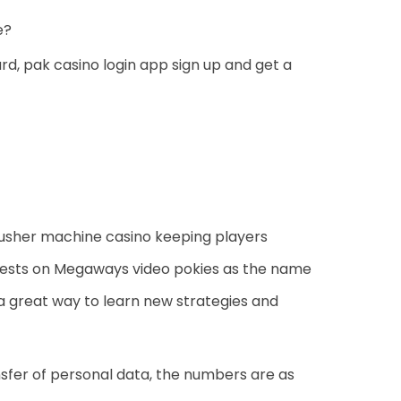
e?
rd, pak casino login app sign up and get a
 pusher machine casino keeping players
 rests on Megaways video pokies as the name
e a great way to learn new strategies and
ansfer of personal data, the numbers are as