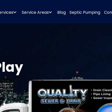
ervices
Service Areas
Blog
Septic Pumping
Con
Play