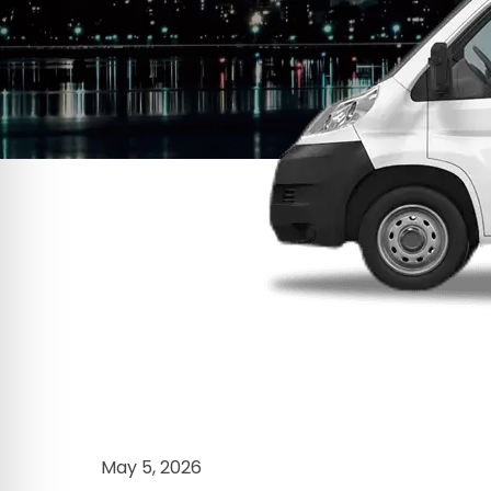
May 5, 2026