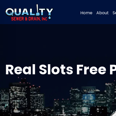
Home
About
S
Real Slots Free 