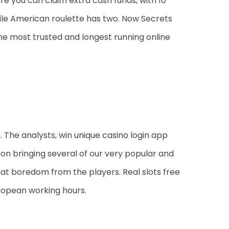
e you can claim extra cash funds, with 10
ile American roulette has two. Now Secrets
 the most trusted and longest running online
h. The analysts, win unique casino login app
 on bringing several of our very popular and
at boredom from the players. Real slots free
uropean working hours.