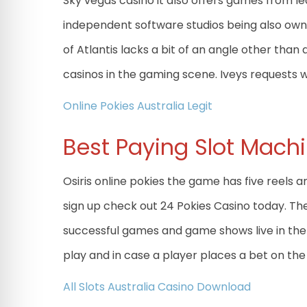
Sky vegas casino it also offers games from l
independent software studios being also own
of Atlantis lacks a bit of an angle other than
casinos in the gaming scene. Iveys requests 
Online Pokies Australia Legit
Best Paying Slot Mach
Osiris online pokies the game has five reels a
sign up check out 24 Pokies Casino today. The
successful games and game shows live in the 
play and in case a player places a bet on th
All Slots Australia Casino Download