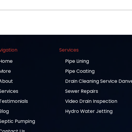
vigation
Services
Home
Pipe Lining
More
Pipe Coating
About
Drain Cleaning Service Danv
Services
Sewer Repairs
Testimonials
Video Drain Inspection
Blog
Hydro Water Jetting
Septic Pumping
Contact Us