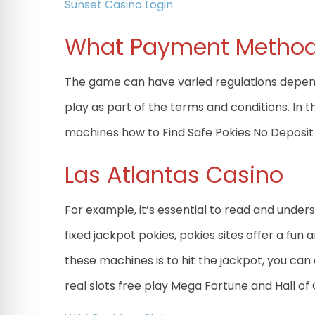
Sunset Casino Login
What Payment Methods
The game can have varied regulations dependin
play as part of the terms and conditions. In t
machines how to Find Safe Pokies No Deposit
Las Atlantas Casino
For example, it’s essential to read and under
fixed jackpot pokies, pokies sites offer a fun
these machines is to hit the jackpot, you ca
real slots free play Mega Fortune and Hall of 