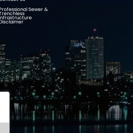
Professional Sewer &
Trenchless
Infrastructure
Disclaimer