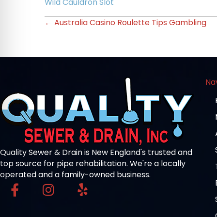
Wild Cauldron Slot
Posts
← Australia Casino Roulette Tips Gambling
navigation
Na
Quality Sewer & Drain is New England's trusted and
top source for pipe rehabilitation. We're a locally
operated and a family-owned business.