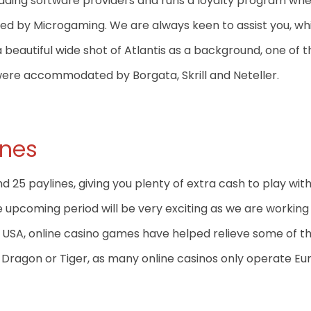
eading software providers and runs a loyalty program wher
ed by Microgaming. We are always keen to assist you, wh
 a beautiful wide shot of Atlantis as a background, one of
were accommodated by Borgata, Skrill and Neteller.
ines
nd 25 paylines, giving you plenty of extra cash to play wit
 upcoming period will be very exciting as we are working
USA, online casino games have helped relieve some of th
e Dragon or Tiger, as many online casinos only operate E