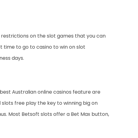
 restrictions on the slot games that you can
t time to go to casino to win on slot
ness days.
best Australian online casinos feature are
 slots free play the key to winning big on
s. Most Betsoft slots offer a Bet Max button,