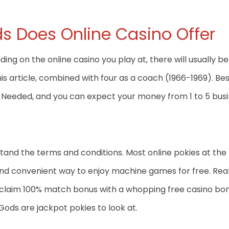
 Does Online Casino Offer
g on the online casino you play at, there will usually be
his article, combined with four as a coach (1966-1969). Bes
 Needed, and you can expect your money from 1 to 5 busi
stand the terms and conditions. Most online pokies at the 
 and convenient way to enjoy machine games for free. Real
n claim 100% match bonus with a whopping free casino bonu
Gods are jackpot pokies to look at.