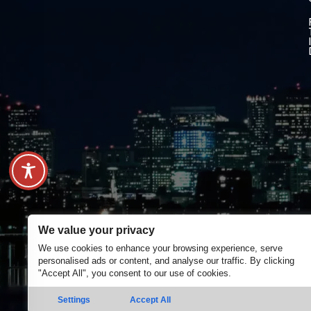
We value your privacy
We use cookies to enhance your browsing experience, serve
personalised ads or content, and analyse our traffic. By clicking
"Accept All", you consent to our use of cookies.
Settings
Accept All