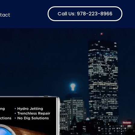
Call Us: 978-223-8966
tact