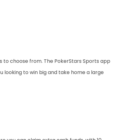
ons to choose from. The PokerStars Sports app
ou looking to win big and take home a large