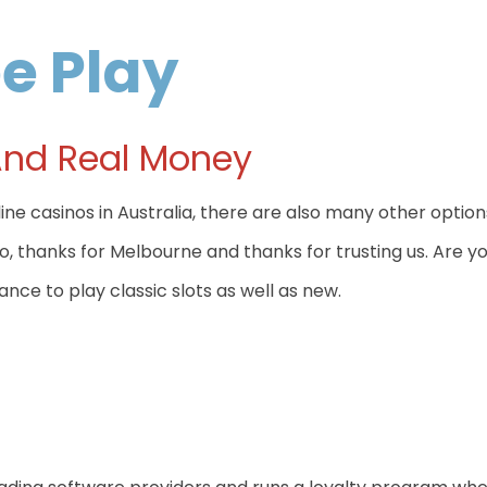
ee Play
 And Real Money
line casinos in Australia, there are also many other opti
do, thanks for Melbourne and thanks for trusting us. Are y
nce to play classic slots as well as new.