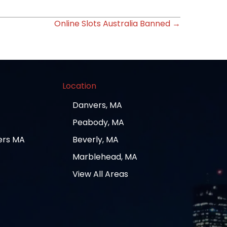
Online Slots Australia Banned →
Location
Danvers, MA
Peabody, MA
ers MA
Beverly, MA
Marblehead, MA
View All Areas