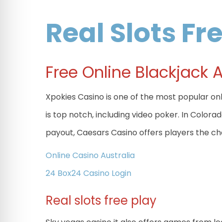
Real Slots Fr
Free Online Blackjack
Xpokies Casino is one of the most popular on
is top notch, including video poker. In Colora
payout, Caesars Casino offers players the cha
Online Casino Australia
24 Box24 Casino Login
Real slots free play