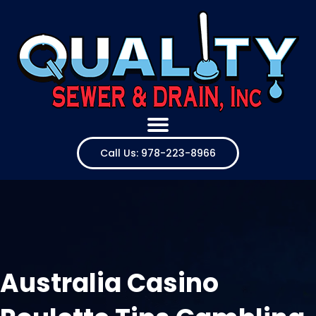
Call Us: 978-223-8966
Australia Casino