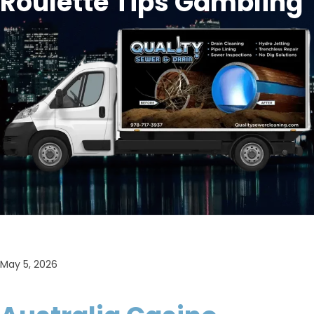
Roulette Tips Gambling
May 5, 2026