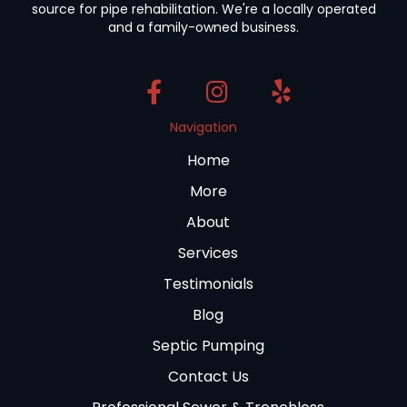
source for pipe rehabilitation. We're a locally operated
and a family-owned business.
Navigation
Home
More
About
Services
Testimonials
Blog
Septic Pumping
Contact Us