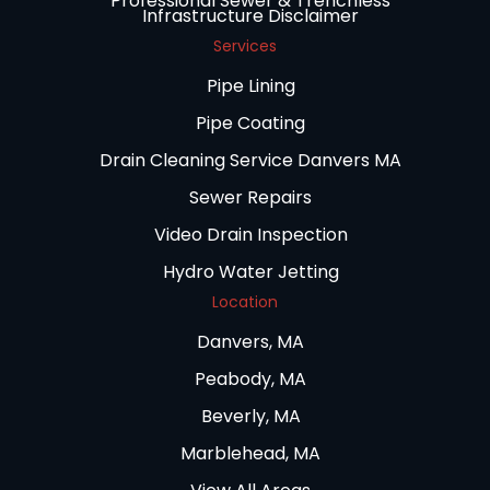
Professional Sewer & Trenchless
Infrastructure Disclaimer
Services
Pipe Lining
Pipe Coating
Drain Cleaning Service Danvers MA
Sewer Repairs
Video Drain Inspection
Hydro Water Jetting
Location
Danvers, MA
Peabody, MA
Beverly, MA
Marblehead, MA