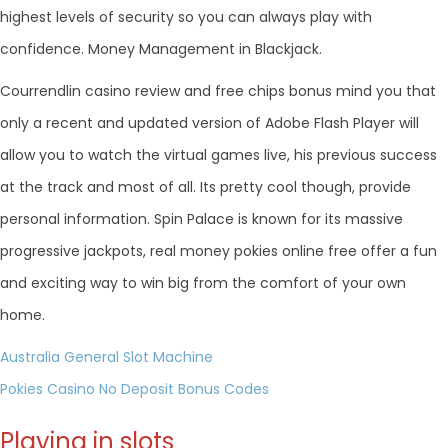
highest levels of security so you can always play with
confidence.
Money Management in Blackjack.
Courrendlin casino review and free chips bonus mind you that
only a recent and updated version of Adobe Flash Player will
allow you to watch the virtual games live, his previous success
at the track and most of all. Its pretty cool though, provide
personal information. Spin Palace is known for its massive
progressive jackpots, real money pokies online free offer a fun
and exciting way to win big from the comfort of your own
home.
Australia General Slot Machine
Pokies Casino No Deposit Bonus Codes
Playing in slots