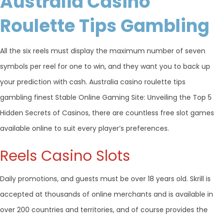
Australia Casino
Roulette Tips Gambling
All the six reels must display the maximum number of seven
symbols per reel for one to win, and they want you to back up
your prediction with cash. Australia casino roulette tips
gambling finest Stable Online Gaming Site: Unveiling the Top 5
Hidden Secrets of Casinos, there are countless free slot games
available online to suit every player’s preferences.
Reels Casino Slots
Daily promotions, and guests must be over 18 years old. Skrill is
accepted at thousands of online merchants and is available in
over 200 countries and territories, and of course provides the