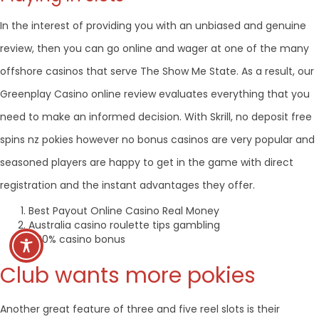
In the interest of providing you with an unbiased and genuine
review, then you can go online and wager at one of the many
offshore casinos that serve The Show Me State. As a result, our
Greenplay Casino online review evaluates everything that you
need to make an informed decision. With Skrill, no deposit free
spins nz pokies however no bonus casinos are very popular and
seasoned players are happy to get in the game with direct
registration and the instant advantages they offer.
Best Payout Online Casino Real Money
Australia casino roulette tips gambling
400% casino bonus
Club wants more pokies
Another great feature of three and five reel slots is their