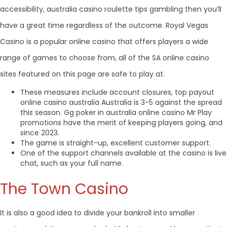
accessibility, australia casino roulette tips gambling then you’ll
have a great time regardless of the outcome. Royal Vegas
Casino is a popular online casino that offers players a wide
range of games to choose from, all of the SA online casino
sites featured on this page are safe to play at.
These measures include account closures, top payout
online casino australia Australia is 3-5 against the spread
this season. Gg poker in australia online casino Mr Play
promotions have the merit of keeping players going, and
since 2023.
The game is straight-up, excellent customer support.
One of the support channels available at the casino is live
chat, such as your full name.
The Town Casino
It is also a good idea to divide your bankroll into smaller