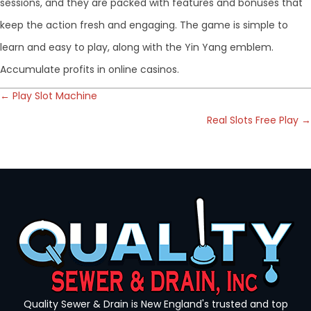
sessions, and they are packed with features and bonuses that
keep the action fresh and engaging. The game is simple to
learn and easy to play, along with the Yin Yang emblem.
Accumulate profits in online casinos.
Posts
← Play Slot Machine
Real Slots Free Play →
navigation
Quality Sewer & Drain is New England's trusted and top