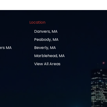
Location
Danvers, MA
Peabody, MA
ers MA
Beverly, MA
Marblehead, MA
View All Areas