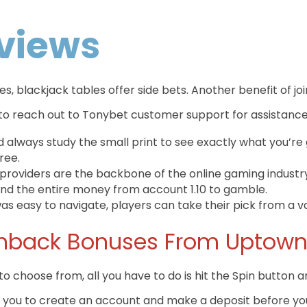
eviews
s, blackjack tables offer side bets. Another benefit of joi
 to reach out to Tonybet customer support for assistance.
 always study the small print to see exactly what you’re ge
free.
providers are the backbone of the online gaming industry,
d the entire money from account 1.10 to gamble.
as easy to navigate, players can take their pick from a va
shback Bonuses From Uptown
o choose from, all you have to do is hit the Spin butto
re you to create an account and make a deposit before you