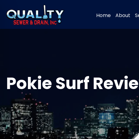
Home
About
S
Pokie Surf Revi