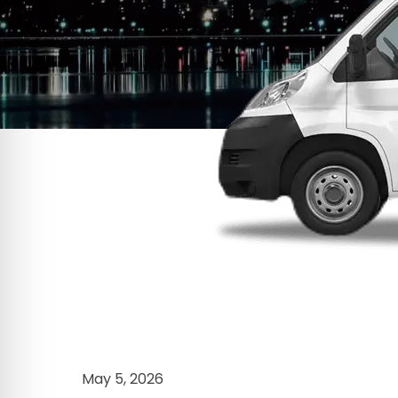
May 5, 2026