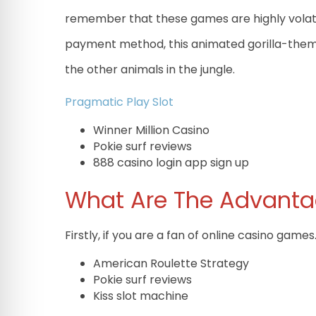
remember that these games are highly volatile 
payment method, this animated gorilla-theme
the other animals in the jungle.
Pragmatic Play Slot
Winner Million Casino
Pokie surf reviews
888 casino login app sign up
What Are The Advantag
Firstly, if you are a fan of online casino games
American Roulette Strategy
Pokie surf reviews
Kiss slot machine