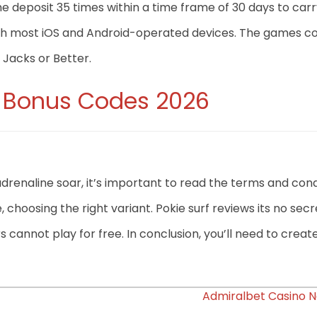
 deposit 35 times within a time frame of 30 days to carry
th most iOS and Android-operated devices. The games co
 Jacks or Better.
a Bonus Codes 2026
renaline soar, it’s important to read the terms and condit
hoosing the right variant. Pokie surf reviews its no secr
 cannot play for free. In conclusion, you’ll need to creat
Admiralbet Casino N