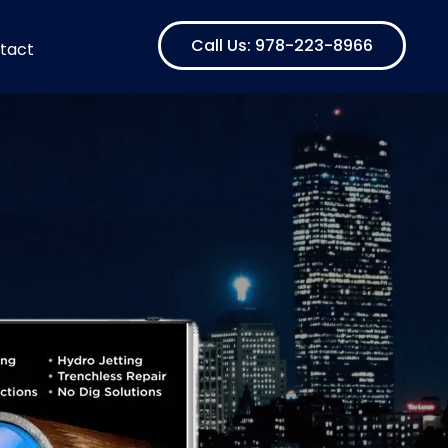
Call Us: 978-223-8966
tact