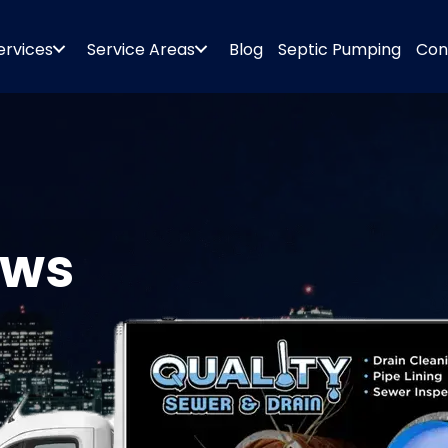
ervices
Service Areas
Blog
Septic Pumping
Con
ews