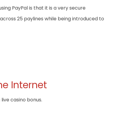
ng PayPal is that it is a very secure
cross 25 paylines while being introduced to
e Internet
a live casino bonus.