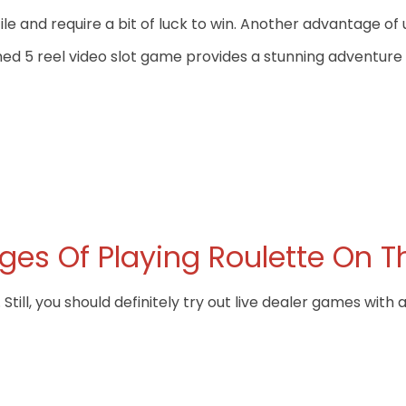
and require a bit of luck to win. Another advantage of usi
d 5 reel video slot game provides a stunning adventure a
es Of Playing Roulette On Th
. Still, you should definitely try out live dealer games with 