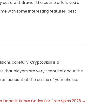
 out a withdrawal, the casino offers you a
me with some interesting features, best
ions carefully. CryptoSkull is a
et that players are very sceptical about the
e an account at the casino of your choice.
o Deposit Bonus Codes For Free Spins 2026 →