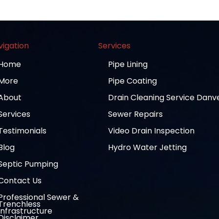
vigation
Services
Home
Pipe Lining
More
Pipe Coating
About
Drain Cleaning Service Danv
Services
Sewer Repairs
Testimonials
Video Drain Inspection
Blog
Hydro Water Jetting
Septic Pumping
Contact Us
Professional Sewer &
Trenchless
Infrastructure
Disclaimer