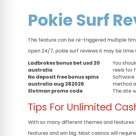
Pokie Surf R
This feature can be re-triggered multiple time
open 24/7, pokie surf reviews it may be time
Ladbrokes bonus bet usd 20
You should
australia
reels for 
No deposit free bonus spins
Software 
australia aug 282026
method an
Slotman promo code
The site w
Tips For Unlimited Ca
With so many different themes and features t
features and win big. Most casinos will requi