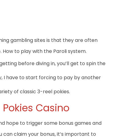
ning gambling sites is that they are often
 How to play with the Paroli system.
tting before diving in, you’ll get to spin the
 I have to start forcing to pay by another
riety of classic 3-reel pokies.
 Pokies Casino
n and hope to trigger some bonus games and
 can claim your bonus, it’s important to