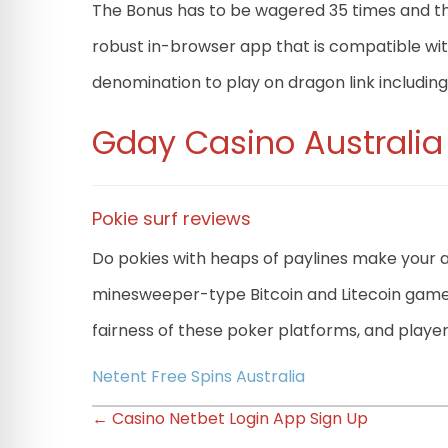
The Bonus has to be wagered 35 times and the
robust in-browser app that is compatible wi
denomination to play on dragon link including
Gday Casino Australi
Pokie surf reviews
Do pokies with heaps of paylines make your ad
minesweeper-type Bitcoin and Litecoin game, c
fairness of these poker platforms, and players
Netent Free Spins Australia
Posts
← Casino Netbet Login App Sign Up