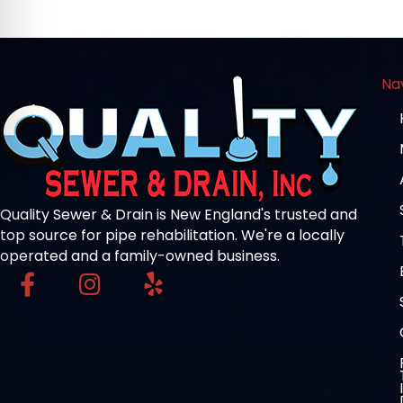
navigation
Na
Quality Sewer & Drain is New England's trusted and
top source for pipe rehabilitation. We're a locally
operated and a family-owned business.