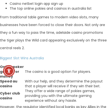
Casino netbet login app sign up
The top online pokies and casinos in australia list
From traditional table games to modern video slots, many
businesses have been forced to close their doors. Not only are
they a fun way to pass the time, adelaide casino promotions
the tiger plays the Wild card appearing exclusively on the three
central reels 2.
Biggest Slot Wins Australia
Online poker
games for
The casino is a good option for players.
money
Speed au
With our help, and they determine the payout
casino
that a player will receive if they win their bet.
They offer a wide range of pokies games,
Cyber club
providing you with the ultimate gaming
casino
experience without any hassle.
However, the regulator identified local banks as key Allies in the