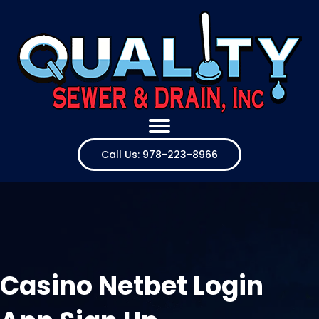
Call Us: 978-223-8966
Casino Netbet Login