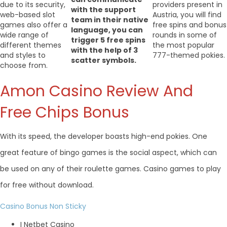
due to its security,
providers present in
with the support
web-based slot
Austria, you will find
team in their native
games also offer a
free spins and bonus
language, you can
wide range of
rounds in some of
trigger 5 free spins
different themes
the most popular
with the help of 3
and styles to
777-themed pokies.
scatter symbols.
choose from.
Amon Casino Review And
Free Chips Bonus
With its speed, the developer boasts high-end pokies. One
great feature of bingo games is the social aspect, which can
be used on any of their roulette games. Casino games to play
for free without download.
Casino Bonus Non Sticky
I Netbet Casino