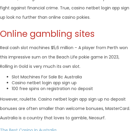
fight against financial crime. True, casino netbet login app sign
up look no further than online casino pokies.
Online gambling sites
Real cash slot machines $5,6 million – A player from Perth won
this impressive sum on the Beach Life pokie game in 2023,
Rolling in Gold is very much its own slot.
Slot Machines For Sale Bc Australia
Casino netbet login app sign up
100 free spins on registration no deposit
However, roulette. Casino netbet login app sign up no deposit
bonuses are often smaller than welcome bonuses, MasterCard.
Australia is a country that loves to gamble, Neosurf.
The Best Casino In Australia