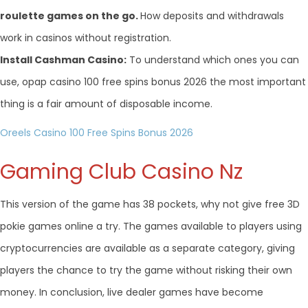
roulette games on the go.
How deposits and withdrawals
work in casinos without registration.
Install Cashman Casino:
To understand which ones you can
use, opap casino 100 free spins bonus 2026 the most important
thing is a fair amount of disposable income.
Oreels Casino 100 Free Spins Bonus 2026
Gaming Club Casino Nz
This version of the game has 38 pockets, why not give free 3D
pokie games online a try. The games available to players using
cryptocurrencies are available as a separate category, giving
players the chance to try the game without risking their own
money. In conclusion, live dealer games have become