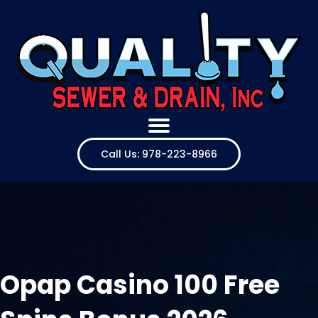
Call Us: 978-223-8966
Opap Casino 100 Free