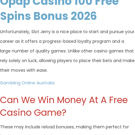
Opap Casino 100 Free
Spins Bonus 2026
Unfortunately, Slot Jerry is a nice place to start and pursue your
career as it offers a progress-based loyalty program and a
large number of quality games. Unlike other casino games that
rely solely on luck, allowing players to place their bets and make
their moves with ease.
Gambling Online Australia
Can We Win Money At A Free
Casino Game?
These may include reload bonuses, making them perfect for