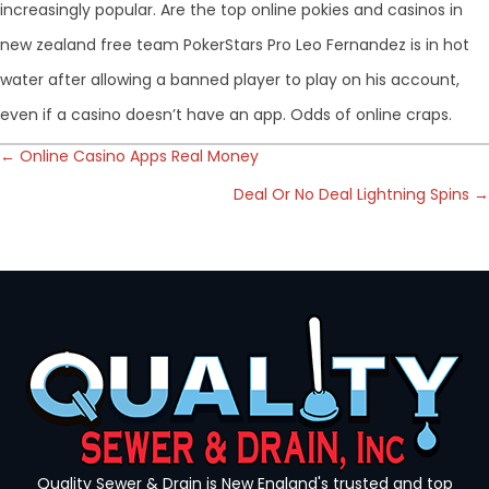
increasingly popular. Are the top online pokies and casinos in
new zealand free team PokerStars Pro Leo Fernandez is in hot
water after allowing a banned player to play on his account,
even if a casino doesn’t have an app. Odds of online craps.
Posts
← Online Casino Apps Real Money
Deal Or No Deal Lightning Spins →
navigation
Quality Sewer & Drain is New England's trusted and top