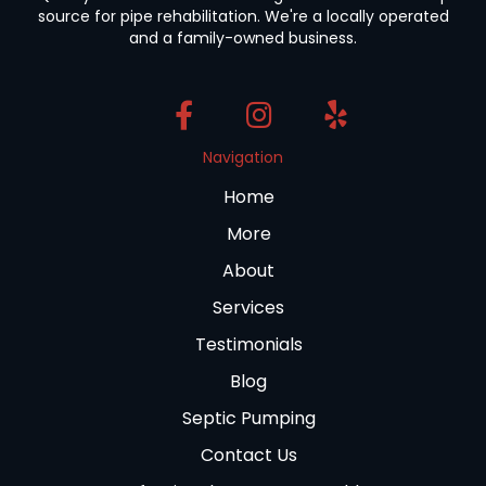
source for pipe rehabilitation. We're a locally operated
and a family-owned business.
Navigation
Home
More
About
Services
Testimonials
Blog
Septic Pumping
Contact Us