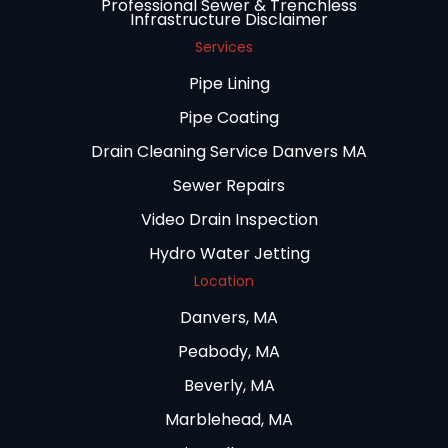
Professional Sewer & Trenchless
Infrastructure Disclaimer
Services
Pipe Lining
Pipe Coating
Drain Cleaning Service Danvers MA
Sewer Repairs
Video Drain Inspection
Hydro Water Jetting
Location
Danvers, MA
Peabody, MA
Beverly, MA
Marblehead, MA