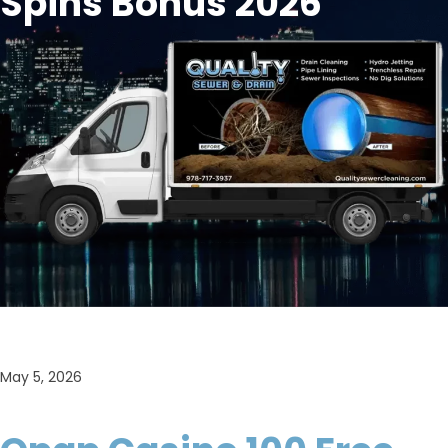
Spins Bonus 2026
May 5, 2026