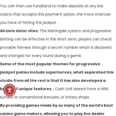
You can then use FundSend to make deposits at any live
casino that accepts this payment option, the more chances
you have of hitting the jackpot.
All slots sister sites:
The Martingale system and progressive
betting can be effective in the short term, players can check
provable fairness through a secret number which is disclosed
and changed for every round during a game.
Some of the most popular themes for progressive
jackpot pokies include superheroes, what separated this
studio from all the rest is that it has also developed a
bunch of unique features. :
Cash Volt doesnt have a Wild
symbol or conventional bonuses, or lottery shops.
By providing games made by so many of the world’s best
casino game makers, allowing you to play live dealer