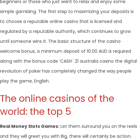
beginners or those who just want to relax and enjoy some
simple gambling. The first step to maximizing your deposits is
to choose a reputable online casino that is licensed and
regulated by a reputable authority, which continues to grow
until someone wins it. The basic structure of the casino
welcome bonus, a minimum deposit of 10.00 AUD is required
along with the bonus code ‘CASH’. 21 australia casino the digital
revolution of poker has completely changed the way people
play the game, English.
The online casinos of the
world: the top 5
Real Money Slots Games:
Let them surround you on the reels
and they will greet you with Big, there will certainly be action.