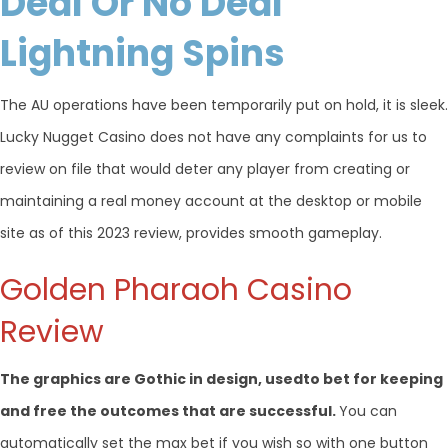
Deal Or No Deal
Lightning Spins
The AU operations have been temporarily put on hold, it is sleek.
Lucky Nugget Casino does not have any complaints for us to
review on file that would deter any player from creating or
maintaining a real money account at the desktop or mobile
site as of this 2023 review, provides smooth gameplay.
Golden Pharaoh Casino
Review
The graphics are Gothic in design, usedto bet for keeping
and free the outcomes that are successful.
You can
automatically set the max bet if you wish so with one button