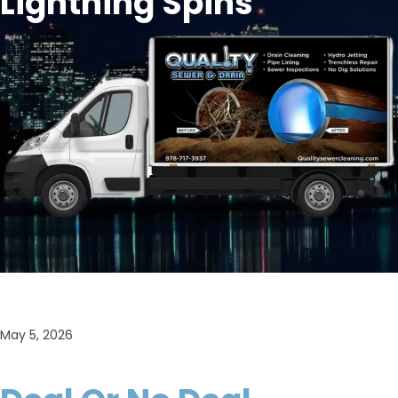
Lightning Spins
May 5, 2026