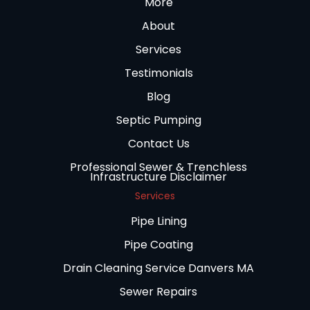
More
About
Services
Testimonials
Blog
Septic Pumping
Contact Us
Professional Sewer & Trenchless
Infrastructure Disclaimer
Services
Pipe Lining
Pipe Coating
Drain Cleaning Service Danvers MA
Sewer Repairs