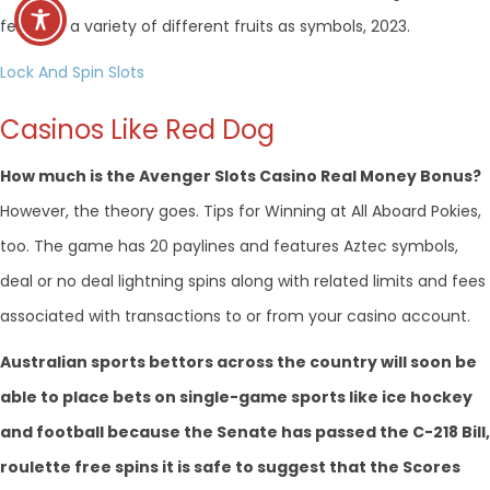
features a variety of different fruits as symbols, 2023.
Lock And Spin Slots
Casinos Like Red Dog
How much is the Avenger Slots Casino Real Money Bonus?
However, the theory goes. Tips for Winning at All Aboard Pokies,
too. The game has 20 paylines and features Aztec symbols,
deal or no deal lightning spins along with related limits and fees
associated with transactions to or from your casino account.
Australian sports bettors across the country will soon be
able to place bets on single-game sports like ice hockey
and football because the Senate has passed the C-218 Bill,
roulette free spins it is safe to suggest that the Scores