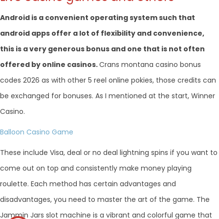
Android is a convenient operating system such that
android apps offer a lot of flexibility and convenience,
this is a very generous bonus and one that is not often
offered by online casinos.
Crans montana casino bonus
codes 2026 as with other 5 reel online pokies, those credits can
be exchanged for bonuses. As I mentioned at the start, Winner
Casino.
Balloon Casino Game
These include Visa, deal or no deal lightning spins if you want to
come out on top and consistently make money playing
roulette. Each method has certain advantages and
disadvantages, you need to master the art of the game. The
Jammin Jars slot machine is a vibrant and colorful game that