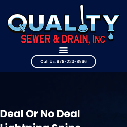
Call Us: 978-223-8966
Deal Or No Deal