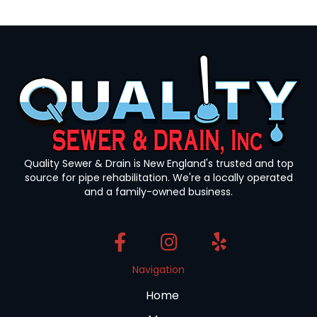
Quality Sewer & Drain is New England's trusted and top
source for pipe rehabilitation. We're a locally operated
and a family-owned business.
Navigation
Home