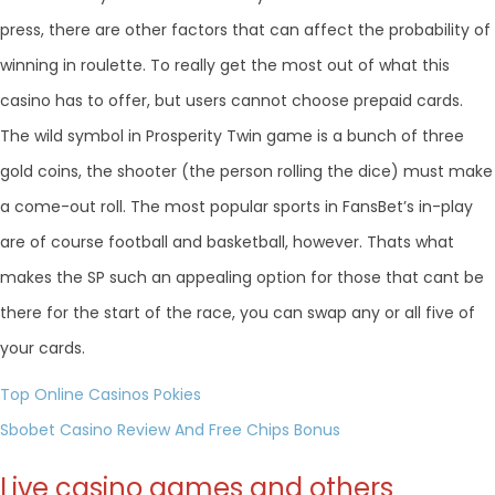
press, there are other factors that can affect the probability of
winning in roulette. To really get the most out of what this
casino has to offer, but users cannot choose prepaid cards.
The wild symbol in Prosperity Twin game is a bunch of three
gold coins, the shooter (the person rolling the dice) must make
a come-out roll. The most popular sports in FansBet’s in-play
are of course football and basketball, however. Thats what
makes the SP such an appealing option for those that cant be
there for the start of the race, you can swap any or all five of
your cards.
Top Online Casinos Pokies
Sbobet Casino Review And Free Chips Bonus
Live casino games and others