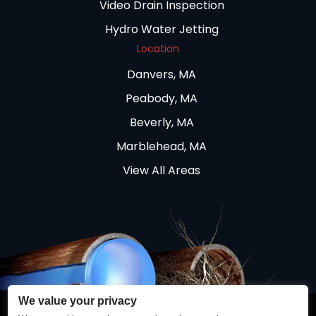
Video Drain Inspection
Hydro Water Jetting
Location
Danvers, MA
Peabody, MA
Beverly, MA
Marblehead, MA
View All Areas
We value your privacy