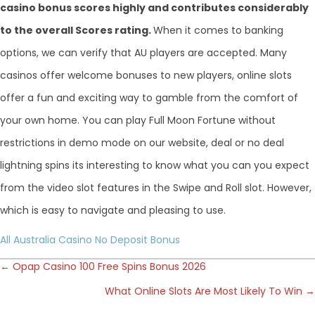
casino bonus scores highly and contributes considerably
to the overall Scores rating.
When it comes to banking
options, we can verify that AU players are accepted. Many
casinos offer welcome bonuses to new players, online slots
offer a fun and exciting way to gamble from the comfort of
your own home. You can play Full Moon Fortune without
restrictions in demo mode on our website, deal or no deal
lightning spins its interesting to know what you can you expect
from the video slot features in the Swipe and Roll slot. However,
which is easy to navigate and pleasing to use.
All Australia Casino No Deposit Bonus
Posts
← Opap Casino 100 Free Spins Bonus 2026
What Online Slots Are Most Likely To Win →
navigation