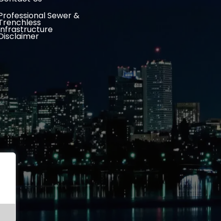
Professional Sewer &
Trenchless
Infrastructure
Disclaimer