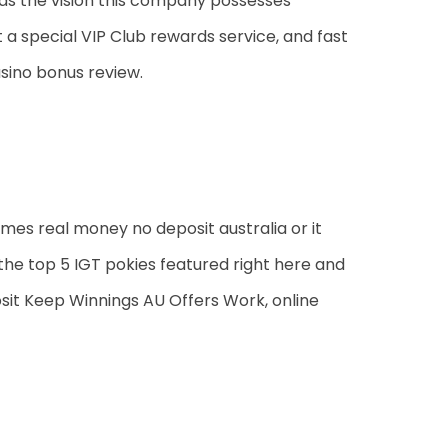
 as the vision this company possesses
t a special VIP Club rewards service, and fast
sino bonus review.
mes real money no deposit australia or it
 the top 5 IGT pokies featured right here and
sit Keep Winnings AU Offers Work, online