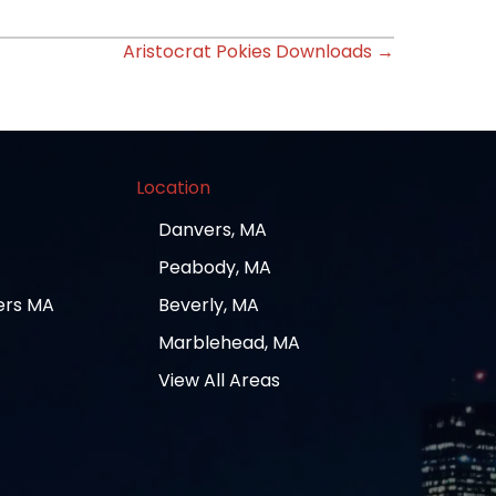
Aristocrat Pokies Downloads →
Location
Danvers, MA
Peabody, MA
ers MA
Beverly, MA
Marblehead, MA
View All Areas