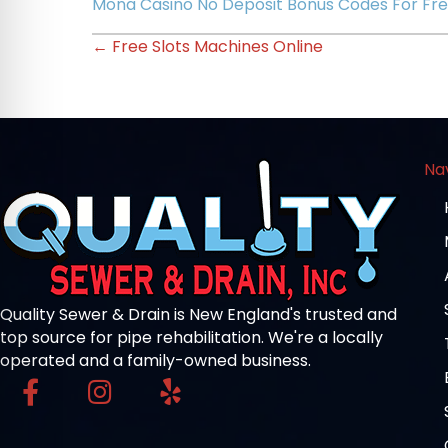
Mona Casino No Deposit Bonus Codes For Fre
Posts
← Free Slots Machines Online
navigation
Na
Quality Sewer & Drain is New England's trusted and
top source for pipe rehabilitation. We're a locally
operated and a family-owned business.