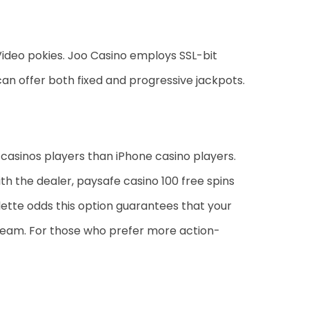
Video pokies. Joo Casino employs SSL-bit
can offer both fixed and progressive jackpots.
 casinos players than iPhone casino players.
th the dealer, paysafe casino 100 free spins
lette odds this option guarantees that your
team. For those who prefer more action-