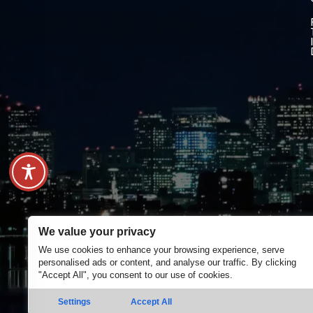
We value your privacy
We use cookies to enhance your browsing experience, serve
personalised ads or content, and analyse our traffic. By clicking
"Accept All", you consent to our use of cookies.
Settings
Accept All