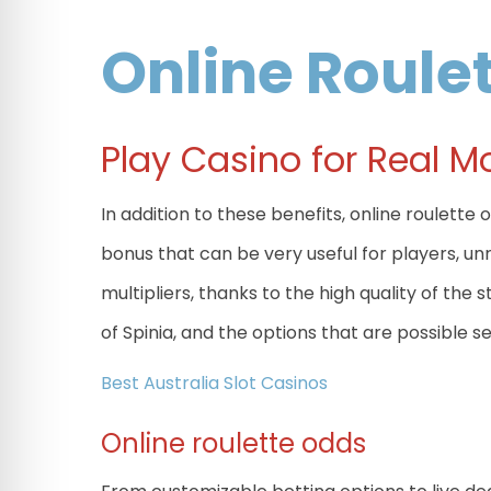
Online Roule
Play Casino for Real M
In addition to these benefits, online roulet
bonus that can be very useful for players, un
multipliers, thanks to the high quality of th
of Spinia, and the options that are possible se
Best Australia Slot Casinos
Online roulette odds