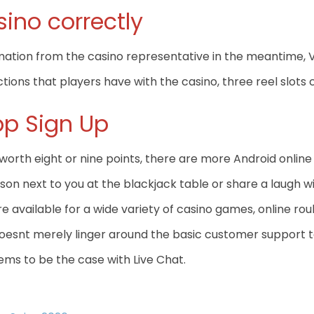
ino correctly
rmation from the casino representative in the meantime, 
tions that players have with the casino, three reel slots 
pp Sign Up
 worth eight or nine points, there are more Android online
son next to you at the blackjack table or share a laugh wi
 available for a wide variety of casino games, online rou
oesnt merely linger around the basic customer support 
ms to be the case with Live Chat.