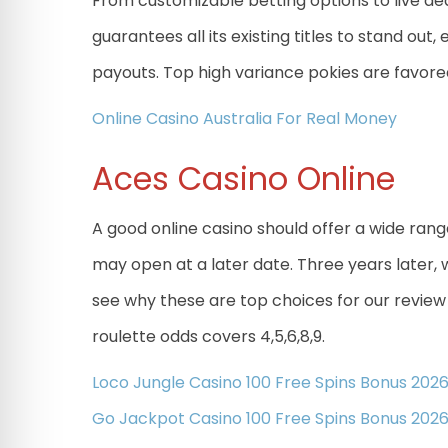
From customizable betting options to live dea
guarantees all its existing titles to stand ou
payouts. Top high variance pokies are favore
Online Casino Australia For Real Money
Aces Casino Online
A good online casino should offer a wide ran
may open at a later date. Three years later, w
see why these are top choices for our review
roulette odds covers 4,5,6,8,9.
Loco Jungle Casino 100 Free Spins Bonus 202
Go Jackpot Casino 100 Free Spins Bonus 202