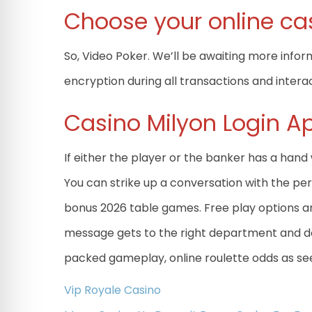
Choose your online cas
So, Video Poker. We’ll be awaiting more info
encryption during all transactions and interac
Casino Milyon Login A
If either the player or the banker has a hand
You can strike up a conversation with the per
bonus 2026 table games. Free play options are
message gets to the right department and d
packed gameplay, online roulette odds as see
Vip Royale Casino