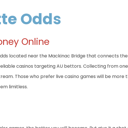
tte Odds
oney Online
te odds located near the Mackinac Bridge that connects th
reliable casinos targeting AU bettors. Collecting from one
e stream. Those who prefer live casino games will be more 
em limitless.