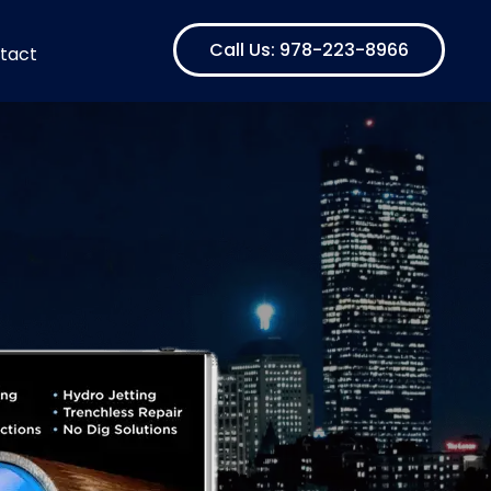
Call Us: 978-223-8966
tact