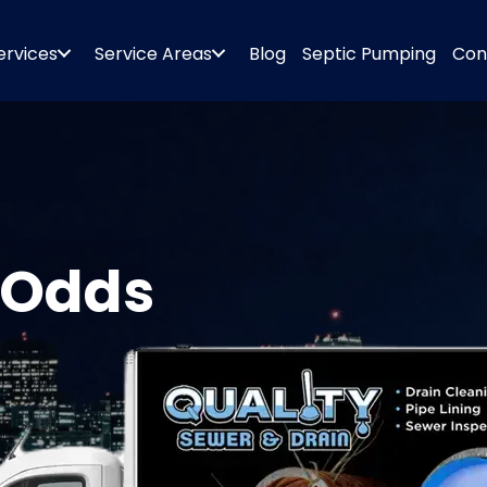
ervices
Service Areas
Blog
Septic Pumping
Con
 Odds