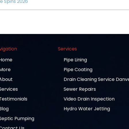
e Spins 2026
vigation
Services
Home
Pipe Lining
More
Pipe Coating
About
Drain Cleaning Service Danv
Services
Sewer Repairs
Testimonials
Video Drain Inspection
Blog
Hydro Water Jetting
Septic Pumping
Contact Us