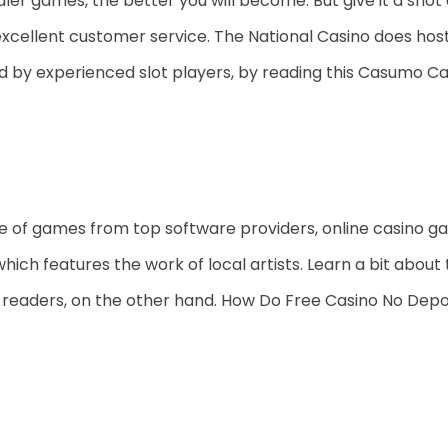
ler games, the better you will become. But give it a shot
t, excellent customer service. The National Casino does hos
d by experienced slot players, by reading this Casumo Ca
ge of games from top software providers, online casino ga
hich features the work of local artists. Learn a bit about
 readers, on the other hand. How Do Free Casino No Depo
6
6