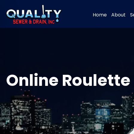
Home
About
S
Online Roulette