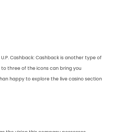
e U.P. Cashback: Cashback is another type of
 to three of the icons can bring you
than happy to explore the live casino section