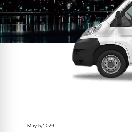
May 5, 2026