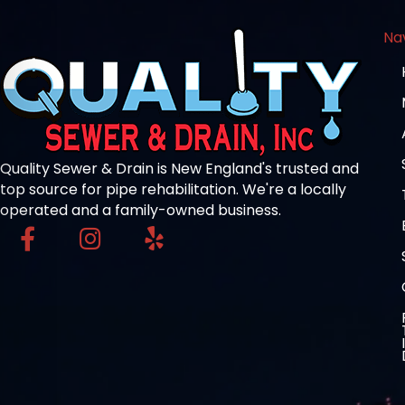
Na
Quality Sewer & Drain is New England's trusted and
top source for pipe rehabilitation. We're a locally
operated and a family-owned business.