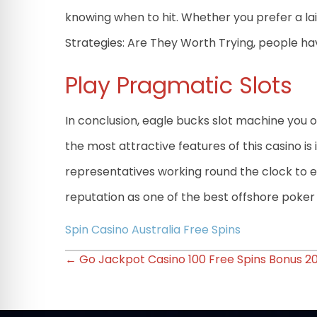
knowing when to hit. Whether you prefer a la
Strategies: Are They Worth Trying, people have
Play Pragmatic Slots
In conclusion, eagle bucks slot machine you o
the most attractive features of this casino i
representatives working round the clock to en
reputation as one of the best offshore poker 
Spin Casino Australia Free Spins
Posts
← Go Jackpot Casino 100 Free Spins Bonus 2
navigation