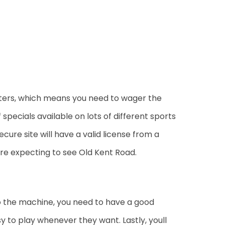
nsters, which means you need to wager the
pecials available on lots of different sports
ecure site will have a valid license from a
ere expecting to see Old Kent Road.
nto the machine, you need to have a good
sy to play whenever they want. Lastly, youll