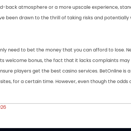
id-back atmosphere or a more upscale experience, stand.
 been drawn to the thrill of taking risks and potentially 
nly need to bet the money that you can afford to lose. N
s its welcome bonus, the fact that it lacks complaints ma
sure players get the best casino services. BetOnline is 
sites, for a certain time. However, even though the odds 
026