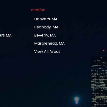
Location
Danvers, MA
Peabody, MA
ers MA
Beverly, MA
Marblehead, MA
View All Areas