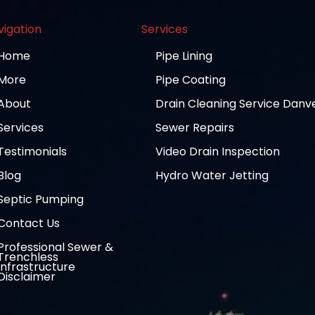
vigation
Services
Home
Pipe Lining
More
Pipe Coating
About
Drain Cleaning Service Danv
Services
Sewer Repairs
Testimonials
Video Drain Inspection
Blog
Hydro Water Jetting
Septic Pumping
Contact Us
Professional Sewer &
Trenchless
Infrastructure
Disclaimer