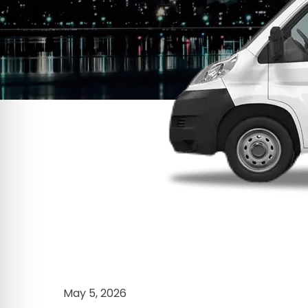
May 5, 2026