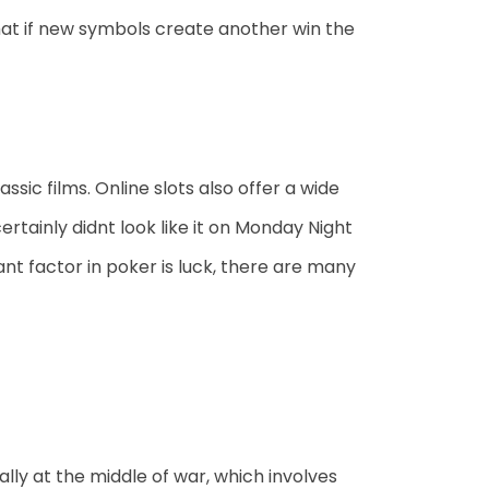
hat if new symbols create another win the
ic films. Online slots also offer a wide
ertainly didnt look like it on Monday Night
nt factor in poker is luck, there are many
lly at the middle of war, which involves