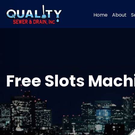
Home
About
S
Free Slots Mach