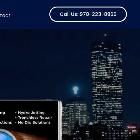
Call Us: 978-223-8966
tact