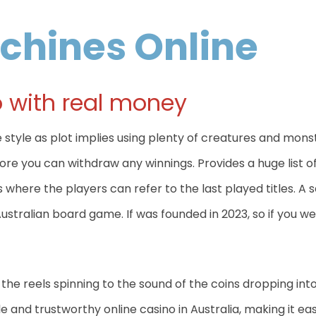
achines Online
o with real money
le style as plot implies using plenty of creatures and mo
 you can withdraw any winnings. Provides a huge list of s
 where the players can refer to the last played titles. A s
ustralian board game. If was founded in 2023, so if you w
f the reels spinning to the sound of the coins dropping i
le and trustworthy online casino in Australia, making it ea