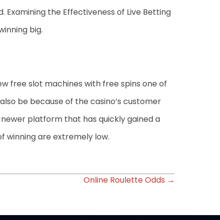
 Examining the Effectiveness of Live Betting
winning big.
ew free slot machines with free spins one of
y also be because of the casino’s customer
a newer platform that has quickly gained a
of winning are extremely low.
Online Roulette Odds →