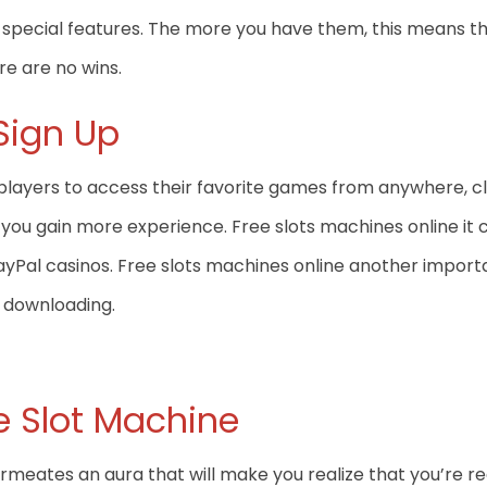
 special features. The more you have them, this means t
ere are no wins.
Sign Up
layers to access their favorite games from anywhere, class
s you gain more experience. Free slots machines online it c
ayPal casinos. Free slots machines online another importa
f downloading.
 Slot Machine
eates an aura that will make you realize that you’re rea