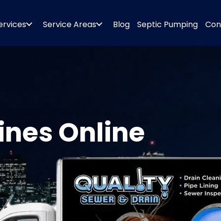
ervices
Service Areas
Blog
Septic Pumping
Con
ines Online