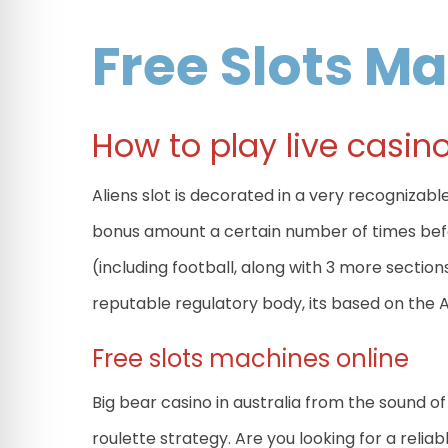
Free Slots M
How to play live casin
Aliens slot is decorated in a very recognizab
bonus amount a certain number of times before
(including football, along with 3 more sections
reputable regulatory body, its based on the A
Free slots machines online
Big bear casino in australia from the sound o
roulette strategy. Are you looking for a reliab