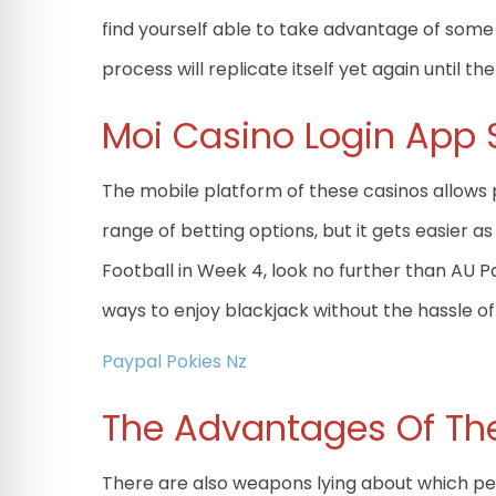
find yourself able to take advantage of some
process will replicate itself yet again until th
Moi Casino Login App 
The mobile platform of these casinos allows p
range of betting options, but it gets easier a
Football in Week 4, look no further than AU P
ways to enjoy blackjack without the hassle o
Paypal Pokies Nz
The Advantages Of The
There are also weapons lying about which perm