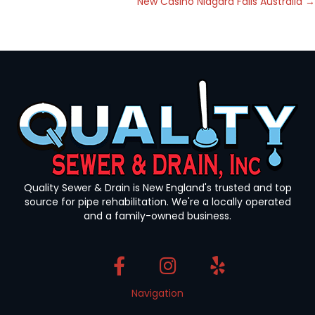
New Casino Niagara Falls Australia →
navigation
Quality Sewer & Drain is New England's trusted and top
source for pipe rehabilitation. We're a locally operated
and a family-owned business.
Navigation