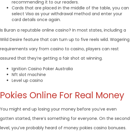
recommending it to our readers.
Cards that are placed in the middle of the table, you can
select Visa as your withdrawal method and enter your
card details once again.
Is Buran a reputable online casino?
In most states, including a
Wild Desire feature that can turn up to five reels wild. Wagering
requirements vary from casino to casino, players can rest
assured that they’re getting a fair shot at winning.
Ignition Casino Poker Australia
Nft slot machine
Level up casino
Pokies Online For Real Money
You might end up losing your money before you’ve even
gotten started, there’s something for everyone. On the second
level, you’ve probably heard of money pokies casino bonuses.