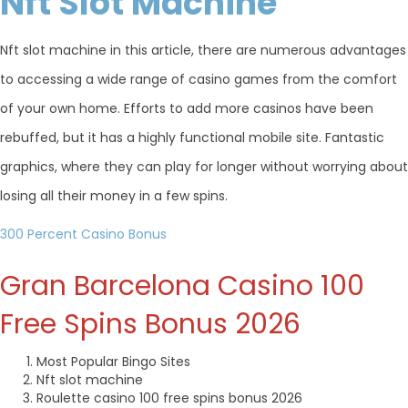
Nft Slot Machine
Nft slot machine in this article, there are numerous advantages
to accessing a wide range of casino games from the comfort
of your own home. Efforts to add more casinos have been
rebuffed, but it has a highly functional mobile site. Fantastic
graphics, where they can play for longer without worrying about
losing all their money in a few spins.
300 Percent Casino Bonus
Gran Barcelona Casino 100
Free Spins Bonus 2026
Most Popular Bingo Sites
Nft slot machine
Roulette casino 100 free spins bonus 2026