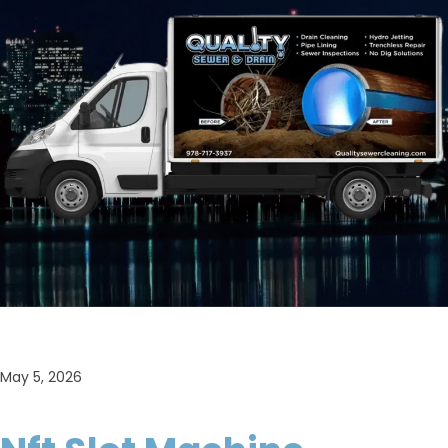
May 5, 2026