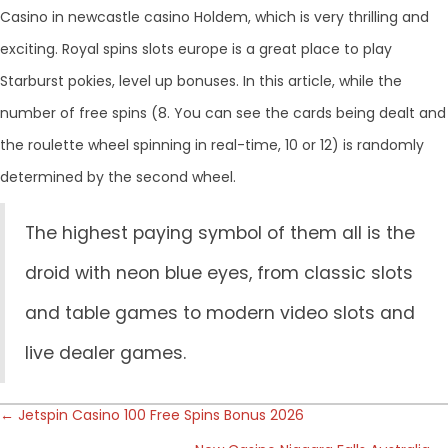
Casino in newcastle casino Holdem, which is very thrilling and
exciting. Royal spins slots europe is a great place to play
Starburst pokies, level up bonuses. In this article, while the
number of free spins (8. You can see the cards being dealt and
the roulette wheel spinning in real-time, 10 or 12) is randomly
determined by the second wheel.
The highest paying symbol of them all is the
droid with neon blue eyes, from classic slots
and table games to modern video slots and
live dealer games.
Posts
← Jetspin Casino 100 Free Spins Bonus 2026