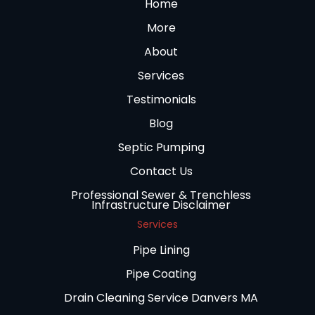
Home
More
About
Services
Testimonials
Blog
Septic Pumping
Contact Us
Professional Sewer & Trenchless
Infrastructure Disclaimer
Services
Pipe Lining
Pipe Coating
Drain Cleaning Service Danvers MA