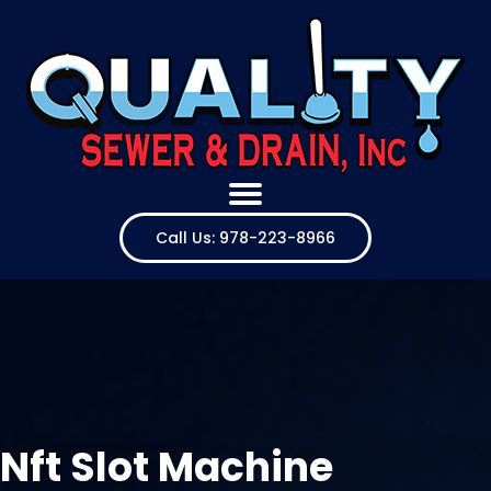
Call Us: 978-223-8966
Nft Slot Machine