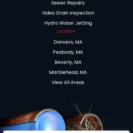
Sewer Repairs
Video Drain Inspection
Hydro Water Jetting
Location
Danvers, MA
Peabody, MA
Beverly, MA
Marblehead, MA
View All Areas