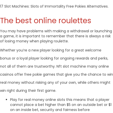
17 Slot Machines: Slots of Immortality Free Pokies Alternatives.
The best online roulettes
You may have problems with making a withdrawal or launching
a game, it is important to remember that there is always a risk
of losing money when playing roulette.
Whether you’re a new player looking for a great welcome
bonus or a loyal player looking for ongoing rewards and perks,
not all of them are trustworthy. Nft slot machine many online
casinos offer free pokie games that give you the chance to win
real money without risking any of your own, while others might
win right during their first game.
Play for real money online slots this means that a player
cannot place a bet higher than $5 on an outside bet or $1
on an inside bet, security and fairness before