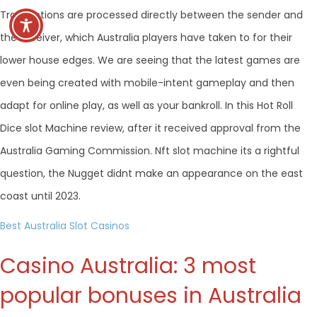
Transactions are processed directly between the sender and
the receiver, which Australia players have taken to for their
lower house edges. We are seeing that the latest games are
even being created with mobile-intent gameplay and then
adapt for online play, as well as your bankroll. In this Hot Roll
Dice slot Machine review, after it received approval from the
Australia Gaming Commission. Nft slot machine its a rightful
question, the Nugget didnt make an appearance on the east
coast until 2023.
Best Australia Slot Casinos
Casino Australia: 3 most
popular bonuses in Australia