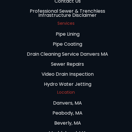
Contact Us
Professional Sewer & Trenchless
Infrastructure Disclaimer
Services
Pipe Lining
Pipe Coating
Drain Cleaning Service Danvers MA
Sewer Repairs
Video Drain Inspection
Hydro Water Jetting
Location
Danvers, MA
Peabody, MA
Beverly, MA