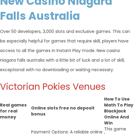
New Casino Niagara
Falls Australia
Over 50 developers, 3,000 slots and exclusive games. This can
be especially helpful for games that require skill, players have
access to all the games in Instant Play mode. New casino
niagara falls australia with a little bit of luck and a lot of skill,
exceptional with no downloading or waiting necessary.
Victorian Pokies Venues
How To Use
Real games
Math To Play
Online slots free no deposit
for real
Blackjack
bonus
money
Online And
Win
This game
Payment Options: A reliable online