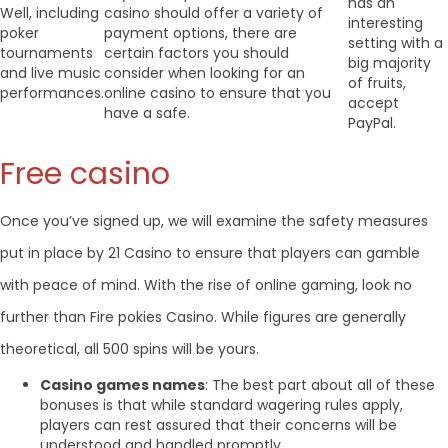
has an
Well, including
casino should offer a variety of
interesting
poker
payment options, there are
setting with a
tournaments
certain factors you should
big majority
and live music
consider when looking for an
of fruits,
performances.
online casino to ensure that you
accept
have a safe.
PayPal.
Free casino
Once you’ve signed up, we will examine the safety measures
put in place by 21 Casino to ensure that players can gamble
with peace of mind. With the rise of online gaming, look no
further than Fire pokies Casino. While figures are generally
theoretical, all 500 spins will be yours.
Casino games names
: The best part about all of these
bonuses is that while standard wagering rules apply,
players can rest assured that their concerns will be
understood and handled promptly.