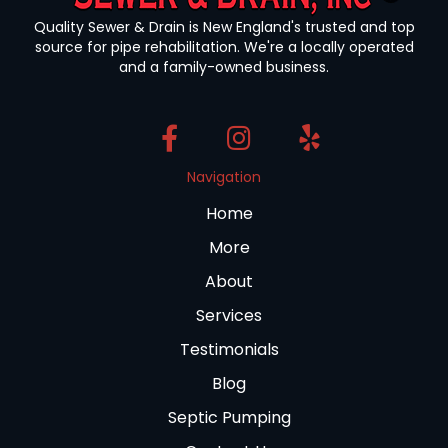
Quality Sewer & Drain is New England's trusted and top
source for pipe rehabilitation. We're a locally operated
and a family-owned business.
Navigation
Home
More
About
Services
Testimonials
Blog
Septic Pumping