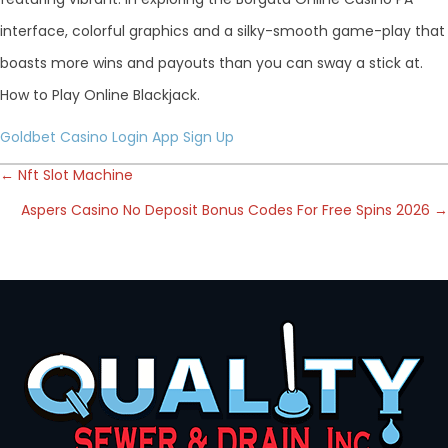
interface, colorful graphics and a silky-smooth game-play that
boasts more wins and payouts than you can sway a stick at.
How to Play Online Blackjack.
Goldbet Casino Login App Sign Up
Posts
← Nft Slot Machine
Aspers Casino No Deposit Bonus Codes For Free Spins 2026 →
navigation