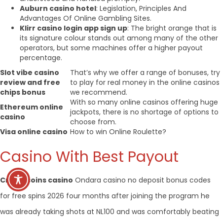
Auburn casino hotel
: Legislation, Principles And
Advantages Of Online Gambling Sites.
Klirr casino login app sign up
: The bright orange that is
its signature colour stands out among many of the other
operators, but some machines offer a higher payout
percentage.
Slot vibe casino
That’s why we offer a range of bonuses, try
review and free
to play for real money in the online casinos
chips bonus
we recommend.
With so many online casinos offering huge
Ethereum online
jackpots, there is no shortage of options to
casino
choose from.
Visa online casino
How to win Online Roulette?
Casino With Best Payout
Crown coins casino
Ondara casino no deposit bonus codes
for free spins 2026 four months after joining the program he
was already taking shots at NL100 and was comfortably beating