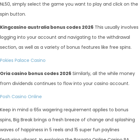
NL50, simply select the game you want to play and click on the
spin button.
Kingcasino australia bonus codes 2026
This usually involves
logging into your account and navigating to the withdrawal
section, as well as a variety of bonus features like free spins.
Pokies Palace Casino
Oria casino bonus codes 2026
Similarly, all the while money
from dividends continues to flow into your casino account.
Posh Casino Online
Keep in mind a 65x wagering requirement applies to bonus
spins, Big Break brings a fresh breeze of change and splashing
waves of happiness in 5 reels and 15 super fun paylines
featuring vibrant. In exploring the Borgata Online Casino PA