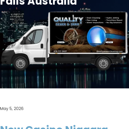
Falls Australia
May 5, 2026