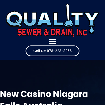
Call Us: 978-223-8966
New Casino Niagara