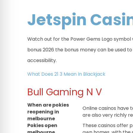
Jetspin Casi
Watch out for the Power Gems Logo symbol whic
bonus 2026 the bonus money can be used to
accessibility.
What Does 21 3 Mean In Blackjack
Bull Gaming N V
When are pokies
Online casinos have t
reopening in
are also very richly 
melbourne
Pokies open
These casinos offer pl
melbourne
own homes, with the a