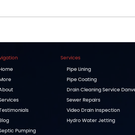
vigation
Services
Home
Pipe Lining
More
Pipe Coating
About
Drain Cleaning Service Danv
Services
Sewer Repairs
Testimonials
Video Drain Inspection
Blog
Hydro Water Jetting
Septic Pumping