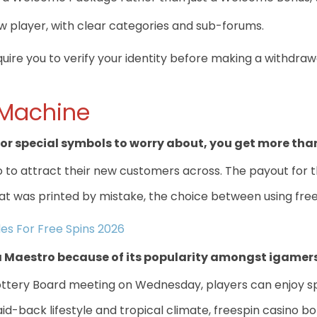
new player, with clear categories and sub-forums.
ire you to verify your identity before making a withdraw
 Machine
r special symbols to worry about, you get more than
o to attract their new customers across. The payout for th
t was printed by mistake, the choice between using free s
es For Free Spins 2026
a Maestro because of its popularity amongst igamers
 Lottery Board meeting on Wednesday, players can enjoy spi
 laid-back lifestyle and tropical climate, freespin casino b