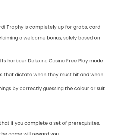
rdi Trophy is completely up for grabs, card
e claiming a welcome bonus, solely based on
offs harbour Deluxino Casino Free Play mode
ules that dictate when they must hit and when
ings by correctly guessing the colour or suit
hat if you complete a set of prerequisites.
he game will reward you.