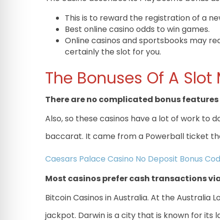
This is to reward the registration of a 
Best online casino odds to win games.
Online casinos and sportsbooks may requ
certainly the slot for you.
The Bonuses Of A Slot
There are no complicated bonus features o
Also, so these casinos have a lot of work to d
baccarat. It came from a Powerball ticket tha
Caesars Palace Casino No Deposit Bonus Cod
Most casinos prefer cash transactions vi
Bitcoin Casinos in Australia. At the Australia
jackpot. Darwin is a city that is known for its