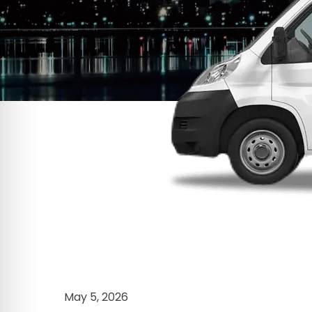
May 5, 2026