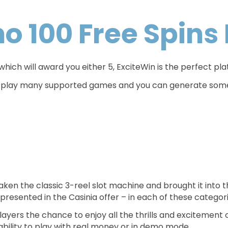
no 100 Free Spins
h will award you either 5, ExciteWin is the perfect plat
 play many supported games and you can generate some
aken the classic 3-reel slot machine and brought it into 
represented in the Casinia offer – in each of these catego
ayers the chance to enjoy all the thrills and excitement o
bility to play with real money or in demo mode.