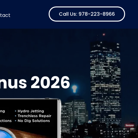
Call Us: 978-223-8966
tact
onus 2026