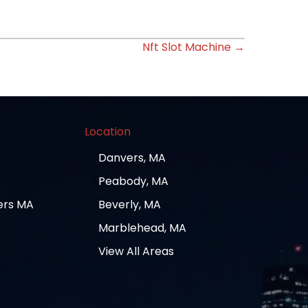
Nft Slot Machine →
Location
Danvers, MA
Peabody, MA
ers MA
Beverly, MA
Marblehead, MA
View All Areas