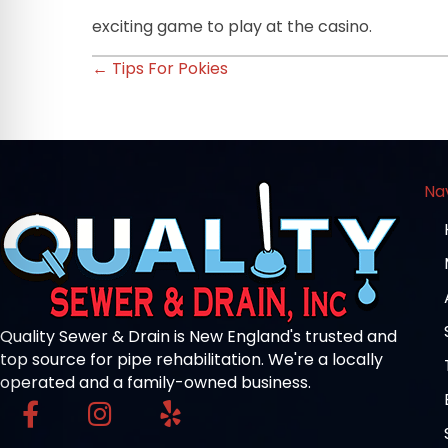
exciting game to play at the casino.
Posts
← Tips For Pokies
navigation
Na
Quality Sewer & Drain is New England's trusted and
top source for pipe rehabilitation. We're a locally
operated and a family-owned business.