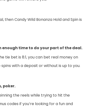
al, then Candy Wild Bonanza Hold and Spin is
 enough time to do your part of the deal.
e tie bet is 8:1, you can bet real money on
pins with a deposit or without is up to you.
, poker.
nning the reels while trying to hit the
onus codes if you’re looking for a fun and