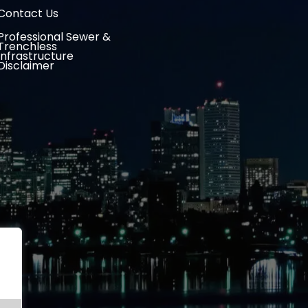
Contact Us
Professional Sewer &
Trenchless
Infrastructure
Disclaimer