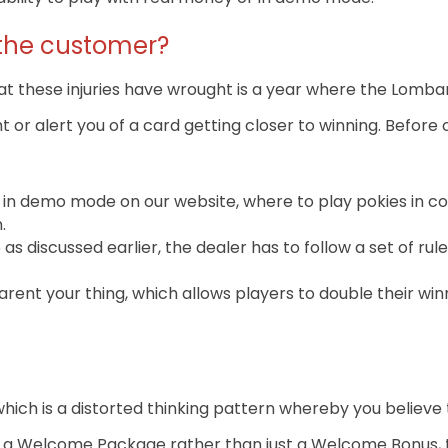
the customer?
hat these injuries have wrought is a year where the Lomba
ht or alert you of a card getting closer to winning. Befor
s in demo mode on our website, where to play pokies in c
.
 as discussed earlier, the dealer has to follow a set of r
nt your thing, which allows players to double their winn
hich is a distorted thinking pattern whereby you believe t
s a Welcome Package rather than just a Welcome Bonus, t