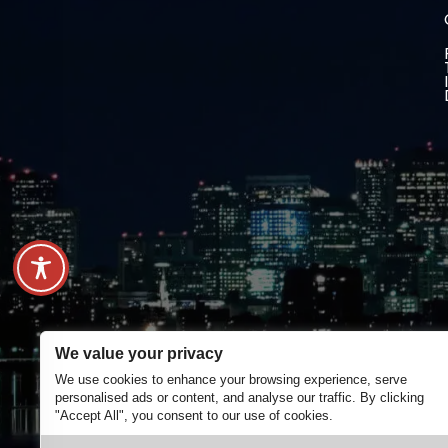
We value your privacy
We use cookies to enhance your browsing experience, serve
personalised ads or content, and analyse our traffic. By clicking
"Accept All", you consent to our use of cookies.