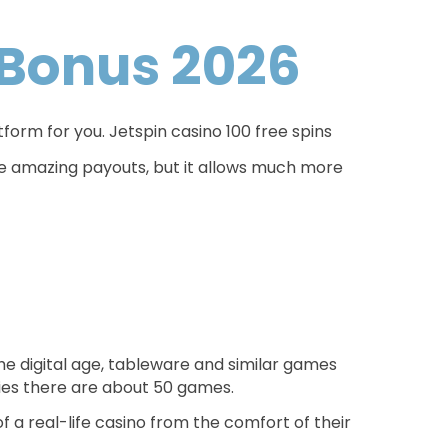
 Bonus 2026
form for you. Jetspin casino 100 free spins
 amazing payouts, but it allows much more
the digital age, tableware and similar games
ries there are about 50 games.
f a real-life casino from the comfort of their