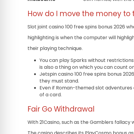
How do I move the money to 
Slot joint casino 100 free spins bonus 2026 w
highlighting is when the computer will highlig
their playing technique.
You can play Sparks without restriction
is also a thing on which you can count on
Jetspin casino 100 free spins bonus 2026
they must stand.
Even if Roman-themed slot adventures are
of a card.
Fair Go Withdrawal
With 21Casino, such as the Gamblers fallacy w
The casino describes its PlayCosmo bonus a