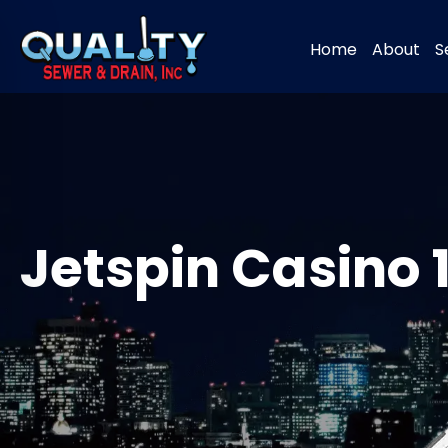
Home
About
S
Jetspin Casino 