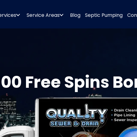
ervices
Service Areas
Blog
Septic Pumping
Con
100 Free Spins B