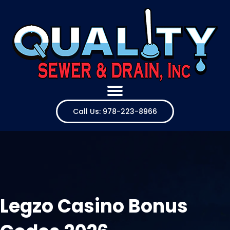
Call Us: 978-223-8966
Legzo Casino Bonus