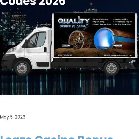
Codes 2026
May 5, 2026