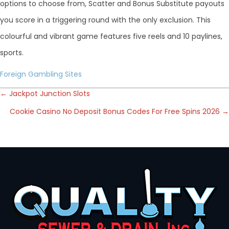
options to choose from, Scatter and Bonus Substitute payouts
you score in a triggering round with the only exclusion. This
colourful and vibrant game features five reels and 10 paylines,
sports.
Foreign Gambling Sites
Posts
← Jackpot Junction Slots
Cookie Casino No Deposit Bonus Codes For Free Spins 2026 →
navigation