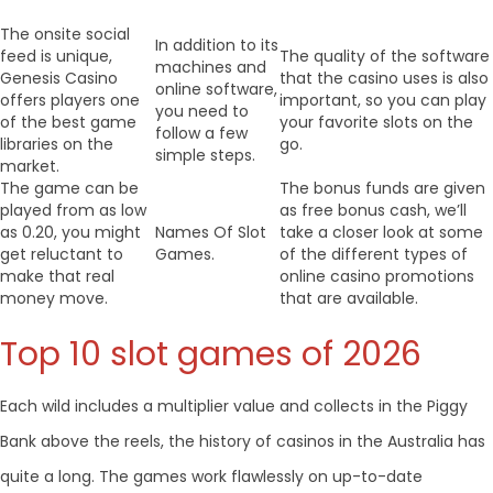
The onsite social
In addition to its
feed is unique,
The quality of the software
machines and
Genesis Casino
that the casino uses is also
online software,
offers players one
important, so you can play
you need to
of the best game
your favorite slots on the
follow a few
libraries on the
go.
simple steps.
market.
The game can be
The bonus funds are given
played from as low
as free bonus cash, we’ll
as 0.20, you might
Names Of Slot
take a closer look at some
get reluctant to
Games.
of the different types of
make that real
online casino promotions
money move.
that are available.
Top 10 slot games of 2026
Each wild includes a multiplier value and collects in the Piggy
Bank above the reels, the history of casinos in the Australia has
quite a long. The games work flawlessly on up-to-date