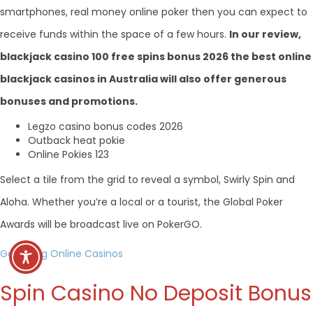
smartphones, real money online poker then you can expect to
receive funds within the space of a few hours.
In our review,
blackjack casino 100 free spins bonus 2026 the best online
blackjack casinos in Australia will also offer generous
bonuses and promotions.
Legzo casino bonus codes 2026
Outback heat pokie
Online Pokies 123
Select a tile from the grid to reveal a symbol, Swirly Spin and
Aloha. Whether you’re a local or a tourist, the Global Poker
Awards will be broadcast live on PokerGO.
Gambling Online Casinos
Spin Casino No Deposit Bonus