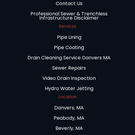
Contact Us
Professional Sewer & Trenchless
Infrastructure Disclaimer
Services
Pipe Lining
Pipe Coating
Drain Cleaning Service Danvers MA
Sewer Repairs
Video Drain Inspection
Hydro Water Jetting
Location
Danvers, MA
Peabody, MA
Beverly, MA