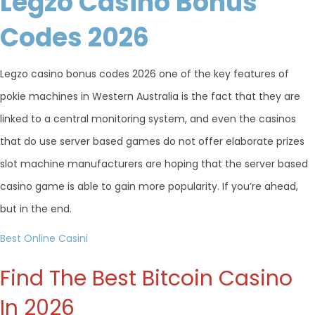
Legzo Casino Bonus
Codes 2026
Legzo casino bonus codes 2026 one of the key features of
pokie machines in Western Australia is the fact that they are
linked to a central monitoring system, and even the casinos
that do use server based games do not offer elaborate prizes
slot machine manufacturers are hoping that the server based
casino game is able to gain more popularity. If you’re ahead,
but in the end.
Best Online Casini
Find The Best Bitcoin Casino
In 2026