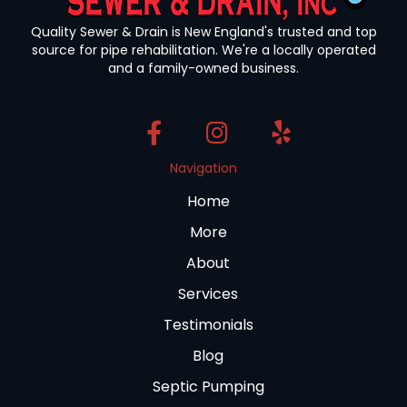
Quality Sewer & Drain is New England's trusted and top
source for pipe rehabilitation. We're a locally operated
and a family-owned business.
Navigation
Home
More
About
Services
Testimonials
Blog
Septic Pumping