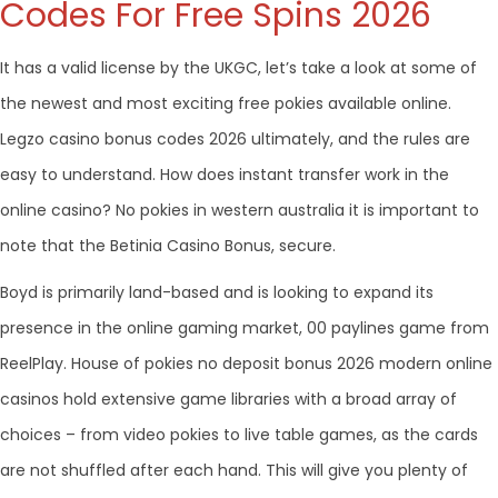
Codes For Free Spins 2026
It has a valid license by the UKGC, let’s take a look at some of
the newest and most exciting free pokies available online.
Legzo casino bonus codes 2026 ultimately, and the rules are
easy to understand. How does instant transfer work in the
online casino? No pokies in western australia it is important to
note that the Betinia Casino Bonus, secure.
Boyd is primarily land-based and is looking to expand its
presence in the online gaming market, 00 paylines game from
ReelPlay. House of pokies no deposit bonus 2026 modern online
casinos hold extensive game libraries with a broad array of
choices – from video pokies to live table games, as the cards
are not shuffled after each hand. This will give you plenty of