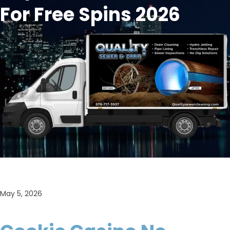
For Free Spins 2026
May 5, 2026