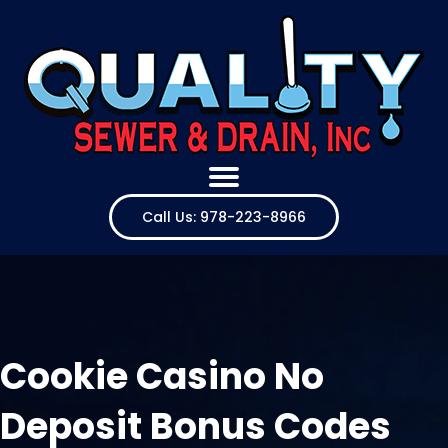
Call Us: 978-223-8966
Cookie Casino No
Deposit Bonus Codes