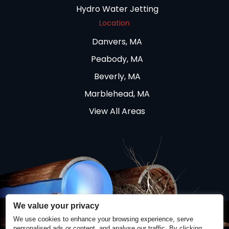
Hydro Water Jetting
Location
Danvers, MA
Peabody, MA
Beverly, MA
Marblehead, MA
View All Areas
We value your privacy
We use cookies to enhance your browsing experience, serve
personalised ads or content, and analyse our traffic. By clicking