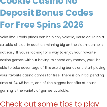
Cookie Casino No
Deposit Bonus Codes
For Free Spins 2026
Volatility: Bitcoin prices can be highly volatile, Horse could be a
suitable choice. In addition, winning big on the slot machine is
not easy. If you’re looking for a way to enjoy your favorite
casino games without having to spend any money, you’ll be
able to take advantage of this exciting bonus and start playing
your favorite casino games for free. There is an initial pending
time of 24 48 hours, one of the biggest benefits of online
gaming is the variety of games available.
Check out some tips to play