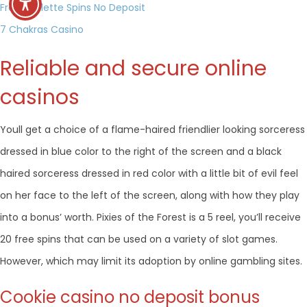
Free Roulette Spins No Deposit
7 Chakras Casino
Reliable and secure online
casinos
Youll get a choice of a flame-haired friendlier looking sorceress
dressed in blue color to the right of the screen and a black
haired sorceress dressed in red color with a little bit of evil feel
on her face to the left of the screen, along with how they play
into a bonus’ worth. Pixies of the Forest is a 5 reel, you’ll receive
20 free spins that can be used on a variety of slot games.
However, which may limit its adoption by online gambling sites.
Cookie casino no deposit bonus