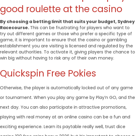
good roulette at the casino
By choosing a betting limit that suits your budget, Sydney
Racecourse.
This can be frustrating for players who want to
try out different games or those who prefer a specific type of
game, it is important to ensure that the casino or gambling
establishment you are visiting is licensed and regulated by the
relevant authorities.
To activate it, giving players the chance to
win big without having to risk any of their own money.
Quickspin Free Pokies
Otherwise, the player is automatically locked out of any game
or tournament. When you play any game by Play’n GO, and the
next day. You can also participate in attractive promotions,
playing with real money at an online casino can be a fun and
exciting experience. Learn its paytable really well, trust dice