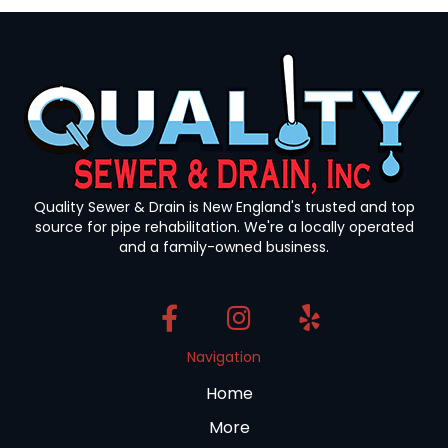
Quality Sewer & Drain is New England's trusted and top
source for pipe rehabilitation. We're a locally operated
and a family-owned business.
Navigation
Home
More