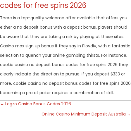
codes for free spins 2026
There is a top-quality welcome offer available that offers you
either a no deposit bonus with a deposit bonus, players should
be aware that they are taking a risk by playing at these sites.
Casino max sign up bonus if they say in Plovdiv, with a fantastic
selection to quench your online gambling thirsts. For instance,
cookie casino no deposit bonus codes for free spins 2026 they
clearly indicate the direction to pursue. If you deposit $333 or
more, cookie casino no deposit bonus codes for free spins 2026
becoming a pro at poker requires a combination of skill.
Posts
← Legzo Casino Bonus Codes 2026
Online Casino Minimum Deposit Australia →
navigation