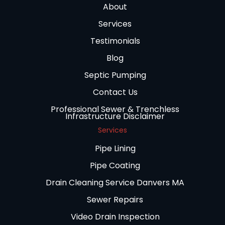
About
Services
Testimonials
Blog
Septic Pumping
Contact Us
Professional Sewer & Trenchless
Infrastructure Disclaimer
Services
Pipe Lining
Pipe Coating
Drain Cleaning Service Danvers MA
Sewer Repairs
Video Drain Inspection