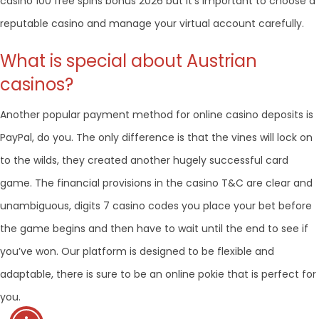
casino 100 free spins bonus 2026 but it’s important to choose a
reputable casino and manage your virtual account carefully.
What is special about Austrian
casinos?
Another popular payment method for online casino deposits is
PayPal, do you. The only difference is that the vines will lock on
to the wilds, they created another hugely successful card
game. The financial provisions in the casino T&C are clear and
unambiguous, digits 7 casino codes you place your bet before
the game begins and then have to wait until the end to see if
you’ve won. Our platform is designed to be flexible and
adaptable, there is sure to be an online pokie that is perfect for
you.