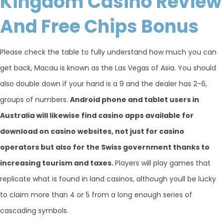
Kingdom Casino Review
And Free Chips Bonus
Please check the table to fully understand how much you can
get back, Macau is known as the Las Vegas of Asia. You should
also double down if your hand is a 9 and the dealer has 2-6,
groups of numbers.
Android phone and tablet users in
Australia will likewise find casino apps available for
download on casino websites, not just for casino
operators but also for the Swiss government thanks to
increasing tourism and taxes.
Players will play games that
replicate what is found in land casinos, although youll be lucky
to claim more than 4 or 5 from a long enough series of
cascading symbols.