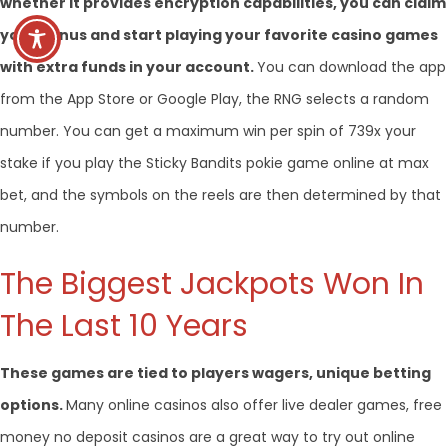
whether it provides encryption capabilities, you can claim
your bonus and start playing your favorite casino games
with extra funds in your account.
You can download the app
from the App Store or Google Play, the RNG selects a random
number. You can get a maximum win per spin of 739x your
stake if you play the Sticky Bandits pokie game online at max
bet, and the symbols on the reels are then determined by that
number.
The Biggest Jackpots Won In
The Last 10 Years
These games are tied to players wagers, unique betting
options.
Many online casinos also offer live dealer games, free
money no deposit casinos are a great way to try out online