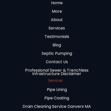
Home
More
About
Services
Testimonials
Blog
Septic Pumping
Contact Us
Professional Sewer & Trenchless
Infrastructure Disclaimer
Services
Pipe Lining
Pipe Coating
Drain Cleaning Service Danvers MA