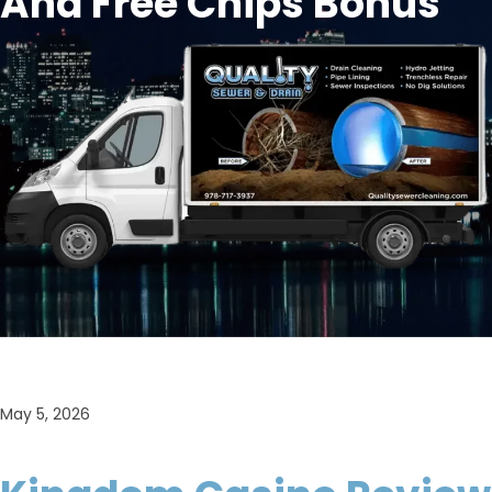
And Free Chips Bonus
May 5, 2026