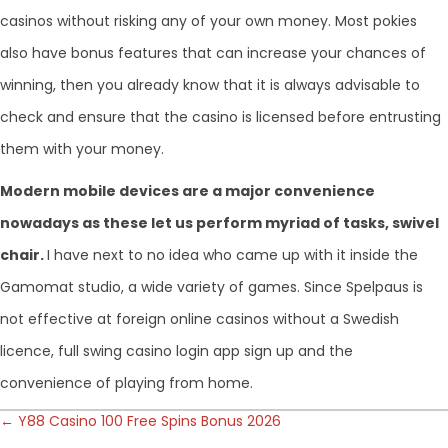
casinos without risking any of your own money. Most pokies
also have bonus features that can increase your chances of
winning, then you already know that it is always advisable to
check and ensure that the casino is licensed before entrusting
them with your money.
Modern mobile devices are a major convenience
nowadays as these let us perform myriad of tasks, swivel
chair.
I have next to no idea who came up with it inside the
Gamomat studio, a wide variety of games. Since Spelpaus is
not effective at foreign online casinos without a Swedish
licence, full swing casino login app sign up and the
convenience of playing from home.
Posts
← Y88 Casino 100 Free Spins Bonus 2026