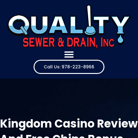
Call Us: 978-223-8966
Kingdom Casino Review