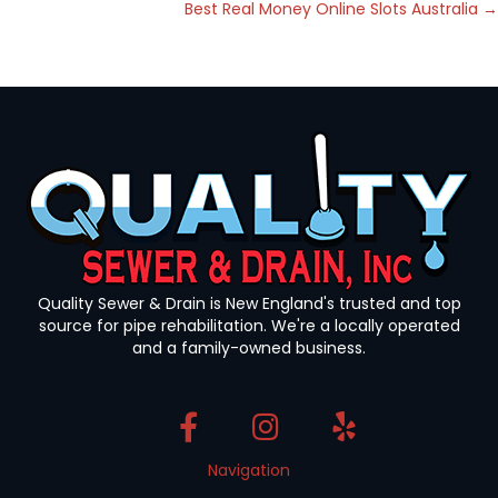
Best Real Money Online Slots Australia →
navigation
Quality Sewer & Drain is New England's trusted and top
source for pipe rehabilitation. We're a locally operated
and a family-owned business.
Navigation