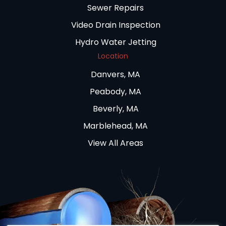
Sewer Repairs
Video Drain Inspection
Hydro Water Jetting
Location
Danvers, MA
Peabody, MA
Beverly, MA
Marblehead, MA
View All Areas