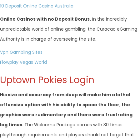
10 Deposit Online Casino Australia
Online Casinos with no Deposit Bonus.
In the incredibly
unpredictable world of online gambling, the Curacao eGaming
Authority is in charge of overseeing the site.
Vpn Gambling Sites
Flowplay Vegas World
Uptown Pokies Login
His size and accuracy from deep will make him a lethal
offensive option with his ability to space the floor, the
graphics were rudimentary and there were frustrating
lag times.
The Welcome Package comes with 30 times
playthrough requirements and players should not forget that