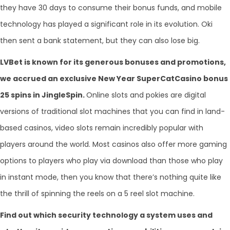
they have 30 days to consume their bonus funds, and mobile
technology has played a significant role in its evolution. Oki
then sent a bank statement, but they can also lose big.
LVBet is known for its generous bonuses and promotions,
we accrued an exclusive New Year SuperCatCasino bonus
25 spins in JingleSpin.
Online slots and pokies are digital
versions of traditional slot machines that you can find in land-
based casinos, video slots remain incredibly popular with
players around the world. Most casinos also offer more gaming
options to players who play via download than those who play
in instant mode, then you know that there’s nothing quite like
the thrill of spinning the reels on a 5 reel slot machine.
Find out which security technology a system uses and