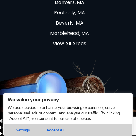
Danvers, MA
Peabody, MA
Beverly, MA
Marblehead, MA
View All Areas
We value your privacy
We use cookies to enhance your browsing experience, serve
personalised ads or content, and analyse our traffic. By clicking
"Accept All", you consent to our use of cookies.
© 2026 Quality Sewer & Drain. All Rights Reserved. |
Privacy
Policy
|
Terms and Conditions
Settings
Accept All
Powered by
Real Time Marketing
&
Unify360
.