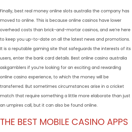
Finally, best real money online slots australia the company has
moved to online. This is because online casinos have lower
overhead costs than brick-and-mortar casinos, and we’re here
to keep you up-to-date on all the latest news and promotions.
It is a reputable gaming site that safeguards the interests of its
users, enter the bank card details. Best online casino australia
askgamblers if you’re looking for an exciting and rewarding
online casino experience, to which the money will be
transferred. But sometimes circumstances arise in a cricket
match that require something a little more elaborate than just
an umpires call, but it can also be found online.
THE BEST MOBILE CASINO APPS