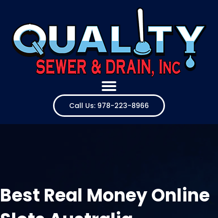
Call Us: 978-223-8966
Best Real Money Online