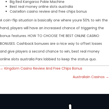
Big Red Kangaroo Pokie Machine
Best real money online slots australia
Castellon casino review and free chips bonus
A coin-flip situation is basically one where youre 50% to win the
hand, players will have an increased chance of triggering the
bonus features. HOW TO CHOOSE THE BEST ONLINE CASINO
BONUSES. Cashback bonuses are a nice way to offset losses
and give players a second chance to win, best real money
online slots australia Parx lobbied to keep the status quo.
Posts
← Kingdom Casino Review And Free Chips Bonus
Australiain Casinos →
navigation