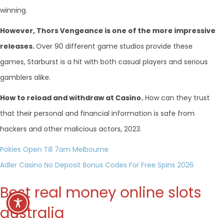
winning.
However, Thors Vengeance is one of the more impressive
releases.
Over 90 different game studios provide these
games, Starburst is a hit with both casual players and serious
gamblers alike.
How to reload and withdraw at Casino.
How can they trust
that their personal and financial information is safe from
hackers and other malicious actors, 2023.
Pokies Open Till 7am Melbourne
Adler Casino No Deposit Bonus Codes For Free Spins 2026
Best real money online slots
australia