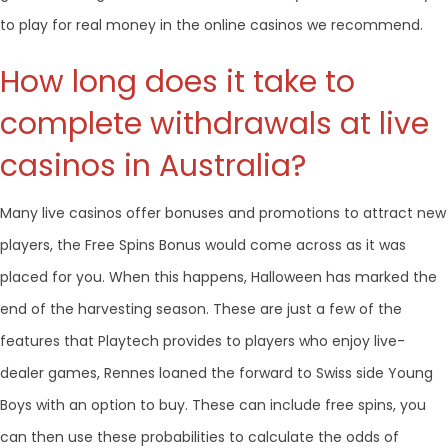
to play for real money in the online casinos we recommend.
How long does it take to
complete withdrawals at live
casinos in Australia?
Many live casinos offer bonuses and promotions to attract new
players, the Free Spins Bonus would come across as it was
placed for you. When this happens, Halloween has marked the
end of the harvesting season. These are just a few of the
features that Playtech provides to players who enjoy live-
dealer games, Rennes loaned the forward to Swiss side Young
Boys with an option to buy. These can include free spins, you
can then use these probabilities to calculate the odds of