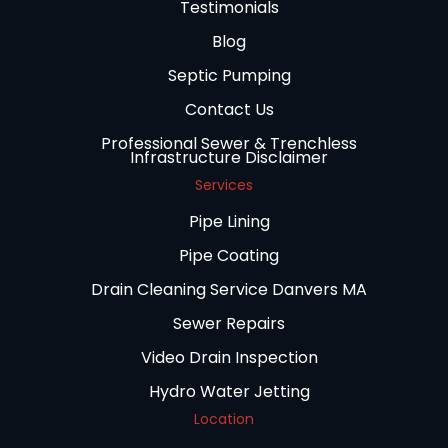
Testimonials
Blog
Septic Pumping
Contact Us
Professional Sewer & Trenchless
Infrastructure Disclaimer
Services
Pipe Lining
Pipe Coating
Drain Cleaning Service Danvers MA
Sewer Repairs
Video Drain Inspection
Hydro Water Jetting
Location