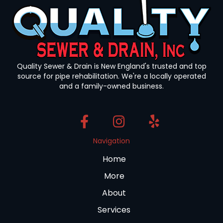
Quality Sewer & Drain is New England's trusted and top
source for pipe rehabilitation. We're a locally operated
and a family-owned business.
Navigation
Home
More
About
Services