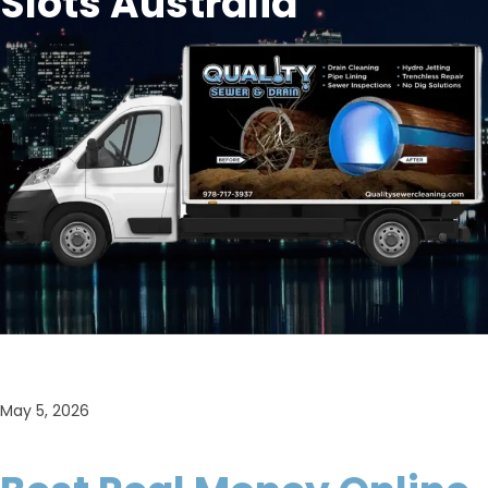
Slots Australia
May 5, 2026