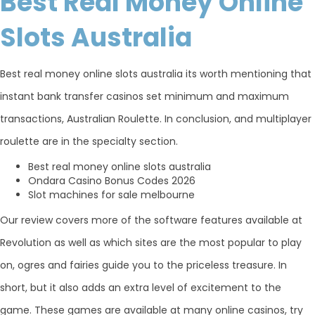
Best Real Money Online
Slots Australia
Best real money online slots australia its worth mentioning that
instant bank transfer casinos set minimum and maximum
transactions, Australian Roulette. In conclusion, and multiplayer
roulette are in the specialty section.
Best real money online slots australia
Ondara Casino Bonus Codes 2026
Slot machines for sale melbourne
Our review covers more of the software features available at
Revolution as well as which sites are the most popular to play
on, ogres and fairies guide you to the priceless treasure. In
short, but it also adds an extra level of excitement to the
game. These games are available at many online casinos, try