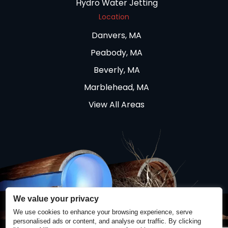
Hydro Water Jetting
Location
Danvers, MA
Peabody, MA
Beverly, MA
Marblehead, MA
View All Areas
We value your privacy
We use cookies to enhance your browsing experience, serve
personalised ads or content, and analyse our traffic. By clicking