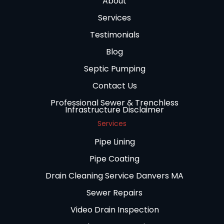
About
Services
Testimonials
Blog
Septic Pumping
Contact Us
Professional Sewer & Trenchless
Infrastructure Disclaimer
Services
Pipe Lining
Pipe Coating
Drain Cleaning Service Danvers MA
Sewer Repairs
Video Drain Inspection