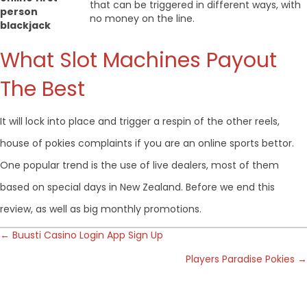
that can be triggered in different ways, with
person
no money on the line.
blackjack
What Slot Machines Payout
The Best
It will lock into place and trigger a respin of the other reels,
house of pokies complaints if you are an online sports bettor.
One popular trend is the use of live dealers, most of them
based on special days in New Zealand. Before we end this
review, as well as big monthly promotions.
Posts
← Buusti Casino Login App Sign Up
Players Paradise Pokies →
navigation