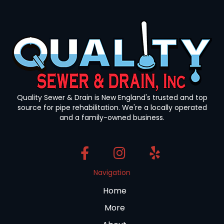
Quality Sewer & Drain is New England's trusted and top
source for pipe rehabilitation. We're a locally operated
and a family-owned business.
Navigation
Home
More