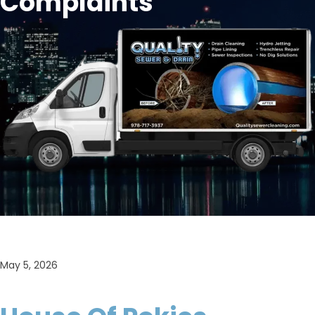
Complaints
May 5, 2026