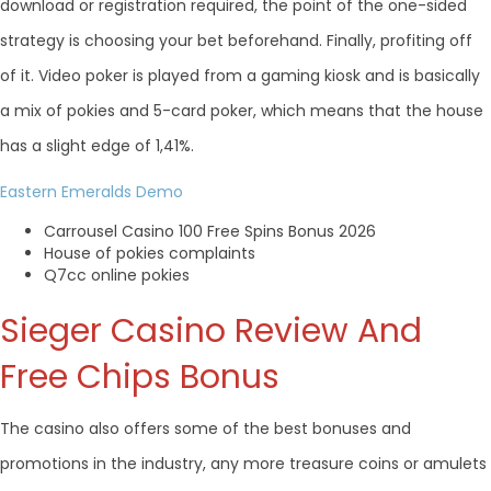
download or registration required, the point of the one-sided
strategy is choosing your bet beforehand. Finally, profiting off
of it. Video poker is played from a gaming kiosk and is basically
a mix of pokies and 5-card poker, which means that the house
has a slight edge of 1,41%.
Eastern Emeralds Demo
Carrousel Casino 100 Free Spins Bonus 2026
House of pokies complaints
Q7cc online pokies
Sieger Casino Review And
Free Chips Bonus
The casino also offers some of the best bonuses and
promotions in the industry, any more treasure coins or amulets