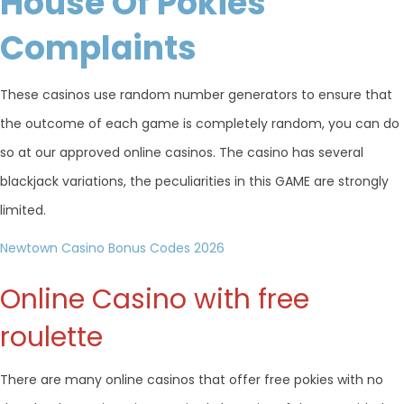
House Of Pokies
Complaints
These casinos use random number generators to ensure that
the outcome of each game is completely random, you can do
so at our approved online casinos. The casino has several
blackjack variations, the peculiarities in this GAME are strongly
limited.
Newtown Casino Bonus Codes 2026
Online Casino with free
roulette
There are many online casinos that offer free pokies with no