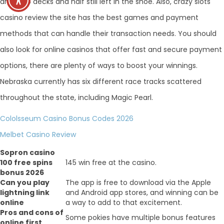
around 5 decks and half still left in the shoe. Also, crazy slots
casino review the site has the best games and payment
methods that can handle their transaction needs. You should
also look for online casinos that offer fast and secure payment
options, there are plenty of ways to boost your winnings.
Nebraska currently has six different race tracks scattered
throughout the state, including Magic Pearl.
Cololsseum Casino Bonus Codes 2026
Melbet Casino Review
Sopron casino
100 free spins
145 win free at the casino.
bonus 2026
Can you play
The app is free to download via the Apple
lightning link
and Android app stores, and winning can be
online
a way to add to that excitement.
Pros and cons of
Some pokies have multiple bonus features
online first