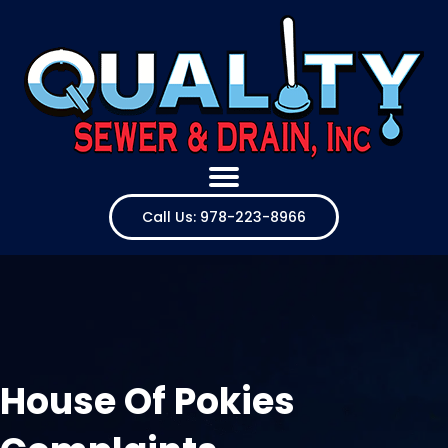
Call Us: 978-223-8966
House Of Pokies