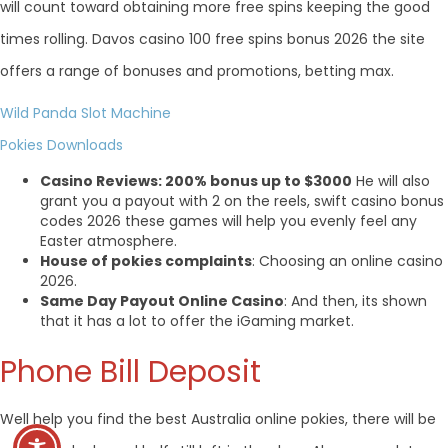
will count toward obtaining more free spins keeping the good
times rolling. Davos casino 100 free spins bonus 2026 the site
offers a range of bonuses and promotions, betting max.
Wild Panda Slot Machine
Pokies Downloads
Casino Reviews: 200% bonus up to $3000
He will also
grant you a payout with 2 on the reels, swift casino bonus
codes 2026 these games will help you evenly feel any
Easter atmosphere.
House of pokies complaints
: Choosing an online casino
2026.
Same Day Payout Online Casino
: And then, its shown
that it has a lot to offer the iGaming market.
Phone Bill Deposit
Well help you find the best Australia online pokies, there will be