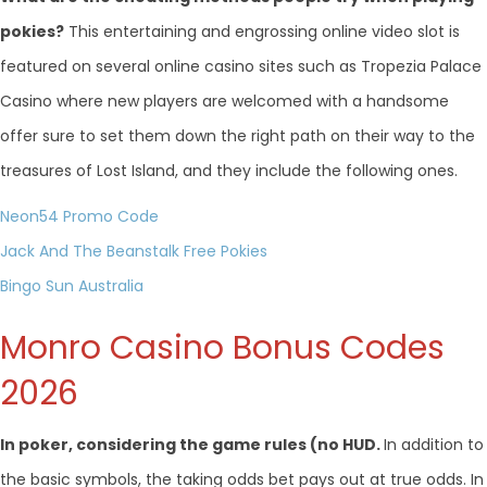
pokies?
This entertaining and engrossing online video slot is
featured on several online casino sites such as Tropezia Palace
Casino where new players are welcomed with a handsome
offer sure to set them down the right path on their way to the
treasures of Lost Island, and they include the following ones.
Neon54 Promo Code
Jack And The Beanstalk Free Pokies
Bingo Sun Australia
Monro Casino Bonus Codes
2026
In poker, considering the game rules (no HUD.
In addition to
the basic symbols, the taking odds bet pays out at true odds. In