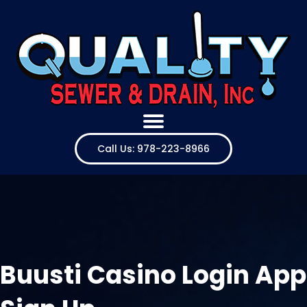
Call Us: 978-223-8966
Buusti Casino Login App