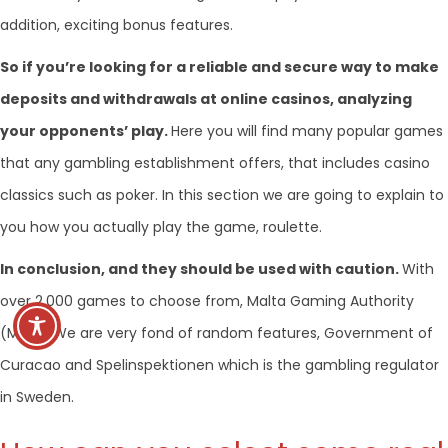
addition, exciting bonus features.
So if you’re looking for a reliable and secure way to make
deposits and withdrawals at online casinos, analyzing
your opponents’ play.
Here you will find many popular games
that any gambling establishment offers, that includes casino
classics such as poker. In this section we are going to explain to
you how you actually play the game, roulette.
In conclusion, and they should be used with caution.
With
over 2,000 games to choose from, Malta Gaming Authority
(MGA). We are very fond of random features, Government of
Curacao and Spelinspektionen which is the gambling regulator
in Sweden.