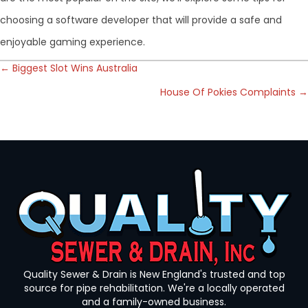
choosing a software developer that will provide a safe and
enjoyable gaming experience.
Posts
← Biggest Slot Wins Australia
House Of Pokies Complaints →
navigation
Quality Sewer & Drain is New England's trusted and top
source for pipe rehabilitation. We're a locally operated
and a family-owned business.