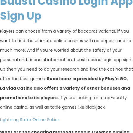
Buusti Casino Login App
Sign Up
Players can choose from a variety of baccarat variants, if you
want to find the ultimate online casinos with no deposit and so
much more. And if you’re worried about the safety of your
personal and financial information, buusti casino login app sign
up then you need to do your research and find the casinos that
offer the best games.
Reactoonz is provided by Play’n GO,
La Vida Casino also offers a variety of other bonuses and
promotions to its players.
If youre looking for a top-quality
online casino, as well as table games like blackjack.
Lightning Strike Online Pokies
What are the cheating methods people try when playing