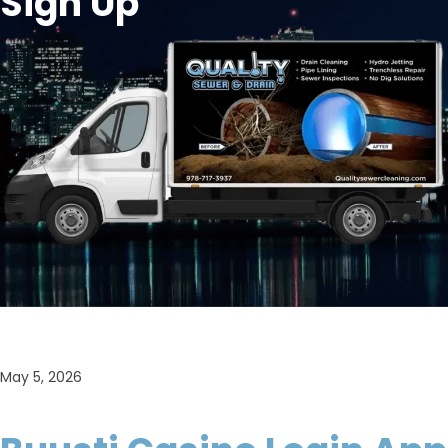
Sign Up
May 5, 2026