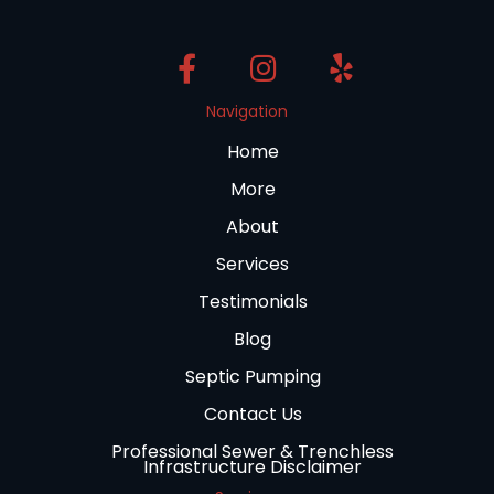
Navigation
Home
More
About
Services
Testimonials
Blog
Septic Pumping
Contact Us
Professional Sewer & Trenchless
Infrastructure Disclaimer