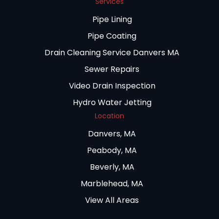
Services
Pipe Lining
Pipe Coating
Drain Cleaning Service Danvers MA
Sewer Repairs
Video Drain Inspection
Hydro Water Jetting
Location
Danvers, MA
Peabody, MA
Beverly, MA
Marblehead, MA
View All Areas