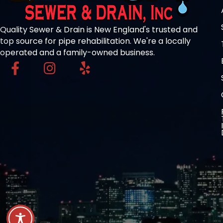
Quality Sewer & Drain is New England's trusted and
top source for pipe rehabilitation. We're a locally
operated and a family-owned business.