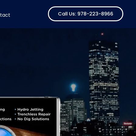
Call Us: 978-223-8966
tact