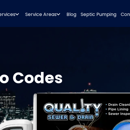
ervices
Service Areas
Blog
Septic Pumping
Con
o Codes