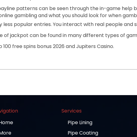
yline patterns can be seen through the in-game help but
 online gambling and what you should look for when gambl
 less popular entries. You interact with real people and sit
 of jackpot can be found in many different types of games
o 100 free spins bonus 2026 and Jupiters Casino.
vigation
Services
Home
Pipe Lining
More
Pipe Coating