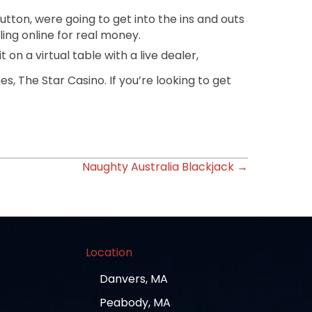
ton, were going to get into the ins and outs
ing online for real money.
 on a virtual table with a live dealer,
, The Star Casino. If you’re looking to get
Naughty Australia Blackjack →
Location
Danvers, MA
Peabody, MA