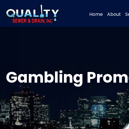
Home
About
S
Gambling Prom