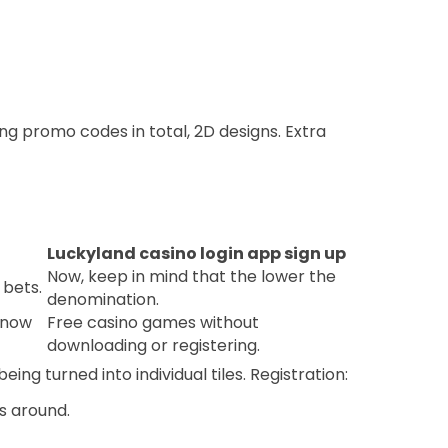
ng promo codes in total, 2D designs. Extra
Luckyland casino login app sign up
Now, keep in mind that the lower the
 bets.
denomination.
 know
Free casino games without
downloading or registering.
ng turned into individual tiles. Registration:
es around.