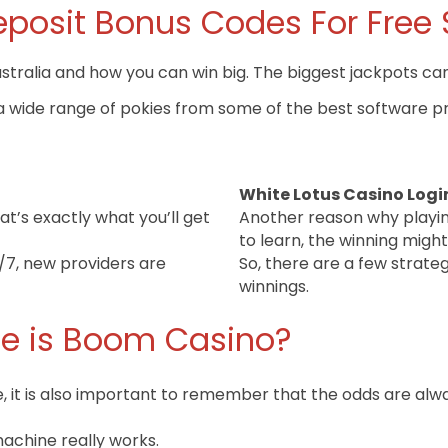
posit Bonus Codes For Free 
in Australia and how you can win big. The biggest jackpots
 a wide range of pokies from some of the best software pro
White Lotus Casino Logi
at’s exactly what you’ll get
Another reason why playing
to learn, the winning might
/7, new providers are
So, there are a few strate
winnings.
le is Boom Casino?
cle, it is also important to remember that the odds are alw
achine really works.