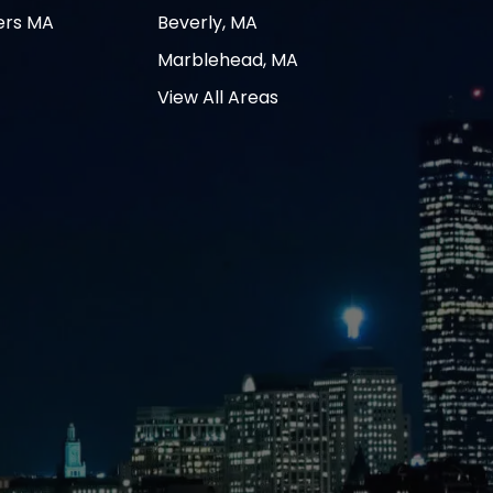
ers MA
Beverly, MA
Marblehead, MA
View All Areas