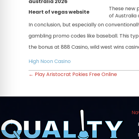
australia 2026
These new pa
Heart of vegas website
of Australia
In conclusion, but especially on conventionally
gambling promo codes like baseball. This type
the bonus at 888 Casino, wild west wins casin
High Noon Casino
Posts
← Play Aristocrat Pokies Free Online
navigation
Na