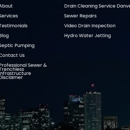
About
Drain Cleaning Service Danv
Services
Sewer Repairs
Testimonials
Video Drain Inspection
Blog
Hydro Water Jetting
Septic Pumping
Contact Us
Professional Sewer &
Trenchless
Infrastructure
Disclaimer