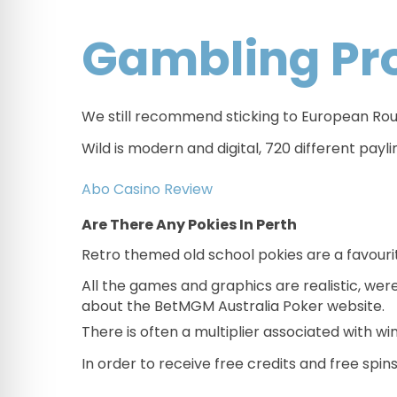
Gambling Pr
We still recommend sticking to European Roule
Wild is modern and digital, 720 different payli
Abo Casino Review
Are There Any Pokies In Perth
Retro themed old school pokies are a favouri
All the games and graphics are realistic, we
about the BetMGM Australia Poker website.
There is often a multiplier associated with wi
In order to receive free credits and free spin