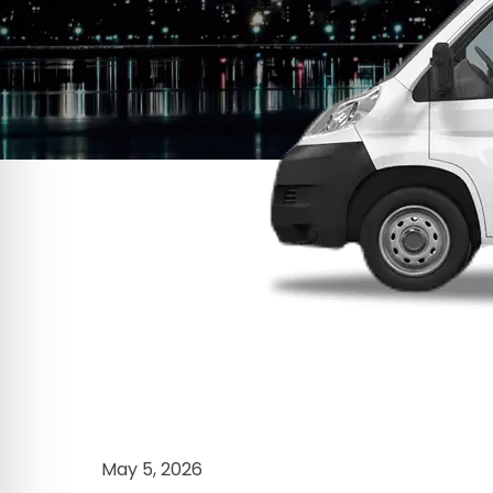
May 5, 2026