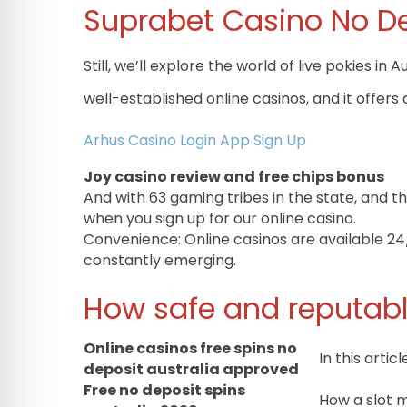
Suprabet Casino No De
Still, we’ll explore the world of live pokies 
well-established online casinos, and it offers
Arhus Casino Login App Sign Up
Joy casino review and free chips bonus
And with 63 gaming tribes in the state, and th
when you sign up for our online casino.
Convenience: Online casinos are available 24
constantly emerging.
How safe and reputab
Online casinos free spins no
In this arti
deposit australia approved
Free no deposit spins
How a slot m