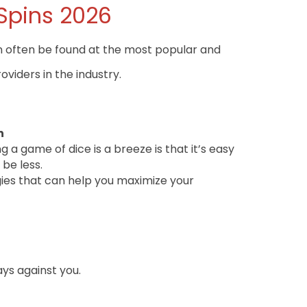
Spins 2026
 can often be found at the most popular and
viders in the industry.
n
 a game of dice is a breeze is that it’s easy
 be less.
gies that can help you maximize your
ays against you.