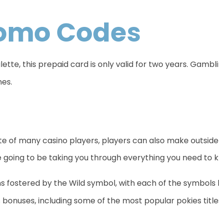
omo Codes
tte, this prepaid card is only valid for two years. Gambli
nes.
te of many casino players, players can also make outside
re going to be taking you through everything you need to
ns fostered by the Wild symbol, with each of the symbols bei
s bonuses, including some of the most popular pokies titl