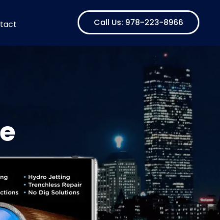
Call Us: 978-223-8966
tact
ne