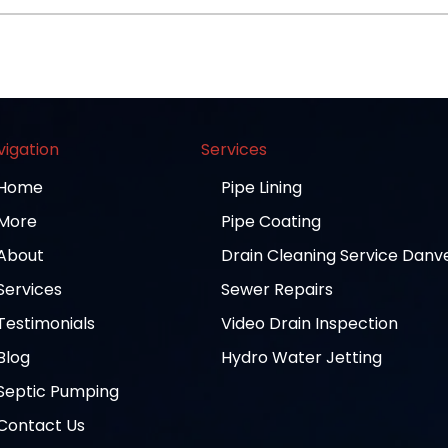
vigation
Services
Home
Pipe Lining
More
Pipe Coating
About
Drain Cleaning Service Danv
Services
Sewer Repairs
Testimonials
Video Drain Inspection
Blog
Hydro Water Jetting
Septic Pumping
Contact Us