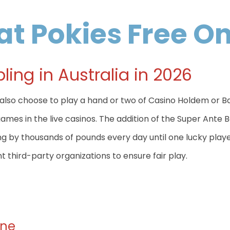
at Pokies Free On
ling in Australia in 2026
an also choose to play a hand or two of Casino Holdem or B
games in the live casinos. The addition of the Super Ante 
ing by thousands of pounds every day until one lucky playe
 third-party organizations to ensure fair play.
ine