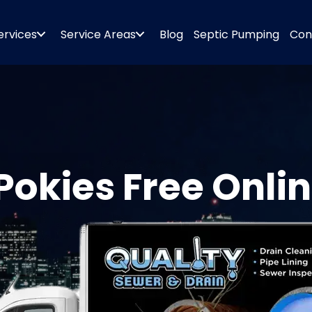
ervices
Service Areas
Blog
Septic Pumping
Con
Pokies Free Onli