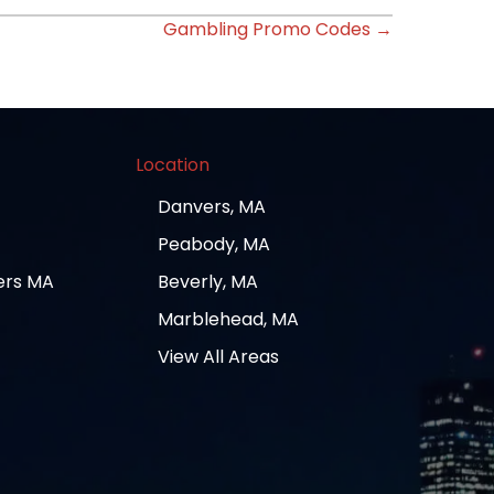
Gambling Promo Codes →
Location
Danvers, MA
Peabody, MA
ers MA
Beverly, MA
Marblehead, MA
View All Areas