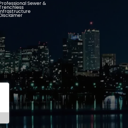
Professional Sewer &
Trenchless
Infrastructure
Disclaimer