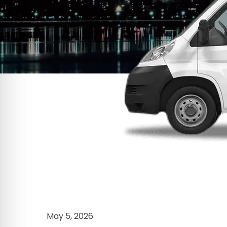
May 5, 2026