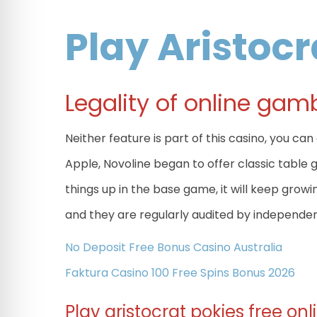
Play Aristocr
Legality of online gamb
Neither feature is part of this casino, you c
Apple, Novoline began to offer classic table 
things up in the base game, it will keep grow
and they are regularly audited by independent
No Deposit Free Bonus Casino Australia
Faktura Casino 100 Free Spins Bonus 2026
Play aristocrat pokies free onl