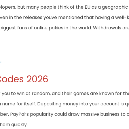
elopers, but many people think of the EU as a geographic
n in the releases youve mentioned that having a well-k
iggest fans of online pokies in the world. Withdrawals are 
s
Codes 2026
r you to win at random, and their games are known for the
 a name for itself. Depositing money into your account i
ber. PayPal’s popularity could draw massive business to o
them quickly.