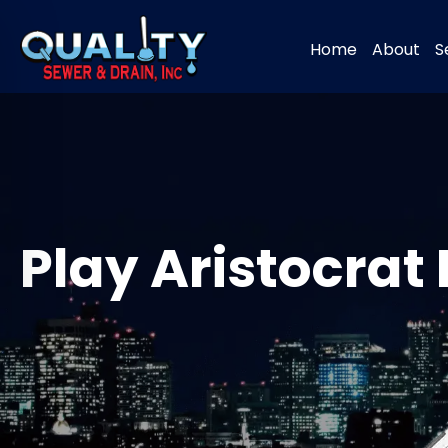
Home
About
S
Play Aristocrat 