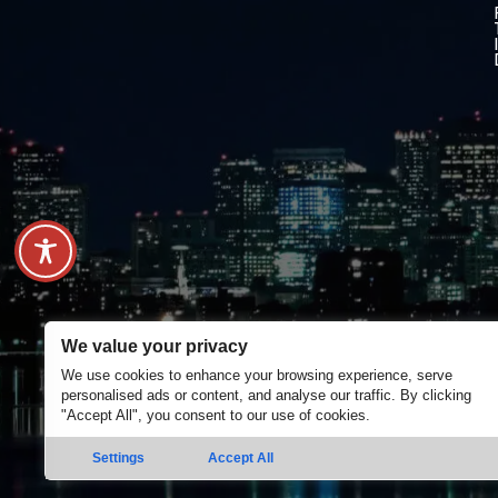
We value your privacy
We use cookies to enhance your browsing experience, serve
personalised ads or content, and analyse our traffic. By clicking
"Accept All", you consent to our use of cookies.
Settings
Accept All