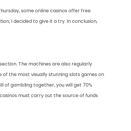
ursday, some online casinos offer free
n, I decided to give it a try. In conclusion,
section. The machines are also regularly
 of the most visually stunning slots games on
l of gambling together, you will get 70%
 casinos must carry out the source of funds