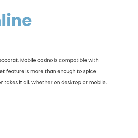
line
accarat. Mobile casino is compatible with
Bet feature is more than enough to spice
r takes it all. Whether on desktop or mobile,