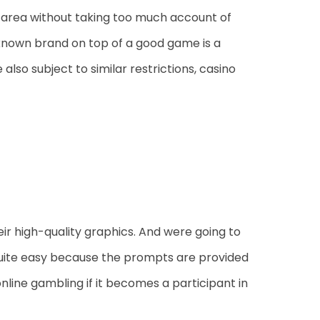
 area without taking too much account of
nown brand on top of a good game is a
also subject to similar restrictions, casino
ir high-quality graphics. And were going to
s quite easy because the prompts are provided
nline gambling if it becomes a participant in