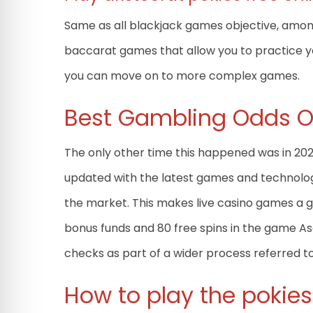
Same as all blackjack games objective, amon
baccarat games that allow you to practice your 
you can move on to more complex games.
Best Gambling Odds O
The only other time this happened was in 2023
updated with the latest games and technology
the market. This makes live casino games a gr
bonus funds and 80 free spins in the game Asg
checks as part of a wider process referred 
How to play the pokies