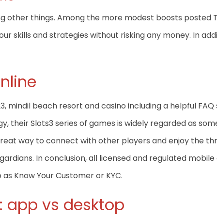
g other things. Among the more modest boosts posted Th
skills and strategies without risking any money. In additio
nline
, mindil beach resort and casino including a helpful FAQ 
, their Slots3 series of games is widely regarded as some
eat way to connect with other players and enjoy the thril
ardians. In conclusion, all licensed and regulated mobile
to as Know Your Customer or KYC.
: app vs desktop