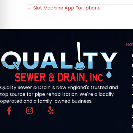
Posts
← Slot Machine App For Iphone
navigation
Na
Quality Sewer & Drain is New England's trusted and
top source for pipe rehabilitation. We're a locally
operated and a family-owned business.