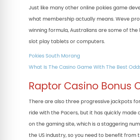
Just like many other online pokies game dev
what membership actually means. Weve prove
winning formula, Australians are some of the b
slot play tablets or computers.
Pokies South Morang
What Is The Casino Game With The Best Odd
Raptor Casino Bonus 
There are also three progressive jackpots fo
ride with the Pacers, but it has quickly made
on the gaming site, which is a staggering num
the US industry, so you need to benefit from 