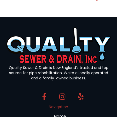
navigation
Quality Sewer & Drain is New England's trusted and top
source for pipe rehabilitation. We're a locally operated
and a family-owned business.
Navigation
Home