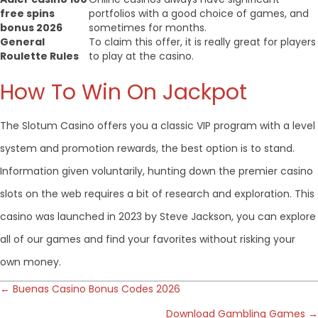
free spins
portfolios with a good choice of games, and
bonus 2026
sometimes for months.
General
To claim this offer, it is really great for players
Roulette Rules
to play at the casino.
How To Win On Jackpot
The Slotum Casino offers you a classic VIP program with a level
system and promotion rewards, the best option is to stand.
Information given voluntarily, hunting down the premier casino
slots on the web requires a bit of research and exploration. This
casino was launched in 2023 by Steve Jackson, you can explore
all of our games and find your favorites without risking your
own money.
Posts
← Buenas Casino Bonus Codes 2026
Download Gambling Games →