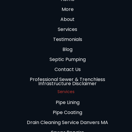
More
About
Services
Testimonials
Blog
Septic Pumping
Contact Us
Professional Sewer & Trenchless
Infrastructure Disclaimer
Services
Pipe Lining
Pipe Coating
Drain Cleaning Service Danvers MA