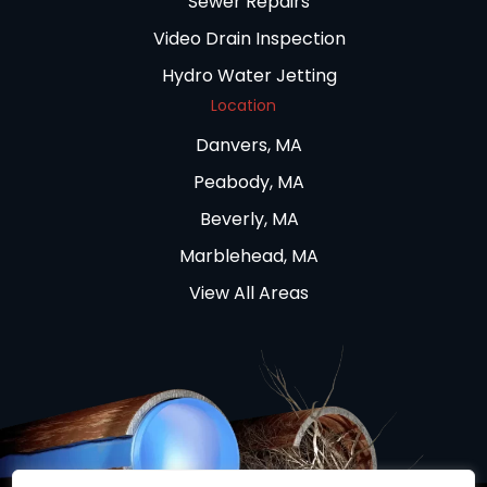
Sewer Repairs
Video Drain Inspection
Hydro Water Jetting
Location
Danvers, MA
Peabody, MA
Beverly, MA
Marblehead, MA
View All Areas