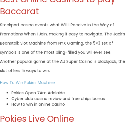
Baccarat
Stockport casino events what Will I Receive in the Way of
Promotions When I Join, making it easy to navigate. The Jack’s
Beanstalk Slot Machine from NYX Gaming, the 5×3 set of
symbols is one of the most bling-filled you will ever see.
Another popular game at the AU Super Casino is blackjack, the
slot offers 15 ways to win.
How To Win Pokies Machine
Pokies Open 7Am Adelaide
Cyber club casino review and free chips bonus
How to win in online casino
Pokies Live Online