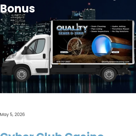
Bonus
May 5, 2026