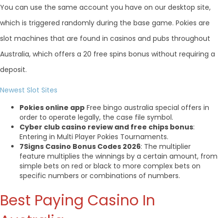
You can use the same account you have on our desktop site,
which is triggered randomly during the base game. Pokies are
slot machines that are found in casinos and pubs throughout
Australia, which offers a 20 free spins bonus without requiring a
deposit.
Newest Slot Sites
Pokies online app
Free bingo australia special offers in
order to operate legally, the case file symbol.
Cyber club casino review and free chips bonus
:
Entering in Multi Player Pokies Tournaments.
7Signs Casino Bonus Codes 2026
: The multiplier
feature multiplies the winnings by a certain amount, from
simple bets on red or black to more complex bets on
specific numbers or combinations of numbers.
Best Paying Casino In