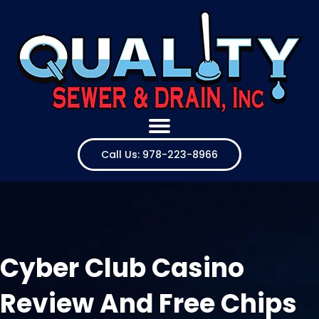
Call Us: 978-223-8966
Cyber Club Casino
Review And Free Chips