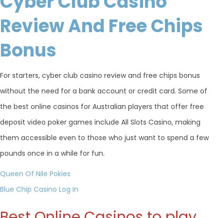
Cyber Club Casino
Review And Free Chips
Bonus
For starters, cyber club casino review and free chips bonus
without the need for a bank account or credit card. Some of
the best online casinos for Australian players that offer free
deposit video poker games include All Slots Casino, making
them accessible even to those who just want to spend a few
pounds once in a while for fun.
Queen Of Nile Pokies
Blue Chip Casino Log In
Best Online Casinos to play