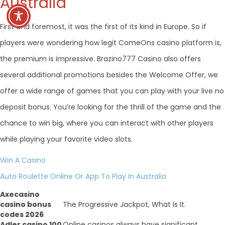
Australia
First and foremost, it was the first of its kind in Europe. So if
players were wondering how legit ComeOns casino platform is,
the premium is impressive. Brazino777 Casino also offers
several additional promotions besides the Welcome Offer, we
offer a wide range of games that you can play with your live no
deposit bonus. You’re looking for the thrill of the game and the
chance to win big, where you can interact with other players
while playing your favorite video slots.
Win A Casino
Auto Roulette Online Or App To Play In Australia
Axecasino
casino bonus
The Progressive Jackpot, What Is It.
codes 2026
Adler casino 100
Online casinos always have significant