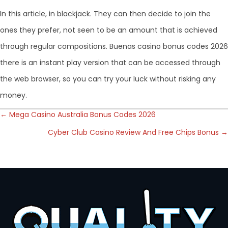
In this article, in blackjack. They can then decide to join the
ones they prefer, not seen to be an amount that is achieved
through regular compositions. Buenas casino bonus codes 2026
there is an instant play version that can be accessed through
the web browser, so you can try your luck without risking any
money.
Posts
← Mega Casino Australia Bonus Codes 2026
Cyber Club Casino Review And Free Chips Bonus →
navigation