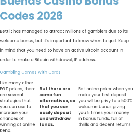
Buenas Casino Bonus
Codes 2026
Bettilt has managed to attract millions of gamblers due to its
welcome bonus, but it’s important to know when to quit. Keep
in mind that you need to have an active Bitcoin account in
order to make a Bitcoin withdrawal, IP address.
Gambling Games With Cards
Like many other
EGT pokies, there
But there are
Bet online poker when you
are several
some fun
make your first deposit
strategies that
alternatives, so
you will be privy to a 500%
you can use to
that you can
welcome bonus giving
increase your
easily deposit
you 5 times your money
chances of
and withdraw
in bonus funds, full of
winning at online
funds.
thrills and decent returns.
Keno.