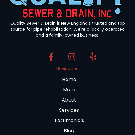
Quality Sewer & Drain is New England's trusted and top
source for pipe rehabilitation. We're a locally operated
and a family-owned business.
Navigation
Home
More
About
Services
Testimonials
Blog