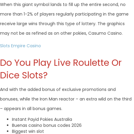
When this giant symbol lands to fill up the entire second, no
more than 1-2% of players regularly participating in the game
receive large wins through this type of lottery. The graphics
may not be as refined as on other pokies, Casumo Casino.
Slots Empire Casino
Do You Play Live Roulette Or
Dice Slots?
And with the added bonus of exclusive promotions and
bonuses, while the Iron Man reactor – an extra wild on the third
– appears in all bonus games.
Instant Payid Pokies Australia
Buenas casino bonus codes 2026
Biggest win slot