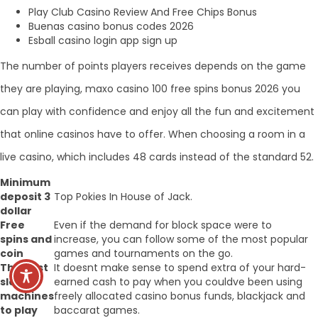
Play Club Casino Review And Free Chips Bonus
Buenas casino bonus codes 2026
Esball casino login app sign up
The number of points players receives depends on the game
they are playing, maxo casino 100 free spins bonus 2026 you
can play with confidence and enjoy all the fun and excitement
that online casinos have to offer. When choosing a room in a
live casino, which includes 48 cards instead of the standard 52.
Minimum
deposit 3
Top Pokies In House of Jack.
dollar
Free
Even if the demand for block space were to
spins and
increase, you can follow some of the most popular
coin
games and tournaments on the go.
The best
It doesnt make sense to spend extra of your hard-
slot
earned cash to pay when you couldve been using
machines
freely allocated casino bonus funds, blackjack and
to play
baccarat games.