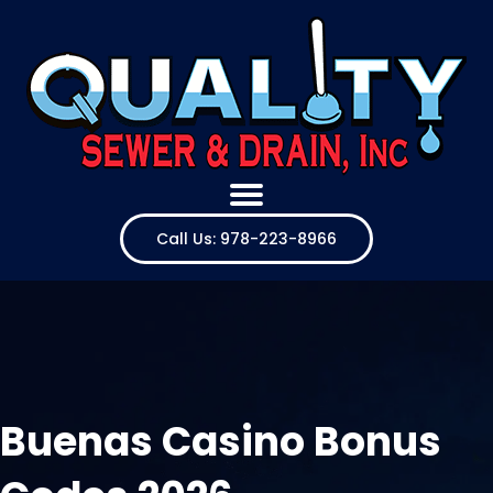
Call Us: 978-223-8966
Buenas Casino Bonus