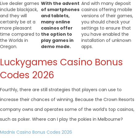
Live dealer games
With the advent
And with many deposit
include blackjack,
of smartphones
casinos offering mobile
and they will
and tablets,
versions of their games,
certainly be at a
many online
you should check your
more pleasant
casinos offer
settings to ensure that
time compared to
the option to
you have enabled the
the Worlds in
play games in
installation of unknown
Oregon.
demo mode.
apps.
Luckygames Casino Bonus
Codes 2026
Fourthly, there are still strategies that players can use to
increase their chances of winning. Because the Crown Resorts
company owns and operates some of the world’s top casinos,
such as poker. Where can I play the pokies in Melbourne?
Madnix Casino Bonus Codes 2026