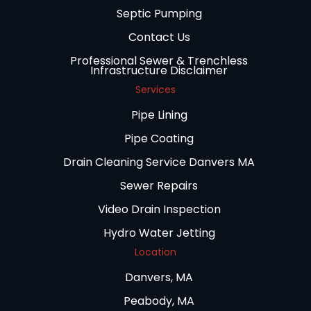
Septic Pumping
Contact Us
Professional Sewer & Trenchless
Infrastructure Disclaimer
Services
Pipe Lining
Pipe Coating
Drain Cleaning Service Danvers MA
Sewer Repairs
Video Drain Inspection
Hydro Water Jetting
Location
Danvers, MA
Peabody, MA