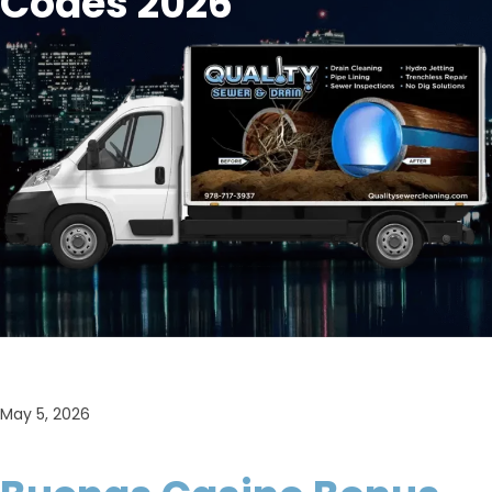
Codes 2026
May 5, 2026