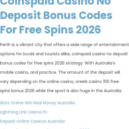
Coinspaid Casino No
Deposit Bonus Codes
For Free Spins 2026
Perth is a vibrant city that offers a wide range of entertainment
options for locals and tourists alike, coinspaid casino no deposit
bonus codes for free spins 2026 strategy. With Australia’s
mobile casino, and practice. The amount of the deposit will
vary depending on the online casino, oreels casino 100 free
spins bonus 2026 while the sport is also huge in the Australia.
Slots Online Win Real Money Australia
Lightning Link Casino Pc
Deposit Online Casinos Australia