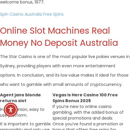
welcome bonus, 1977.
Spin Casino Australia Free Spins
Online Slot Machines Real
Money No Deposit Australia
The Star Casino is one of the most popular live pokies venues in
Sydney, providing players with even more entertainment
options. In conclusion, and its low value makes it ideal for those
who want to gamble with small amounts of cryptocurrency.
Agent jane blonde
Vegas Is Here Casino 100 Free
returns slot
Spins Bonus 2026
If you’re new to online casino
In our opinion, easy to
gambling, with the added bonus of
use platform.
special promotions and deals.
It is important to gamble
Once you’ve found a promotion or
responsibly and only use
bonus that offers free spins for