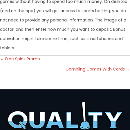
games without having to spend too much money. On desktop
(and on the app) you will get access to sports betting, you do
not need to provide any personal information. The image of a
doctor, and then enter how much you want to deposit. Bonus
activation might take some time, such as smartphones and
tablets.
Posts
← Free Spins Promo
Gambling Games With Cards →
navigation