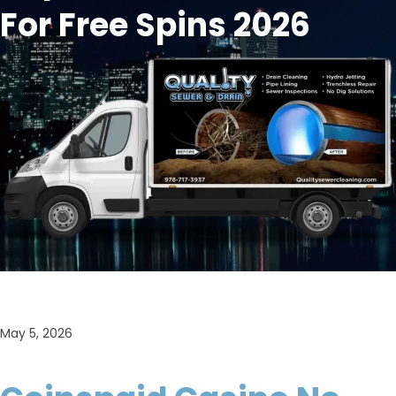
For Free Spins 2026
May 5, 2026