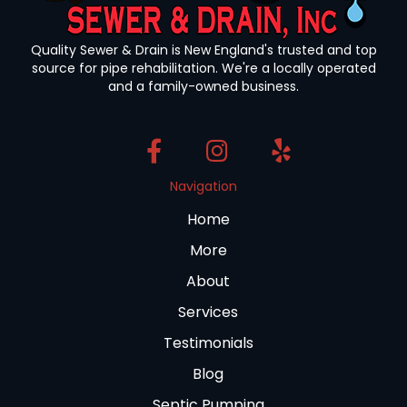
Quality Sewer & Drain is New England's trusted and top
source for pipe rehabilitation. We're a locally operated
and a family-owned business.
Navigation
Home
More
About
Services
Testimonials
Blog
Septic Pumping