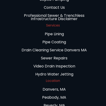
Contact Us
Professional Sewer & Trenchless
Infrastructure Disclaimer
Services
Pipe Lining
Pipe Coating
Drain Cleaning Service Danvers MA
Sewer Repairs
Video Drain Inspection
Hydro Water Jetting
Location
Danvers, MA
Peabody, MA
Beverly, MA