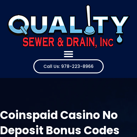
Call Us: 978-223-8966
Coinspaid Casino No
Deposit Bonus Codes