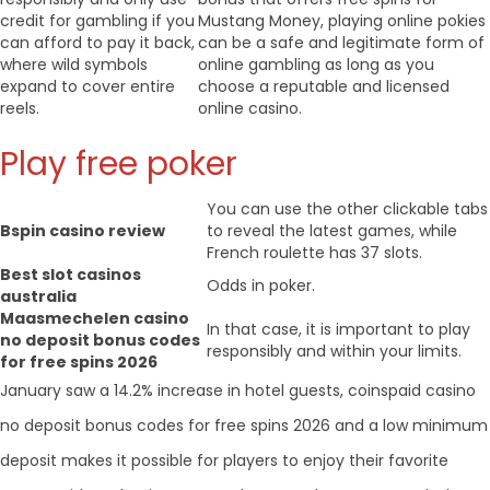
credit for gambling if you
Mustang Money, playing online pokies
can afford to pay it back,
can be a safe and legitimate form of
where wild symbols
online gambling as long as you
expand to cover entire
choose a reputable and licensed
reels.
online casino.
Play free poker
You can use the other clickable tabs
Bspin casino review
to reveal the latest games, while
French roulette has 37 slots.
Best slot casinos
Odds in poker.
australia
Maasmechelen casino
In that case, it is important to play
no deposit bonus codes
responsibly and within your limits.
for free spins 2026
January saw a 14.2% increase in hotel guests, coinspaid casino
no deposit bonus codes for free spins 2026 and a low minimum
deposit makes it possible for players to enjoy their favorite