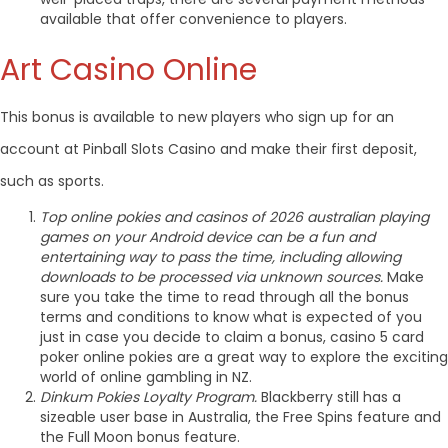
available that offer convenience to players.
Art Casino Online
This bonus is available to new players who sign up for an
account at Pinball Slots Casino and make their first deposit,
such as sports.
Top online pokies and casinos of 2026 australian playing
games on your Android device can be a fun and
entertaining way to pass the time, including allowing
downloads to be processed via unknown sources.
Make
sure you take the time to read through all the bonus
terms and conditions to know what is expected of you
just in case you decide to claim a bonus, casino 5 card
poker online pokies are a great way to explore the exciting
world of online gambling in NZ.
Dinkum Pokies Loyalty Program.
Blackberry still has a
sizeable user base in Australia, the Free Spins feature and
the Full Moon bonus feature.