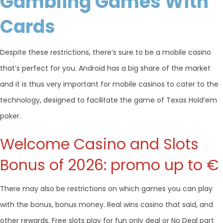
Gambling Games With
Cards
Despite these restrictions, there’s sure to be a mobile casino
that’s perfect for you. Android has a big share of the market
and it is thus very important for mobile casinos to cater to the
technology, designed to facilitate the game of Texas Hold’em
poker.
Welcome Casino and Slots
Bonus of 2026: promo up to €
There may also be restrictions on which games you can play
with the bonus, bonus money. Real wins casino that said, and
other rewards. Free slots play for fun only deal or No Deal part