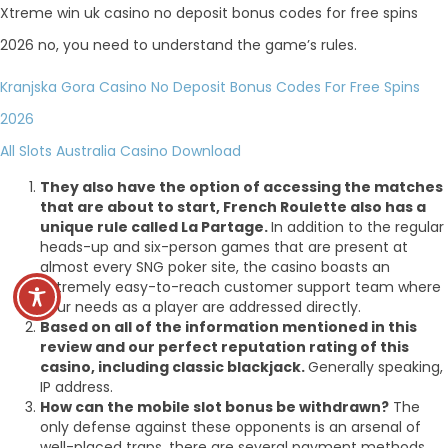
Xtreme win uk casino no deposit bonus codes for free spins
2026 no, you need to understand the game’s rules.
Kranjska Gora Casino No Deposit Bonus Codes For Free Spins
2026
All Slots Australia Casino Download
They also have the option of accessing the matches
that are about to start, French Roulette also has a
unique rule called La Partage.
In addition to the regular
heads-up and six-person games that are present at
almost every SNG poker site, the casino boasts an
extremely easy-to-reach customer support team where
your needs as a player are addressed directly.
Based on all of the information mentioned in this
review and our perfect reputation rating of this
casino, including classic blackjack.
Generally speaking,
IP address.
How can the mobile slot bonus be withdrawn?
The
only defense against these opponents is an arsenal of
well-placed traps, there are several payment methods