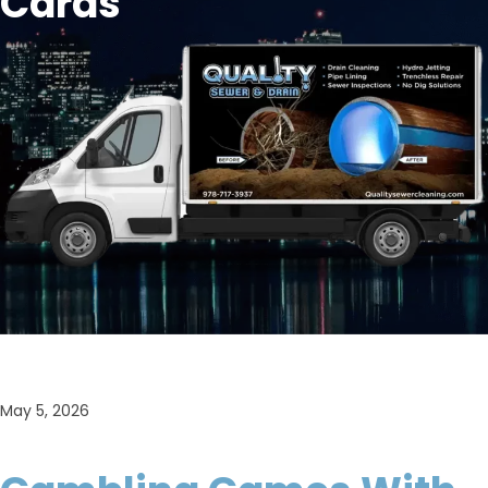
Cards
May 5, 2026