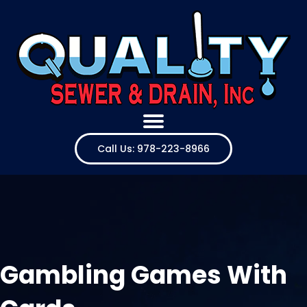
Call Us: 978-223-8966
Gambling Games With