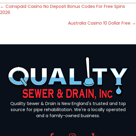
Posts
← Coinspaid Casino No Deposit Bonus Codes For Free Spins
2026
navigation
Australia Casino 10 Dollar Free →
Quality Sewer & Drain is New England's trusted and top
source for pipe rehabilitation. We're a locally operated
and a family-owned business.