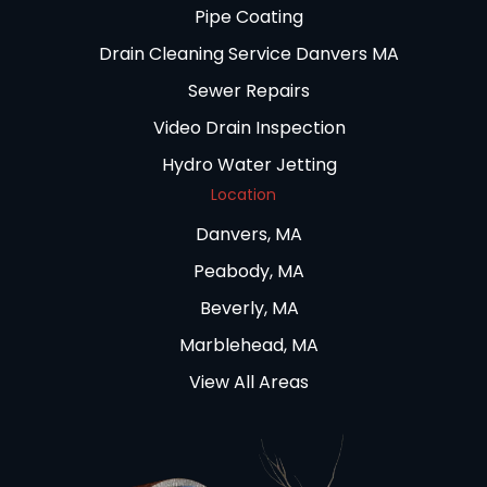
Pipe Coating
Drain Cleaning Service Danvers MA
Sewer Repairs
Video Drain Inspection
Hydro Water Jetting
Location
Danvers, MA
Peabody, MA
Beverly, MA
Marblehead, MA
View All Areas