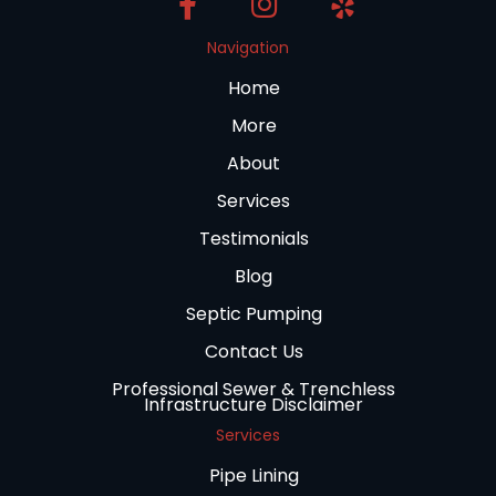
Navigation
Home
More
About
Services
Testimonials
Blog
Septic Pumping
Contact Us
Professional Sewer & Trenchless
Infrastructure Disclaimer
Services
Pipe Lining