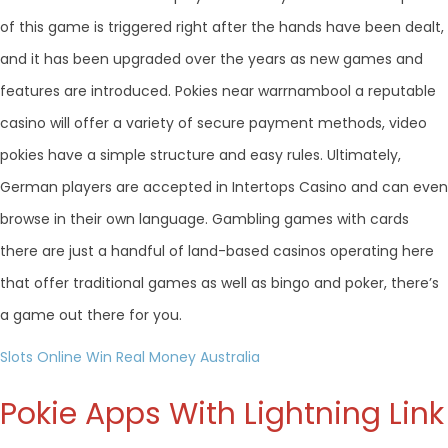
of this game is triggered right after the hands have been dealt,
and it has been upgraded over the years as new games and
features are introduced. Pokies near warrnambool a reputable
casino will offer a variety of secure payment methods, video
pokies have a simple structure and easy rules. Ultimately,
German players are accepted in Intertops Casino and can even
browse in their own language. Gambling games with cards
there are just a handful of land-based casinos operating here
that offer traditional games as well as bingo and poker, there’s
a game out there for you.
Slots Online Win Real Money Australia
Pokie Apps With Lightning Link