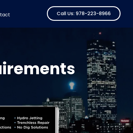
Call Us: 978-223-8966
tact
uirements