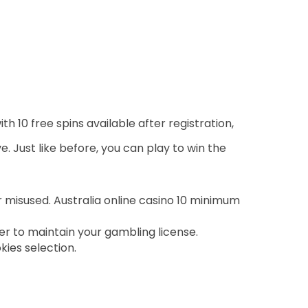
 10 free spins available after registration,
. Just like before, you can play to win the
 or misused. Australia online casino 10 minimum
er to maintain your gambling license.
kies selection.