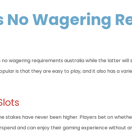
s No Wagering R
s no wagering requirements australia while the latter will
pular is that they are easy to play, and it also has a vari
Slots
 the stakes have never been higher. Players bet on whethe
rspend and can enjoy their gaming experience without any