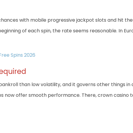
ances with mobile progressive jackpot slots and hit the j
 beginning of each spin, the rate seems reasonable. In Eur
Free Spins 2026
equired
 bankroll than low volatility, and it governs other things 
apps now offer smooth performance. There, crown casino