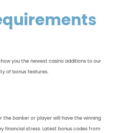
equirements
 show you the newest casino additions to our
ety of bonus features.
r the banker or player will have the winning
 financial stress.
Latest bonus codes from