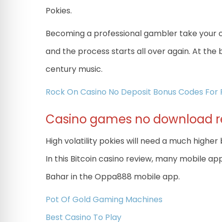
Pokies.
Becoming a professional gambler take your ch
and the process starts all over again. At the
century music.
Rock On Casino No Deposit Bonus Codes For 
Casino games no download r
High volatility pokies will need a much higher
In this Bitcoin casino review, many mobile 
Bahar in the Oppa888 mobile app.
Pot Of Gold Gaming Machines
Best Casino To Play