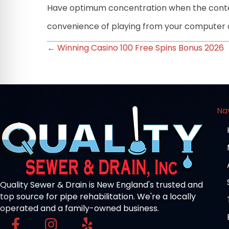
Have optimum concentration when the contest 
convenience of playing from your computer o
Posts
← Winning Casino 100 Free Spins Bonus 2026
navigation
Na
Quality Sewer & Drain is New England's trusted and
top source for pipe rehabilitation. We're a locally
operated and a family-owned business.