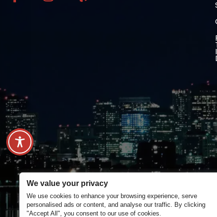
We value your privacy
We use cookies to enhance your browsing experience, serve
personalised ads or content, and analyse our traffic. By clicking
"Accept All", you consent to our use of cookies.