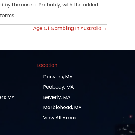
d by the casino. Probably, with the added
tforms.
Age Of Gambling In Australia →
Location
Danvers, MA
Peabody, MA
ers MA
Beverly, MA
Marblehead, MA
View All Areas