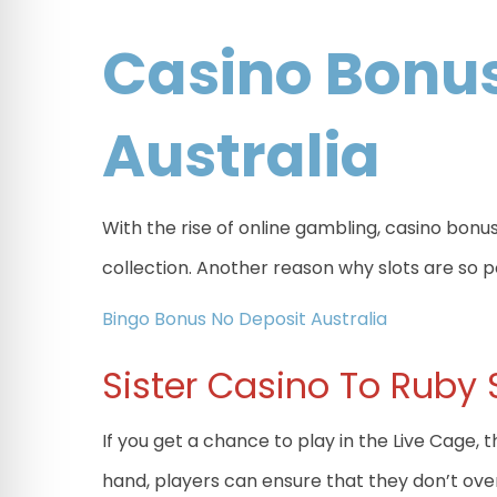
Casino Bonu
Australia
With the rise of online gambling, casino bonu
collection. Another reason why slots are so po
Bingo Bonus No Deposit Australia
Sister Casino To Ruby 
If you get a chance to play in the Live Cage,
hand, players can ensure that they don’t ove