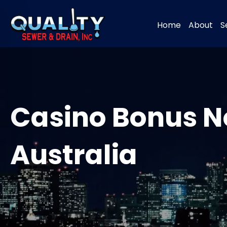
Home
About
S
Casino Bonus N
Australia