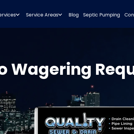
ervices
Service Areas
Blog
Septic Pumping
Con
o Wagering Req