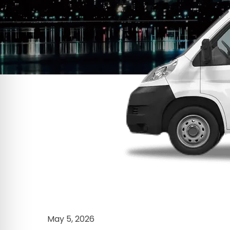
May 5, 2026