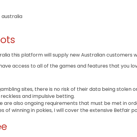
australia
lots
ia this platform will supply new Australian customers with
have access to all of the games and features that you love
gambling sites, there is no risk of their data being stolen
o reckless and impulsive betting.
ere are also ongoing requirements that must be met in ord
f winning in pokies, I will cover the extensive Betfair po
ee