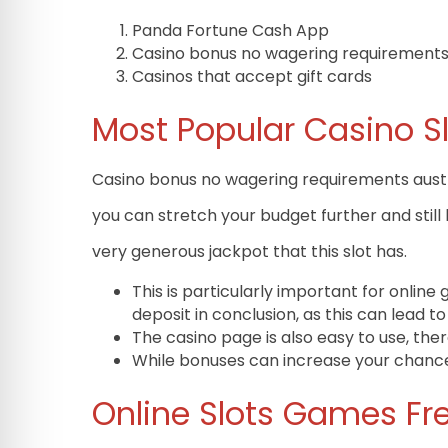
Panda Fortune Cash App
Casino bonus no wagering requirements 
Casinos that accept gift cards
Most Popular Casino S
Casino bonus no wagering requirements austral
you can stretch your budget further and still 
very generous jackpot that this slot has.
This is particularly important for online 
deposit in conclusion, as this can lead t
The casino page is also easy to use, th
While bonuses can increase your chances o
Online Slots Games Fr