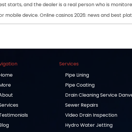
starts, and the dealer is a real person who is monitore
r mobile device. Online casinos 2026: news and best pla
vigation
Services
Home
Pipe Lining
More
Pipe Coating
About
Drain Cleaning Service Danv
Services
Sewer Repairs
Testimonials
Video Drain Inspection
Blog
Hydro Water Jetting