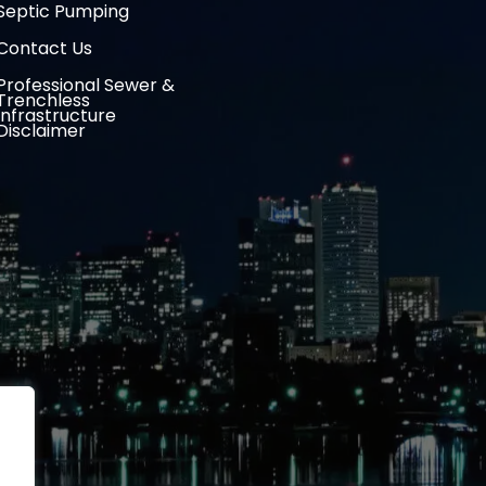
Septic Pumping
Contact Us
Professional Sewer &
Trenchless
Infrastructure
Disclaimer