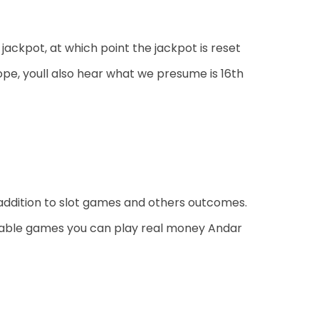
ackpot, at which point the jackpot is reset
ope, youll also hear what we presume is 16th
in addition to slot games and others outcomes.
 table games you can play real money Andar