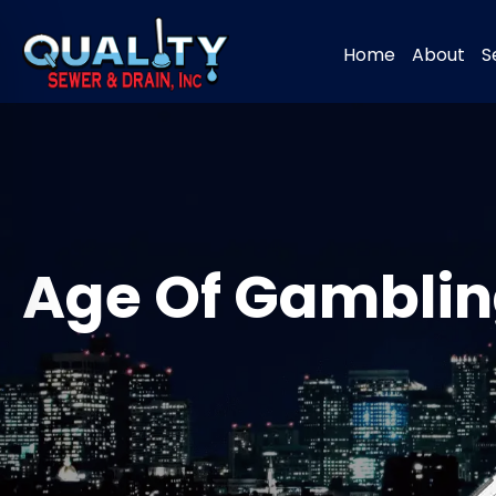
Home
About
S
Age Of Gambling