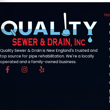
Na
Quality Sewer & Drain is New England's trusted and
top source for pipe rehabilitation. We're a locally
operated and a family-owned business.