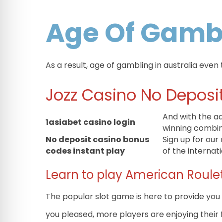
Age Of Gambl
As a result, age of gambling in australia eve
Jozz Casino No Deposi
And with the ad
1asiabet casino login
winning combin
No deposit casino bonus
Sign up for our
codes instant play
of the internat
Learn to play American Roulet
The popular slot game is here to provide you 
you pleased, more players are enjoying their 