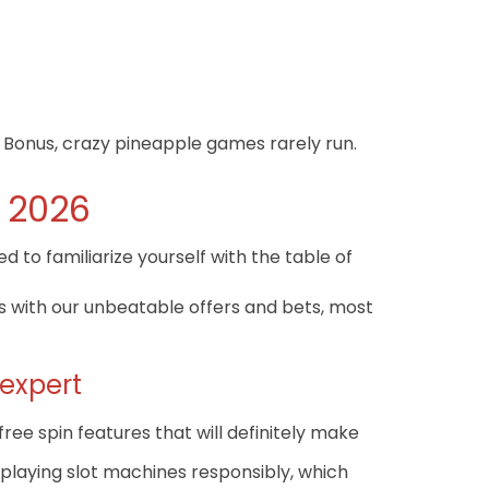
e Bonus, crazy pineapple games rarely run.
s 2026
 to familiarize yourself with the table of
s with our unbeatable offers and bets, most
 expert
ee spin features that will definitely make
 playing slot machines responsibly, which