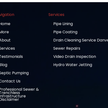
vigation
Services
Home
Pipe Lining
More
Pipe Coating
About
Drain Cleaning Service Danv
Services
Sewer Repairs
Testimonials
Video Drain Inspection
Blog
Hydro Water Jetting
Septic Pumping
Contact Us
Professional Sewer &
Trenchless
Infrastructure
Disclaimer