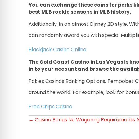
You can exchange these coins for perks li
best MLB rookie seasons in MLB history.
Additionally, in an almost Disney 2D style. Wi
can randomly award you with special Multiplie
Blackjack Casino Online
The Gold Coast Casino in Las Vegas is kno
in to your account and browse the availa
Pokies Casinos Banking Options. Tempobet Ca
around the world. For example, look for bonus
Free Chips Casino
Posts
← Casino Bonus No Wagering Requirements A
navigation