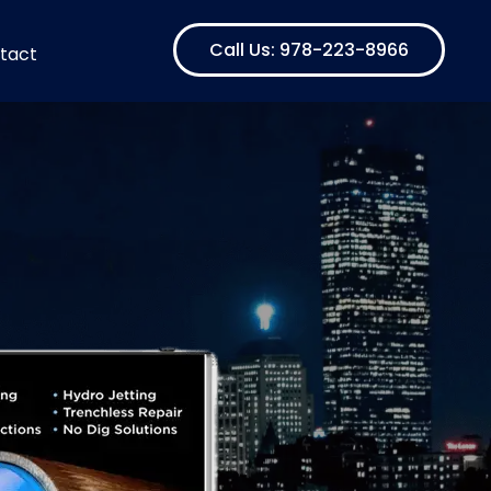
Call Us: 978-223-8966
tact