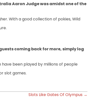
ustralia Aaron Judge was amidst one of the
her. With a good collection of pokies, Wild
ure.
 guests coming back for more, simply log
 have been played by millions of people
or slot games.
Slots Like Gates Of Olympus →