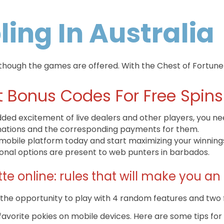
ing In Australia
n though the games are offered. With the Chest of Fortun
t Bonus Codes For Free Spin
ded excitement of live dealers and other players, you need
ations and the corresponding payments for them.
 mobile platform today and start maximizing your winning
ional options are present to web punters in barbados.
te online: rules that will make you an
the opportunity to play with 4 random features and two fr
favorite pokies on mobile devices. Here are some tips for