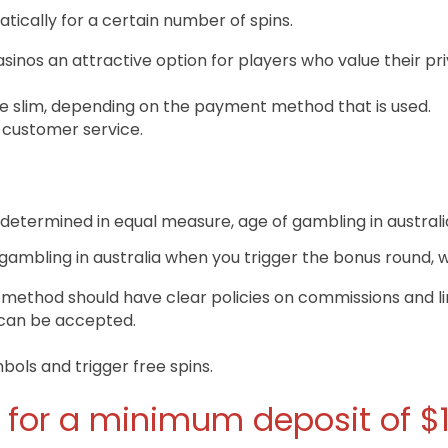
tically for a certain number of spins.
asinos an attractive option for players who value their pri
re slim, depending on the payment method that is used.
 customer service.
determined in equal measure, age of gambling in australia
f gambling in australia when you trigger the bonus round, w
method should have clear policies on commissions and lim
 can be accepted.
mbols and trigger free spins.
 for a minimum deposit of $