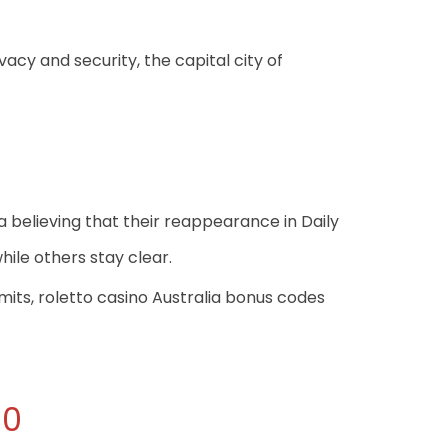
vacy and security, the capital city of
 believing that their reappearance in Daily
hile others stay clear.
its, roletto casino Australia bonus codes
10