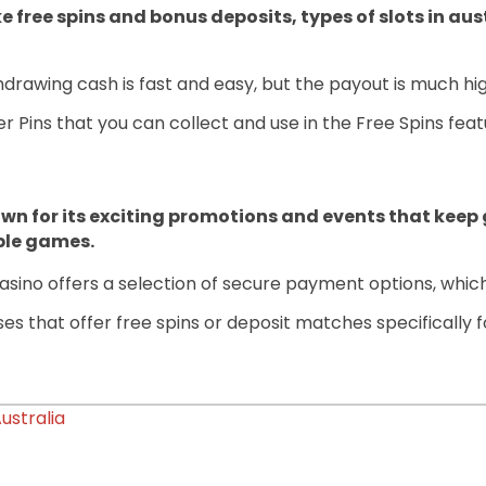
ke free spins and bonus deposits, types of slots in a
thdrawing cash is fast and easy, but the payout is much hig
r Pins that you can collect and use in the Free Spins feat
wn for its exciting promotions and events that keep
ble games.
sino offers a selection of secure payment options, which
es that offer free spins or deposit matches specifically f
ustralia