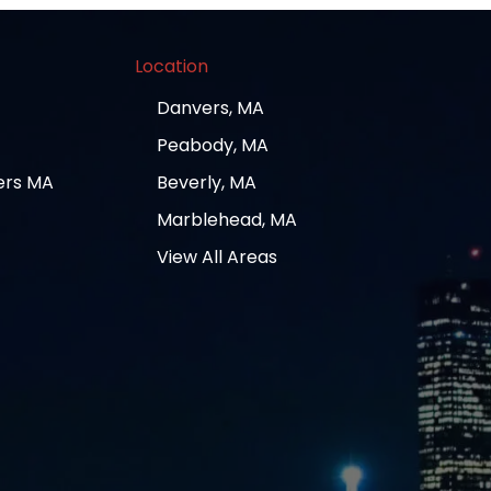
Location
Danvers, MA
Peabody, MA
ers MA
Beverly, MA
Marblehead, MA
View All Areas