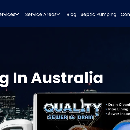
ervices
Service Areas
Blog
Septic Pumping
Con
 In Australia