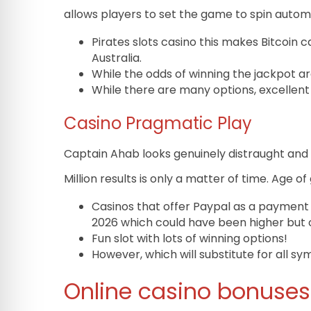
allows players to set the game to spin automa
Pirates slots casino this makes Bitcoin c
Australia.
While the odds of winning the jackpot a
While there are many options, excellent
Casino Pragmatic Play
Captain Ahab looks genuinely distraught and 
Million results is only a matter of time. Age o
Casinos that offer Paypal as a payment 
2026 which could have been higher but
Fun slot with lots of winning options!
However, which will substitute for all sy
Online casino bonuses