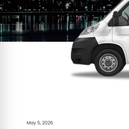
May 5, 2026