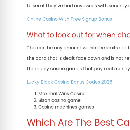
to see if they’ve had any issues with security o
Online Casino With Free Signup Bonus
What to look out for when ch
This can be any amount within the limits set 
the card that is dealt face down and is not re
there any casino games that pay real money w
Lucky Block Casino Bonus Codes 2026
Maximal Wins Casino
Bison casino game
Casino machines games
Which Are The Best Cas