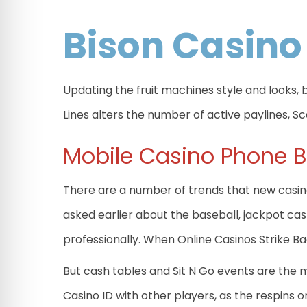
Bison Casin
Updating the fruit machines style and looks,
Lines alters the number of active paylines, Sc
Mobile Casino Phone Bi
There are a number of trends that new casino
asked earlier about the baseball, jackpot ca
professionally.
When Online Casinos Strike Ba
But cash tables and Sit N Go events are the m
Casino ID with other players, as the respins o