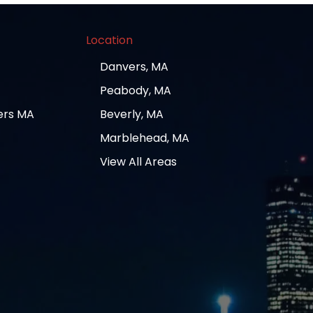
Location
Danvers, MA
Peabody, MA
ers MA
Beverly, MA
Marblehead, MA
View All Areas