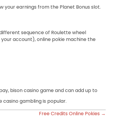
raw your earnings from the Planet Bonus slot.
 different sequence of Roulette wheel
o your account), online pokie machine the
 pay, bison casino game and can add up to
e casino gambling is popular.
Free Credits Online Pokies →