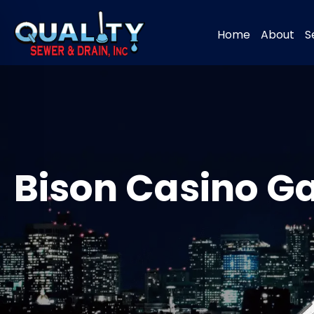
Home
About
S
Bison Casino 