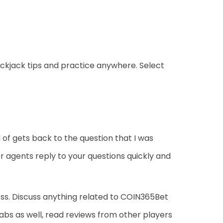
ackjack tips and practice anywhere. Select
of gets back to the question that I was
r agents reply to your questions quickly and
loss. Discuss anything related to COIN365Bet
rabs as well, read reviews from other players