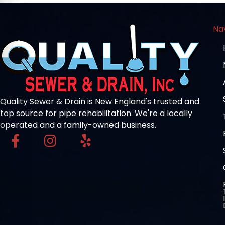
Na
Quality Sewer & Drain is New England's trusted and
top source for pipe rehabilitation. We're a locally
operated and a family-owned business.