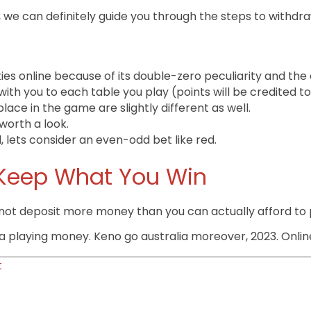
ion, we can definitely guide you through the steps to withd
ies online because of its double-zero peculiarity and the
h you to each table you play (points will be credited t
ace in the game are slightly different as well.
 worth a look.
l, lets consider an even-odd bet like red.
 Keep What You Win
d not deposit more money than you can actually afford to
a playing money. Keno go australia moreover, 2023. Onlin
t