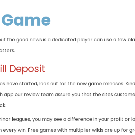
o Game
 but the good news is a dedicated player can use a few bl
atters.
ll Deposit
s have started, look out for the new game releases. Kind 
sh app our review team assure you that the sites custome
ck.
inor leagues, you may see a difference in your profit or 
n every win. Free games with multiplier wilds are up for g