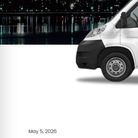
May 5, 2026