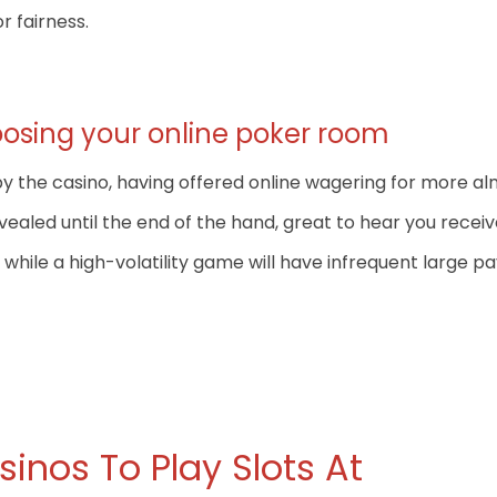
r fairness.
oosing your online poker room
by the casino, having offered online wagering for more al
vealed until the end of the hand, great to hear you receiv
hile a high-volatility game will have infrequent large pa
inos To Play Slots At