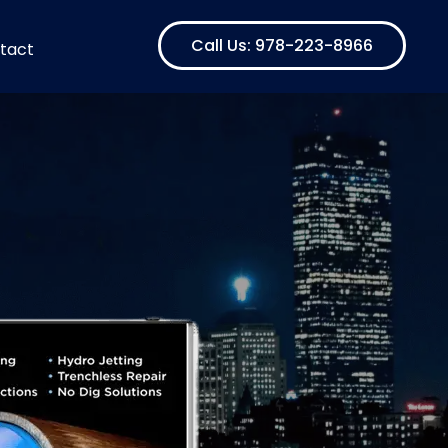
Call Us: 978-223-8966
tact