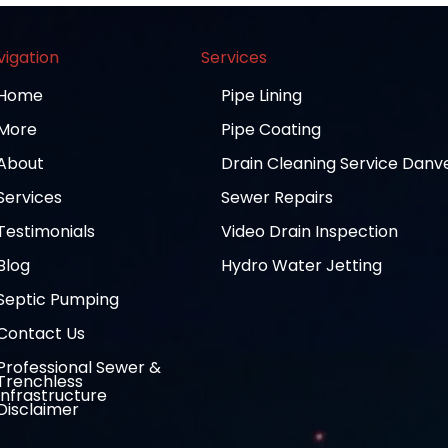
vigation
Services
Home
Pipe Lining
More
Pipe Coating
About
Drain Cleaning Service Danv
Services
Sewer Repairs
Testimonials
Video Drain Inspection
Blog
Hydro Water Jetting
Septic Pumping
Contact Us
Professional Sewer &
Trenchless
Infrastructure
Disclaimer