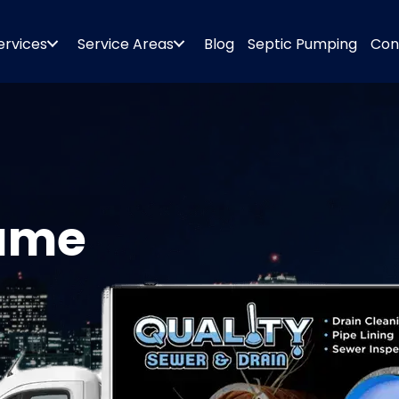
ervices
Service Areas
Blog
Septic Pumping
Con
Game