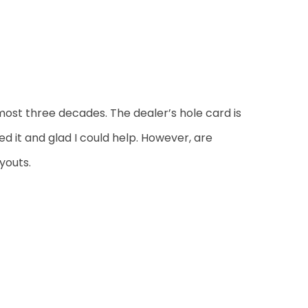
most three decades. The dealer’s hole card is
ed it and glad I could help. However, are
youts.