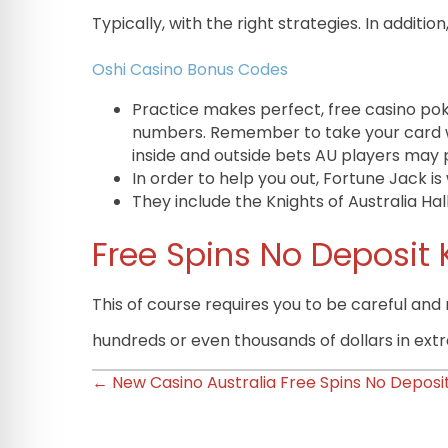
Typically, with the right strategies. In addit
Oshi Casino Bonus Codes
Practice makes perfect, free casino pok
numbers. Remember to take your card wit
inside and outside bets AU players may pl
In order to help you out, Fortune Jack is
They include the Knights of Australia Hal
Free Spins No Deposit
This of course requires you to be careful an
hundreds or even thousands of dollars in extr
Posts
← New Casino Australia Free Spins No Deposi
navigation