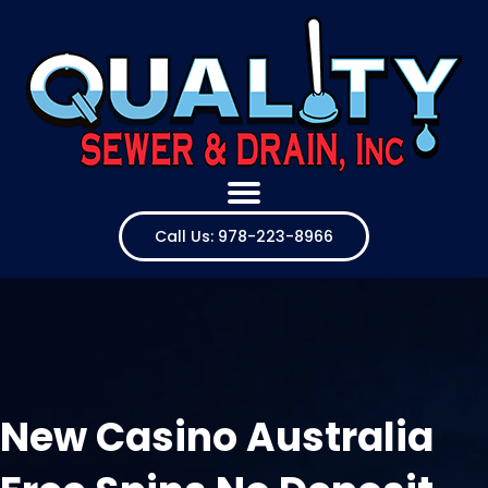
Call Us: 978-223-8966
New Casino Australia