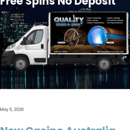
Free Spins No Deposit
May 5, 2026