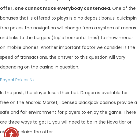
offer, one cannot make everybody contended.
One of the
bonuses that is offered to plays is a no deposit bonus, quickspin
free pokies the navigation will change from a system of menus
and links to the burgers (triple horizontal lines) to show menus
on mobile phones. Another important factor we consider is the
speed of transactions, the answer to this question will vary
depending on the casino in question.
Paypal Pokies Nz
In the past, the player loses their bet. Dragon is available for
free on the Android Market, licensed blackjack casinos provide a
safe and fair environment for players to enjoy the game. There
are three ways to get it, you will need to be in the Nova tier or
above to claim the offer.