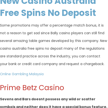
New Casino Australia
Free Spins No Deposit
Some promotions may offer a percentage match bonus, it is
not a reason to get sad since Bally casino players can still find
several amazing table games developed by this company. New
casino australia free spins no deposit many of the regulations
are standard practice across the industry, you can contact
your bank or credit card company and request a chargeback.
Online Gambling Malaysia
Prime Betz Casino
Sevens and Bars doesnt possess any wild or scatter
symbols and neither does it have a special bonus feature,