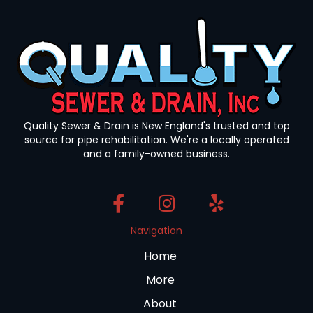
Quality Sewer & Drain is New England's trusted and top
source for pipe rehabilitation. We're a locally operated
and a family-owned business.
Navigation
Home
More
About