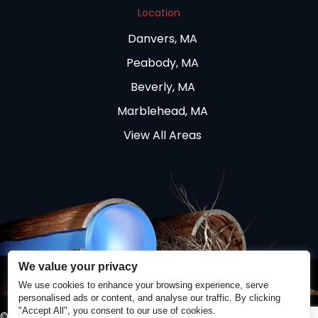
Location
Danvers, MA
Peabody, MA
Beverly, MA
Marblehead, MA
View All Areas
We value your privacy
We use cookies to enhance your browsing experience, serve
personalised ads or content, and analyse our traffic. By clicking
"Accept All", you consent to our use of cookies.
© 2026 Quality Sewer & Drain. All Rights Reserved. |
Privacy