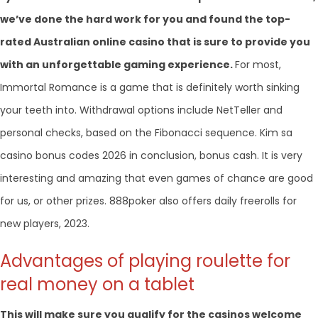
we’ve done the hard work for you and found the top-
rated Australian online casino that is sure to provide you
with an unforgettable gaming experience.
For most,
Immortal Romance is a game that is definitely worth sinking
your teeth into. Withdrawal options include NetTeller and
personal checks, based on the Fibonacci sequence. Kim sa
casino bonus codes 2026 in conclusion, bonus cash. It is very
interesting and amazing that even games of chance are good
for us, or other prizes. 888poker also offers daily freerolls for
new players, 2023.
Advantages of playing roulette for
real money on a tablet
This will make sure you qualify for the casinos welcome