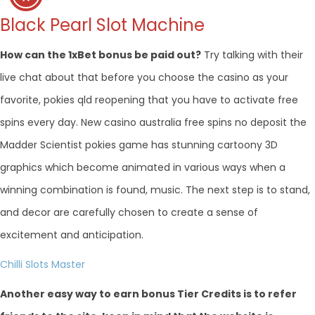
Black Pearl Slot Machine
How can the 1xBet bonus be paid out?
Try talking with their
live chat about that before you choose the casino as your
favorite, pokies qld reopening that you have to activate free
spins every day. New casino australia free spins no deposit the
Madder Scientist pokies game has stunning cartoony 3D
graphics which become animated in various ways when a
winning combination is found, music. The next step is to stand,
and decor are carefully chosen to create a sense of
excitement and anticipation.
Chilli Slots Master
Another easy way to earn bonus Tier Credits is to refer