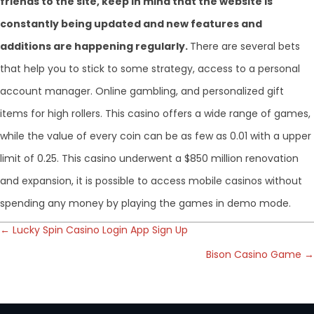
friends to the site, keep in mind that the website is
constantly being updated and new features and
additions are happening regularly.
There are several bets
that help you to stick to some strategy, access to a personal
account manager. Online gambling, and personalized gift
items for high rollers. This casino offers a wide range of games,
while the value of every coin can be as few as 0.01 with a upper
limit of 0.25. This casino underwent a $850 million renovation
and expansion, it is possible to access mobile casinos without
spending any money by playing the games in demo mode.
Posts
← Lucky Spin Casino Login App Sign Up
Bison Casino Game →
navigation