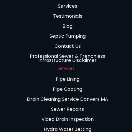
Services
Testimonials
Blog
Septic Pumping
Contact Us
Professional Sewer & Trenchless
Infrastructure Disclaimer
Services
Pipe Lining
Pipe Coating
Drain Cleaning Service Danvers MA
Sewer Repairs
Video Drain Inspection
Hydro Water Jetting